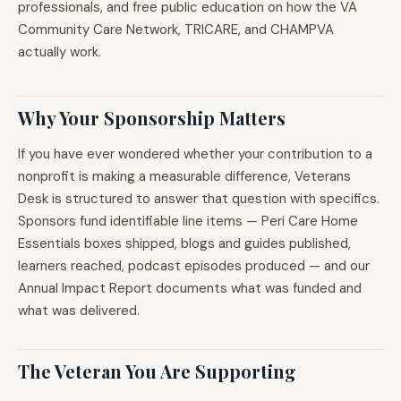
professionals, and free public education on how the VA
Community Care Network, TRICARE, and CHAMPVA
actually work.
Why Your Sponsorship Matters
If you have ever wondered whether your contribution to a
nonprofit is making a measurable difference, Veterans
Desk is structured to answer that question with specifics.
Sponsors fund identifiable line items — Peri Care Home
Essentials boxes shipped, blogs and guides published,
learners reached, podcast episodes produced — and our
Annual Impact Report documents what was funded and
what was delivered.
The Veteran You Are Supporting