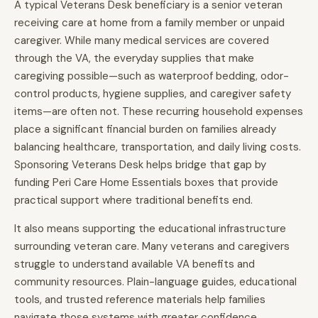
A typical Veterans Desk beneficiary is a senior veteran
receiving care at home from a family member or unpaid
caregiver. While many medical services are covered
through the VA, the everyday supplies that make
caregiving possible—such as waterproof bedding, odor-
control products, hygiene supplies, and caregiver safety
items—are often not. These recurring household expenses
place a significant financial burden on families already
balancing healthcare, transportation, and daily living costs.
Sponsoring Veterans Desk helps bridge that gap by
funding Peri Care Home Essentials boxes that provide
practical support where traditional benefits end.
It also means supporting the educational infrastructure
surrounding veteran care. Many veterans and caregivers
struggle to understand available VA benefits and
community resources. Plain-language guides, educational
tools, and trusted reference materials help families
navigate those systems with greater confidence.