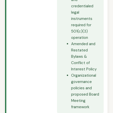
credentialed
legal
instruments
required for
501(c)(3)
operation
Amended and
Restated
Bylaws &
Conflict of
Interest Policy
Organizational
governance
policies and
proposed Board
Meeting
framework