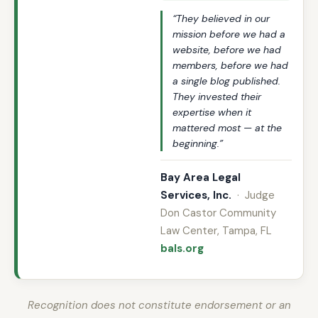
“They believed in our
mission before we had a
website, before we had
members, before we had
a single blog published.
They invested their
expertise when it
mattered most — at the
beginning.”
Bay Area Legal
Services, Inc.
· Judge
Don Castor Community
Law Center, Tampa, FL
bals.org
Recognition does not constitute endorsement or an