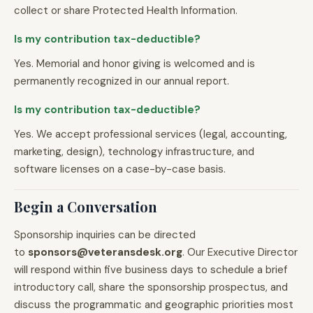
collect or share Protected Health Information.
Is my contribution tax-deductible?
Yes. Memorial and honor giving is welcomed and is
permanently recognized in our annual report.
Is my contribution tax-deductible?
Yes. We accept professional services (legal, accounting,
marketing, design), technology infrastructure, and
software licenses on a case-by-case basis.
Begin a Conversation
Sponsorship inquiries can be directed
to
sponsors@veteransdesk.org
. Our Executive Director
will respond within five business days to schedule a brief
introductory call, share the sponsorship prospectus, and
discuss the programmatic and geographic priorities most