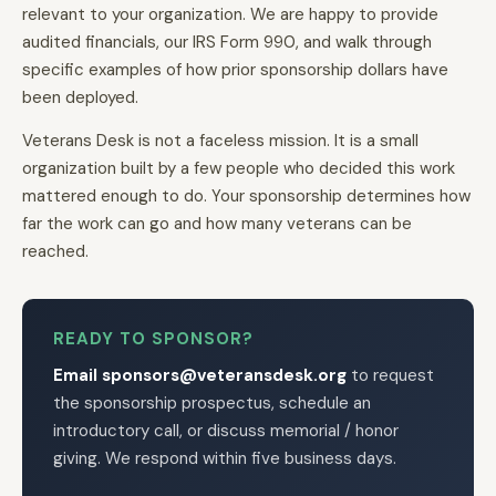
relevant to your organization. We are happy to provide
audited financials, our IRS Form 990, and walk through
specific examples of how prior sponsorship dollars have
been deployed.
Veterans Desk is not a faceless mission. It is a small
organization built by a few people who decided this work
mattered enough to do. Your sponsorship determines how
far the work can go and how many veterans can be
reached.
READY TO SPONSOR?
Email sponsors@veteransdesk.org
to request
the sponsorship prospectus, schedule an
introductory call, or discuss memorial / honor
giving. We respond within five business days.