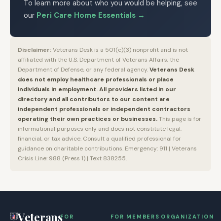
To learn more about who you would be helping, see
our
Peri Care Home Essentials
→
Disclaimer:
Veterans Desk is a 501(c)(3) nonprofit and is not
affiliated with the U.S. Department of Veterans Affairs, the
Department of Defense, or any federal agency.
Veterans Desk
does not employ healthcare professionals or place
individuals in employment. All providers listed in our
directory and all contributors to our content are
independent professionals or independent contractors
operating their own practices or businesses.
This page is for
informational purposes only and does not constitute legal,
financial, or tax advice. Consult a qualified professional for
guidance on charitable contributions. Emergency: 911 | Veterans
Crisis Line: 988 (Press 1) | Text 838255.
Veterans
FOR
FOR MEMBERS
ORGANIZATION