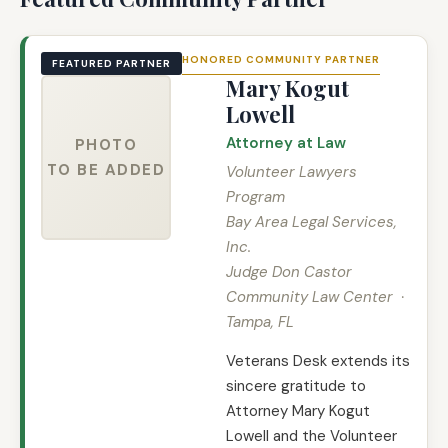
HONORED COMMUNITY PARTNER
FEATURED PARTNER
Mary Kogut
Lowell
Attorney at Law
PHOTO
TO BE ADDED
Volunteer Lawyers
Program
Bay Area Legal Services,
Inc.
Judge Don Castor
Community Law Center ·
Tampa, FL
Veterans Desk extends its
sincere gratitude to
Attorney Mary Kogut
Lowell and the Volunteer