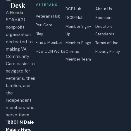
Desk
VETERANS
DCP Hub
About Us
A Florida
Veterans Hub
DCSP Hub
Sponsors
501(c)(3)
Peri Care
Member Sign-
Directory
nonprofit
Blog
organization
Up
Standards
dedicated to
Find a Member
Member Blogs
Terms of Use
making VA
How CCN Works
Contact
Privacy Policy
Community
Member Team
Care easier to
navigate for
veterans, their
families, and
the
independent
members who
serve them.
18801 N Dale
Mabry Hwy,