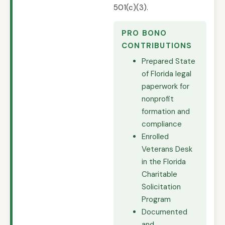
501(c)(3).
PRO BONO
CONTRIBUTIONS
Prepared State
of Florida legal
paperwork for
nonprofit
formation and
compliance
Enrolled
Veterans Desk
in the Florida
Charitable
Solicitation
Program
Documented
and