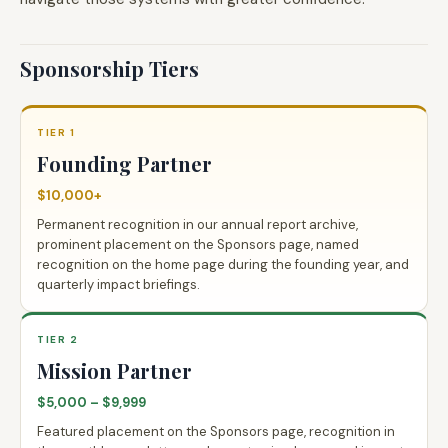
Sponsorship Tiers
TIER 1
Founding Partner
$10,000+
Permanent recognition in our annual report archive,
prominent placement on the Sponsors page, named
recognition on the home page during the founding year, and
quarterly impact briefings.
TIER 2
Mission Partner
$5,000 – $9,999
Featured placement on the Sponsors page, recognition in