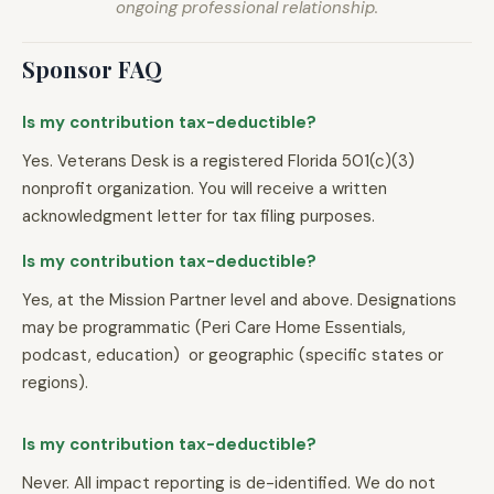
ongoing professional relationship.
Sponsor FAQ
Is my contribution tax-deductible?
Yes. Veterans Desk is a registered Florida 501(c)(3)
nonprofit organization. You will receive a written
acknowledgment letter for tax filing purposes.
Is my contribution tax-deductible?
Yes, at the Mission Partner level and above. Designations
may be programmatic (Peri Care Home Essentials,
podcast, education) or geographic (specific states or
regions).
Is my contribution tax-deductible?
Never. All impact reporting is de-identified. We do not