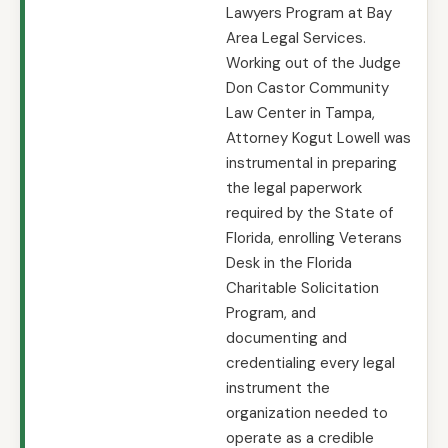
Lawyers Program at Bay
Area Legal Services.
Working out of the Judge
Don Castor Community
Law Center in Tampa,
Attorney Kogut Lowell was
instrumental in preparing
the legal paperwork
required by the State of
Florida, enrolling Veterans
Desk in the Florida
Charitable Solicitation
Program, and
documenting and
credentialing every legal
instrument the
organization needed to
operate as a credible