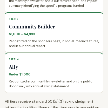
the monthly newsletter, and a customized year-end impact
summary identifying the specific programs funded.
TIER 3
Community Builder
$1,000 – $4,999
Recognized on the Sponsors page, in social-media features,
and in our annual report.
TIER 4
Ally
Under $1,000
Recognized in our monthly newsletter and on the public
donor wall, with annual giving statement.
All tiers receive standard 501(c)(3) acknowledgment
letters for tax filing. None of the tiers create any quid pro