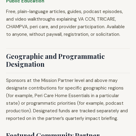
Public Education
Free, plain-language articles, guides, podcast episodes,
and video walkthroughs explaining VA CCN, TRICARE,
CHAMPVA, peri care, and provider participation. Available
to anyone, without paywall, registration, or solicitation.
Geographic and Programmatic
Designation
Sponsors at the Mission Partner level and above may
designate contributions for specific geographic regions
(for example, Peri Care Home Essentials in a particular
state) or programmatic priorities (for example, podcast
production). Designated funds are tracked separately and
reported on in the partner’s quarterly impact briefing.
Featured Community Partner