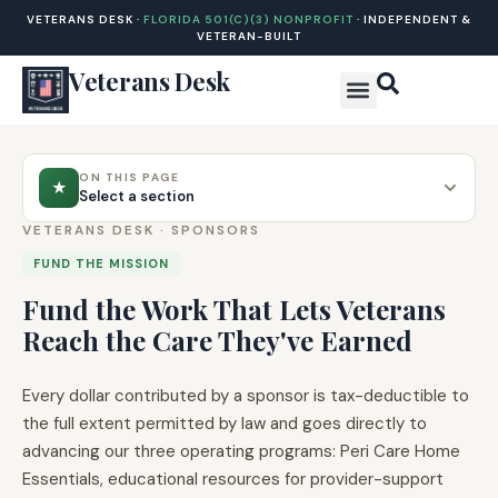
VETERANS DESK ·
FLORIDA 501(C)(3) NONPROFIT
· INDEPENDENT &
VETERAN-BUILT
Veterans Desk
ON THIS PAGE
★
Select a section
VETERANS DESK · SPONSORS
FUND THE MISSION
Fund the Work That Lets Veterans
Reach the Care They've Earned
Every dollar contributed by a sponsor is tax-deductible to
the full extent permitted by law and goes directly to
advancing our three operating programs: Peri Care Home
Essentials, educational resources for provider-support