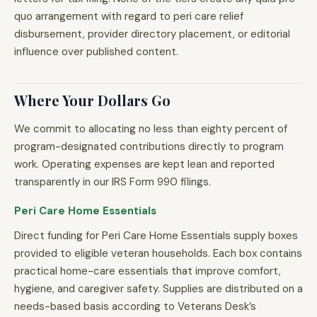
quo arrangement with regard to peri care relief
disbursement, provider directory placement, or editorial
influence over published content.
Where Your Dollars Go
We commit to allocating no less than eighty percent of
program-designated contributions directly to program
work. Operating expenses are kept lean and reported
transparently in our IRS Form 990 filings.
Peri Care Home Essentials
Direct funding for Peri Care Home Essentials supply boxes
provided to eligible veteran households. Each box contains
practical home-care essentials that improve comfort,
hygiene, and caregiver safety. Supplies are distributed on a
needs-based basis according to Veterans Desk’s