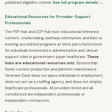
published eligibility criteria.
See full program details →
Educational Resources for Provider-Support
Professionals
The PSP Hub and DCP Hub host educational reference
content, credentialing-pathway information, and links to
existing accredited programs at third-party institutions
for individuals interested in administrative and clinical-
support roles in government-payer healthcare.
These
hubs are educational resources only.
Sponsorship
funds content production and platform maintenance.
Veterans Desk does not place individuals in employment,
does not act as a staffing agency, and does not employ
healthcare professionals. All providers listed and all
contributors are independent professionals or
independent contractors.