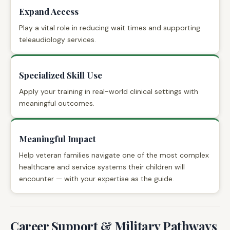
Expand Access
Play a vital role in reducing wait times and supporting
teleaudiology services.
Specialized Skill Use
Apply your training in real-world clinical settings with
meaningful outcomes.
Meaningful Impact
Help veteran families navigate one of the most complex
healthcare and service systems their children will
encounter — with your expertise as the guide.
Career Support & Military Pathways