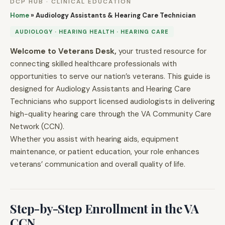
DCP HUB · CLINICAL EDUCATION
Home
»
Audiology Assistants & Hearing Care Technician
AUDIOLOGY · HEARING HEALTH · HEARING CARE
Welcome to Veterans Desk,
your trusted resource for
connecting skilled healthcare professionals with
opportunities to serve our nation’s veterans. This guide is
designed for Audiology Assistants and Hearing Care
Technicians who support licensed audiologists in delivering
high-quality hearing care through the VA Community Care
Network (CCN).
Whether you assist with hearing aids, equipment
maintenance, or patient education, your role enhances
veterans’ communication and overall quality of life.
Step-by-Step Enrollment in the VA
CCN