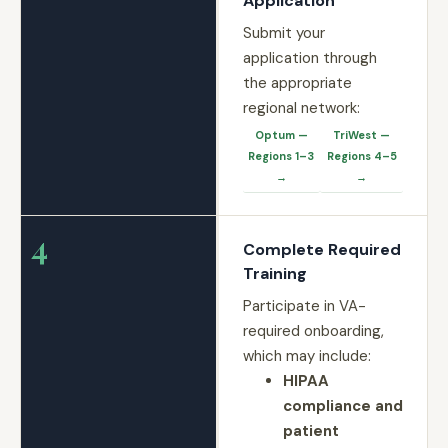
Application
Submit your
application through
the appropriate
regional network:
Optum —
TriWest —
Regions 1–3
Regions 4–5
→
→
4
Complete Required
Training
Participate in VA-
required onboarding,
which may include:
HIPAA
compliance and
patient