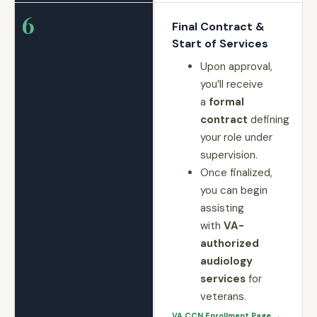
6
Final Contract &
Start of Services
Upon approval,
you’ll receive
a
formal
contract
defining
your role under
supervision.
Once finalized,
you can begin
assisting
with
VA-
authorized
audiology
services
for
veterans.
VA CCN Enrollment Page →