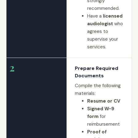
strongly
recommended.
Have a
licensed
audiologist
who
agrees to
supervise your
services.
2
Prepare Required
Documents
Compile the following
materials:
Resume or CV
Signed W-9
form
for
reimbursement
Proof of