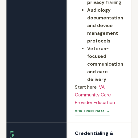
privacy
training
Audiology
documentation
and device
management
protocols
Veteran-
focused
communication
and care
delivery
Start here:
VA
Community Care
Provider Education
VHA TRAIN Portal →
5
Credentialing &