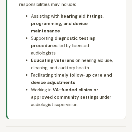
responsibilities may include:
Assisting with
hearing aid fittings,
programming, and device
maintenance
Supporting
diagnostic testing
procedures
led by licensed
audiologists
Educating veterans
on hearing aid use,
cleaning, and auditory health
Facilitating
timely follow-up care and
device adjustments
Working in
VA-funded clinics or
approved community settings
under
audiologist supervision