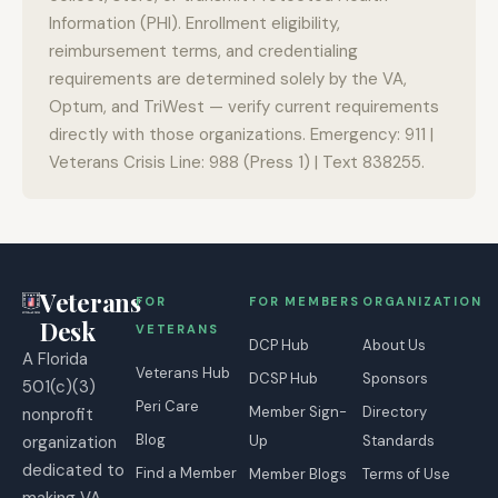
Information (PHI). Enrollment eligibility,
reimbursement terms, and credentialing
requirements are determined solely by the VA,
Optum, and TriWest — verify current requirements
directly with those organizations. Emergency: 911 |
Veterans Crisis Line: 988 (Press 1) | Text 838255.
Veterans
FOR
FOR MEMBERS
ORGANIZATION
Desk
VETERANS
DCP Hub
About Us
A Florida
Veterans Hub
DCSP Hub
Sponsors
501(c)(3)
Peri Care
Member Sign-
Directory
nonprofit
Blog
organization
Up
Standards
dedicated to
Find a Member
Member Blogs
Terms of Use
making VA