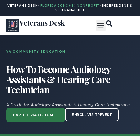
VETERANS DESK ·
FLORIDA 501(C)(3) NONPROFIT
· INDEPENDENT &
VETERAN-BUILT
Veterans Desk
VA COMMUNITY EDUCATION
How To Become Audiology
Assistants & Hearing Care
Technician
A Guide for Audiology Assistants & Hearing Care Technicians
ENROLL VIA OPTUM →
ENROLL VIA TRIWEST