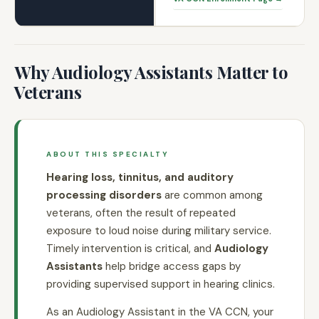
Why Audiology Assistants Matter to
Veterans
ABOUT THIS SPECIALTY
Hearing loss, tinnitus, and auditory
processing disorders
are common among
veterans, often the result of repeated
exposure to loud noise during military service.
Timely intervention is critical, and
Audiology
Assistants
help bridge access gaps by
providing supervised support in hearing clinics.
As an Audiology Assistant in the VA CCN, your