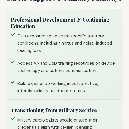
Professional Development & Continuing
Education
Gain exposure to veteran-specific auditory
conditions, including tinnitus and noise-induced
hearing loss.
Access VA and DoD training resources on device
technology and patient communication
Build experience working in collaborative,
interdisciplinary healthcare teams
Transitioning from Military Service
Military cardiologists should ensure their
credentials align with civilian licensing