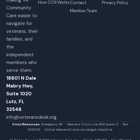
How CCN Works
Contact
Privacy Policy
Community
Member Team
Care easier to
navigate for
veterans, their
families, and
the
independent
members who
serve them.
18801 N Dale
Mabry Hwy,
Suite 1020
Lutz, FL
33548
info@veteransdesk.org
Crisis Resources:
Emergency 911 · Veterans Crisis Line 988 (press 1) · Text
838255 · Online VeteransCrisisLine.net/get-help/chat