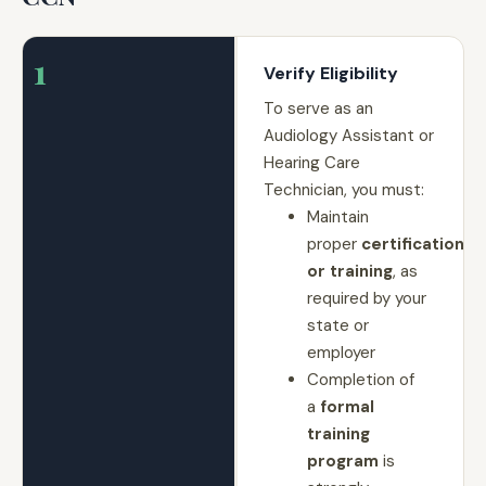
1
Verify Eligibility
To serve as an
Audiology Assistant or
Hearing Care
Technician, you must:
Maintain
proper
certification
or training
, as
required by your
state or
employer
Completion of
a
formal
training
program
is