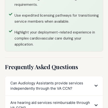
requirements.
Use expedited licensing pathways for transitioning
service members when available.
Highlight your deployment-related experience in
complex cardiovascular care during your
application.
Frequently Asked Questions
Can Audiology Assistants provide services
independently through the VA CCN?
Are hearing aid services reimbursable through
VA CCN?