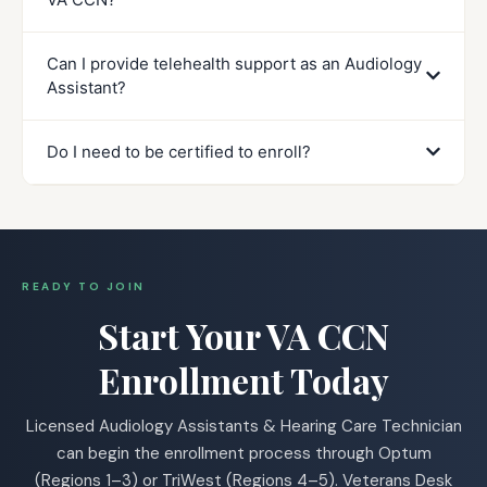
Can I provide telehealth support as an Audiology
Assistant?
Do I need to be certified to enroll?
READY TO JOIN
Start Your VA CCN
Enrollment Today
Licensed Audiology Assistants & Hearing Care Technician
can begin the enrollment process through Optum
(Regions 1–3) or TriWest (Regions 4–5). Veterans Desk