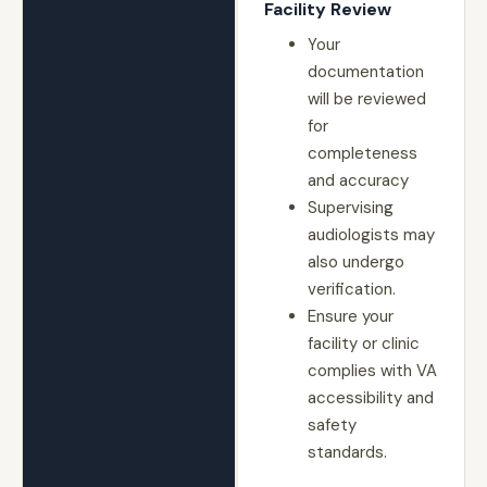
Facility Review
Your
documentation
will be reviewed
for
completeness
and accuracy
Supervising
audiologists may
also undergo
verification.
Ensure your
facility or clinic
complies with VA
accessibility and
safety
standards.