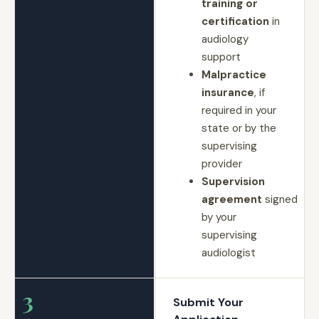
training or
certification
in
audiology
support
Malpractice
insurance
, if
required in your
state or by the
supervising
provider
Supervision
agreement
signed
by your
supervising
audiologist
3
Submit Your