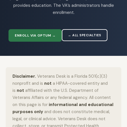
provides education. The VA’s administrators handle
enrollment.
ENROLL VIA OPTUM →
← ALL SPECIALTIES
Disclaimer.
Veterans Desk is a Florida 501(c)(3)
nonprofit and is
not
a HIPAA-covered entity and
is
not
affiliated with the U.S. Department of
Veterans Affairs or any federal agency. All content
on this page is for
informational and educational
purposes only
and does not constitute medical,
legal, or clinical advice. Veterans Desk does not
collect, store, or transmit Protected Health