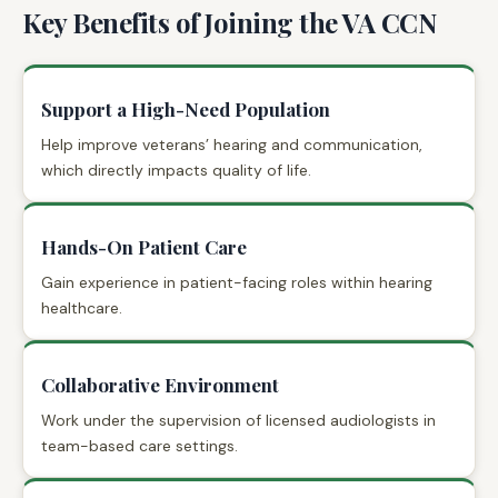
Key Benefits of Joining the VA CCN
Support a High-Need Population
Help improve veterans’ hearing and communication,
which directly impacts quality of life.
Hands-On Patient Care
Gain experience in patient-facing roles within hearing
healthcare.
Collaborative Environment
Work under the supervision of licensed audiologists in
team-based care settings.