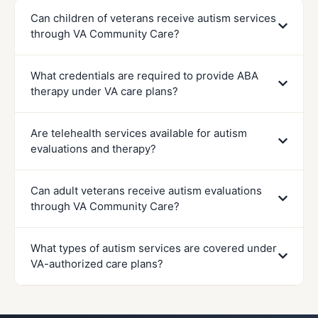
Can children of veterans receive autism services
through VA Community Care?
What credentials are required to provide ABA
therapy under VA care plans?
Are telehealth services available for autism
evaluations and therapy?
Can adult veterans receive autism evaluations
through VA Community Care?
What types of autism services are covered under
VA-authorized care plans?