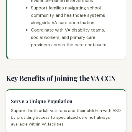
evidence-based interventions
Support families navigating school,
community, and healthcare systems
alongside VA care coordination
Coordinate with VA disability teams,
social workers, and primary care
providers across the care continuum
Key Benefits of Joining the VA CCN
Serve a Unique Population
Support both adult veterans and their children with ASD
by providing access to specialized care not always
available within VA facilities.