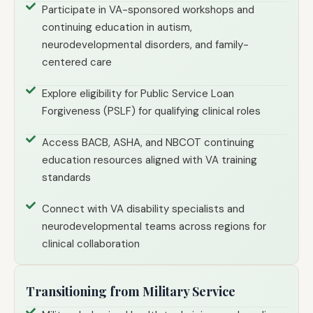
Participate in VA-sponsored workshops and
continuing education in autism,
neurodevelopmental disorders, and family-
centered care
Explore eligibility for Public Service Loan
Forgiveness (PSLF) for qualifying clinical roles
Access BACB, ASHA, and NBCOT continuing
education resources aligned with VA training
standards
Connect with VA disability specialists and
neurodevelopmental teams across regions for
clinical collaboration
Transitioning from Military Service