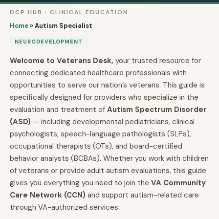
DCP HUB · CLINICAL EDUCATION
Home
»
Autism Specialist
NEURODEVELOPMENT
Welcome to Veterans Desk,
your trusted resource for
connecting dedicated healthcare professionals with
opportunities to serve our nation’s veterans. This guide is
specifically designed for providers who specialize in the
evaluation and treatment of
Autism Spectrum Disorder
(ASD)
— including developmental pediatricians, clinical
psychologists, speech-language pathologists (SLPs),
occupational therapists (OTs), and board-certified
behavior analysts (BCBAs). Whether you work with children
of veterans or provide adult autism evaluations, this guide
gives you everything you need to join the
VA Community
Care Network (CCN)
and support autism-related care
through VA-authorized services.