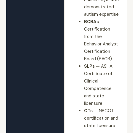
demonstrated
autism expertise
BCBAs
—
Certification
from the
Behavior Analyst
Certification
Board (BACB)
SLPs
— ASHA
Certificate of
Clinical
Competence
and state
licensure
OTs
— NBCOT
certification and
state licensure