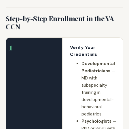
Step-by-Step Enrollment in the VA
CCN
1
Verify Your
Credentials
Developmental
Pediatricians
—
MD with
subspecialty
training in
developmental-
behavioral
pediatrics
Psychologists
—
PhD or PsyD with