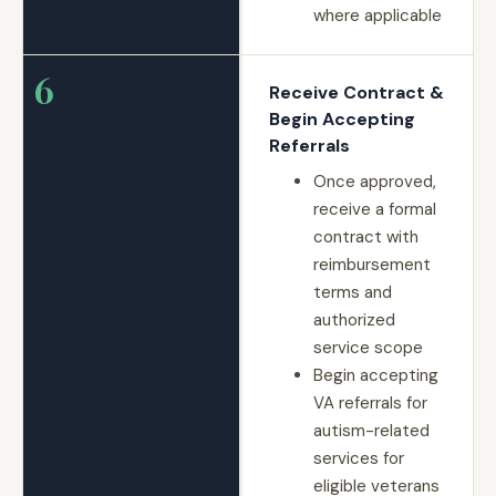
where applicable
6
Receive Contract &
Begin Accepting
Referrals
Once approved,
receive a formal
contract with
reimbursement
terms and
authorized
service scope
Begin accepting
VA referrals for
autism-related
services for
eligible veterans