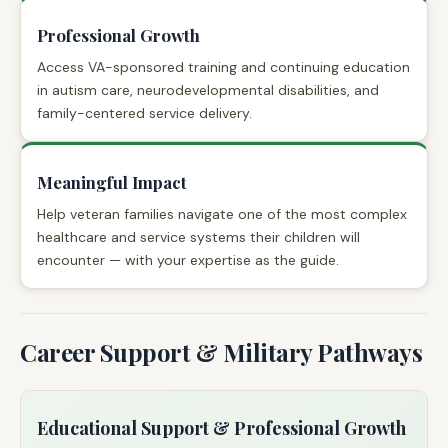
Professional Growth
Access VA-sponsored training and continuing education
in autism care, neurodevelopmental disabilities, and
family-centered service delivery.
Meaningful Impact
Help veteran families navigate one of the most complex
healthcare and service systems their children will
encounter — with your expertise as the guide.
Career Support & Military Pathways
Educational Support & Professional Growth