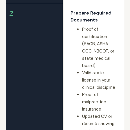
2
Prepare Required
Documents
Proof of
certification
(BACB, ASHA
CCC, NBCOT, or
state medical
board)
Valid state
license in your
clinical discipline
Proof of
malpractice
insurance
Updated CV or
résumé showing