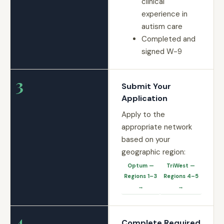
clinical
experience in
autism care
Completed and
signed W-9
3
Submit Your
Application
Apply to the
appropriate network
based on your
geographic region:
Optum —
TriWest —
Regions 1–3
Regions 4–5
→
→
4
Complete Required