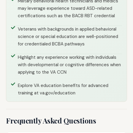
Military behavioral health technicians and medics
may leverage experience toward ASD-related
certifications such as the BACB RBT credential
Veterans with backgrounds in applied behavioral
science or special education are well-positioned
for credentialed BCBA pathways
Highlight any experience working with individuals
with developmental or cognitive differences when
applying to the VA CCN
Explore VA education benefits for advanced
training at va.gov/education
Frequently Asked Questions