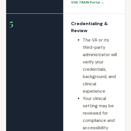
VHA TRAIN Portal →
5
Credentialing &
Review
The VA or its
third-party
administrator will
verify your
credentials,
background, and
clinical
experience
Your clinical
setting may be
reviewed for
compliance and
accessibility