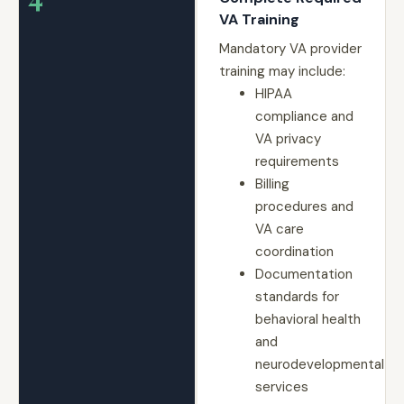
VA Training
Mandatory VA provider
training may include:
HIPAA
compliance and
VA privacy
requirements
Billing
procedures and
VA care
coordination
Documentation
standards for
behavioral health
and
neurodevelopmental
services