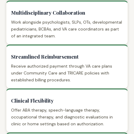
Multidisciplinary Collaboration
Work alongside psychologists, SLPs, OTs, developmental
pediatricians, BCBAs, and VA care coordinators as part
of an integrated team.
Streamlined Reimbursement
Receive authorized payment through VA care plans
under Community Care and TRICARE policies with
established billing procedures.
Clinical Flexibility
Offer ABA therapy, speech-language therapy,
occupational therapy, and diagnostic evaluations in
clinic or home settings based on authorization.