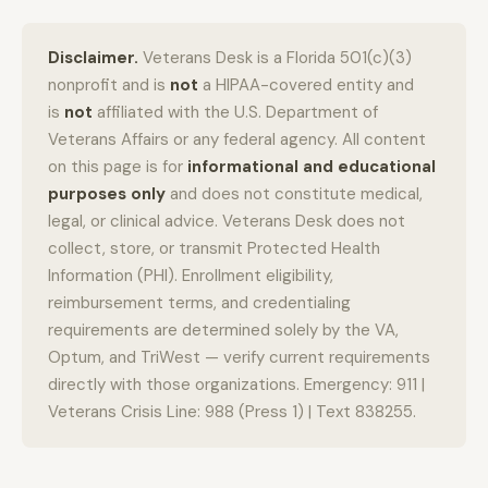
Disclaimer.
Veterans Desk is a Florida 501(c)(3)
nonprofit and is
not
a HIPAA-covered entity and
is
not
affiliated with the U.S. Department of
Veterans Affairs or any federal agency. All content
on this page is for
informational and educational
purposes only
and does not constitute medical,
legal, or clinical advice. Veterans Desk does not
collect, store, or transmit Protected Health
Information (PHI). Enrollment eligibility,
reimbursement terms, and credentialing
requirements are determined solely by the VA,
Optum, and TriWest — verify current requirements
directly with those organizations. Emergency: 911 |
Veterans Crisis Line: 988 (Press 1) | Text 838255.