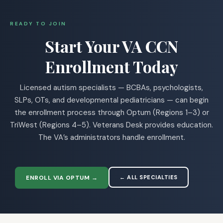
READY TO JOIN
Start Your VA CCN
Enrollment Today
Licensed autism specialists — BCBAs, psychologists,
SLPs, OTs, and developmental pediatricians — can begin
the enrollment process through Optum (Regions 1–3) or
TriWest (Regions 4–5). Veterans Desk provides education.
The VA’s administrators handle enrollment.
ENROLL VIA OPTUM →
← ALL SPECIALTIES