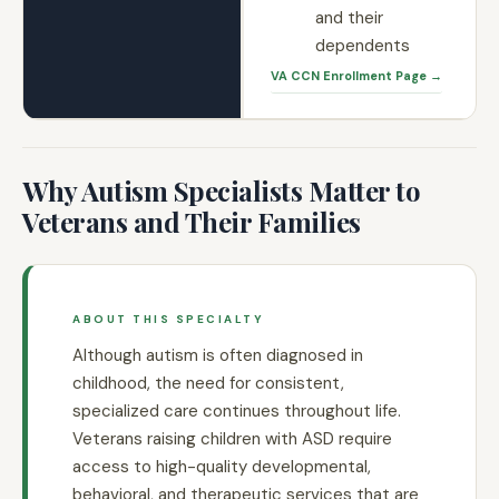
and their
dependents
VA CCN Enrollment Page →
Why Autism Specialists Matter to
Veterans and Their Families
ABOUT THIS SPECIALTY
Although autism is often diagnosed in
childhood, the need for consistent,
specialized care continues throughout life.
Veterans raising children with ASD require
access to high-quality developmental,
behavioral, and therapeutic services that are