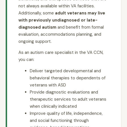
not always available within VA facilities.
Additionally, some
adult veterans may live
with previously undiagnosed or late-
diagnosed autism
and benefit from formal
evaluation, accommodations planning, and
ongoing support.
As an autism care specialist in the VA CCN,
you can:
Deliver targeted developmental and
behavioral therapies to dependents of
veterans with ASD
Provide diagnostic evaluations and
therapeutic services to adult veterans
when clinically indicated
Improve quality of life, independence,
and social functioning through