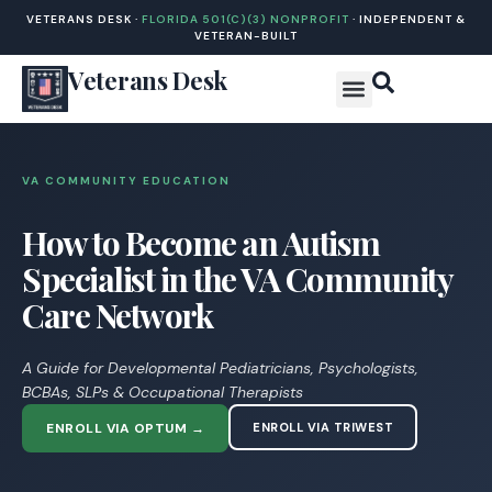
VETERANS DESK ·
FLORIDA 501(C)(3) NONPROFIT
· INDEPENDENT &
VETERAN-BUILT
Veterans Desk
VA COMMUNITY EDUCATION
How to Become an Autism
Specialist in the VA Community
Care Network
A Guide for Developmental Pediatricians, Psychologists,
BCBAs, SLPs & Occupational Therapists
ENROLL VIA OPTUM →
ENROLL VIA TRIWEST