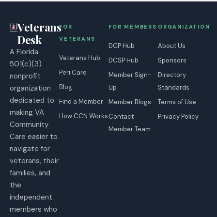
Veterans
FOR
FOR MEMBERS
ORGANIZATION
Desk
VETERANS
DCP Hub
About Us
A Florida
Veterans Hub
DCSP Hub
Sponsors
501(c)(3)
Peri Care
Member Sign-
Directory
nonprofit
Blog
organization
Up
Standards
dedicated to
Find a Member
Member Blogs
Terms of Use
making VA
How CCN Works
Contact
Privacy Policy
Community
Member Team
Care easier to
navigate for
veterans, their
families, and
the
independent
members who