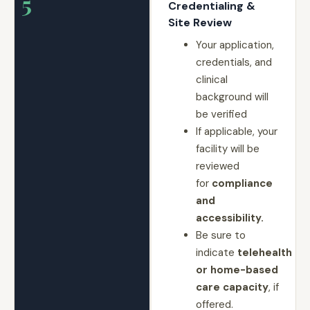
5
Credentialing &
Site Review
Your application,
credentials, and
clinical
background will
be verified
If applicable, your
facility will be
reviewed
for
compliance
and
accessibility.
Be sure to
indicate
telehealth
or home-based
care capacity
, if
offered.