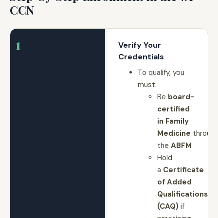
CCN
1
Verify Your
Credentials
To qualify, you
must:
Be
board-
certified
in Family
Medicine
throug
the
ABFM
Hold
a
Certificate
of Added
Qualifications
(CAQ)
if