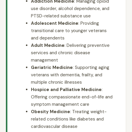
Addiction Medicine
: Managing opioid
use disorder, alcohol dependence, and
PTSD-related substance use
Adolescent Medicine
: Providing
transitional care to younger veterans
and dependents
Adult Medicine
: Delivering preventive
services and chronic disease
management
Geriatric Medicine
: Supporting aging
veterans with dementia, frailty, and
multiple chronic illnesses
Hospice and Palliative Medicine
:
Offering compassionate end-of-life and
symptom management care
Obesity Medicine
: Treating weight-
related conditions like diabetes and
cardiovascular disease