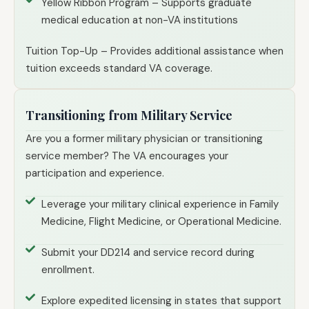
Yellow Ribbon Program – Supports graduate
medical education at non-VA institutions
Tuition Top-Up – Provides additional assistance when
tuition exceeds standard VA coverage.
Transitioning from Military Service
Are you a former military physician or transitioning
service member? The VA encourages your
participation and experience.
Leverage your military clinical experience in Family
Medicine, Flight Medicine, or Operational Medicine.
Submit your DD214 and service record during
enrollment.
Explore expedited licensing in states that support