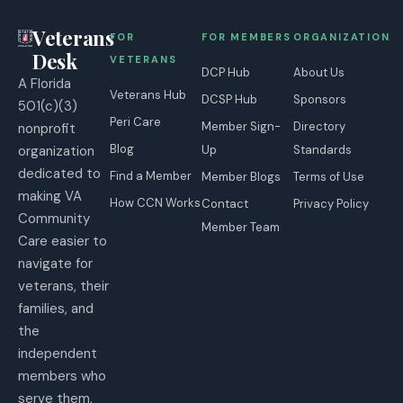
Veterans
FOR
FOR MEMBERS
ORGANIZATION
Desk
VETERANS
DCP Hub
About Us
A Florida
Veterans Hub
DCSP Hub
Sponsors
501(c)(3)
Peri Care
Member Sign-
Directory
nonprofit
Blog
organization
Up
Standards
dedicated to
Find a Member
Member Blogs
Terms of Use
making VA
How CCN Works
Contact
Privacy Policy
Community
Member Team
Care easier to
navigate for
veterans, their
families, and
the
independent
members who
serve them.