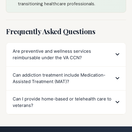
transitioning healthcare professionals.
Frequently Asked Questions
Are preventive and wellness services
reimbursable under the VA CCN?
Can addiction treatment include Medication-
Assisted Treatment (MAT)?
Can I provide home-based or telehealth care to
veterans?