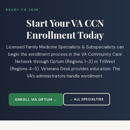
READY TO JOIN
Start Your VA CCN
Enrollment Today
Licensed Family Medicine Specialists & Subspecialists can
begin the enrollment process in the VA Community Care
Network through Optum (Regions 1–3) or TriWest
(Regions 4–5). Veterans Desk provides education. The
VA’s administrators handle enrollment.
ENROLL VIA OPTUM →
← ALL SPECIALTIES