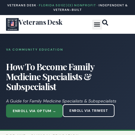
VETERANS DESK ·
FLORIDA 501(C)(3) NONPROFIT
· INDEPENDENT &
VETERAN-BUILT
Veterans Desk
VA COMMUNITY EDUCATION
How To Become Family
Medicine Specialists &
Subspecialist
A Guide for Family Medicine Specialists & Subspecialists
ENROLL VIA OPTUM →
ENROLL VIA TRIWEST