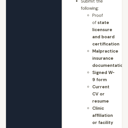
Submit the
following:
Proof
of
state
licensure
and board
certification
Malpractice
insurance
documentation
Signed W-
9 form
Current
CV or
resume
Clinic
affiliation
or facility