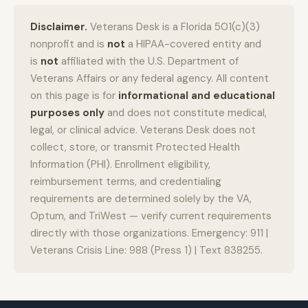
Disclaimer.
Veterans Desk is a Florida 501(c)(3)
nonprofit and is
not
a HIPAA-covered entity and
is
not
affiliated with the U.S. Department of
Veterans Affairs or any federal agency. All content
on this page is for
informational and educational
purposes only
and does not constitute medical,
legal, or clinical advice. Veterans Desk does not
collect, store, or transmit Protected Health
Information (PHI). Enrollment eligibility,
reimbursement terms, and credentialing
requirements are determined solely by the VA,
Optum, and TriWest — verify current requirements
directly with those organizations. Emergency: 911 |
Veterans Crisis Line: 988 (Press 1) | Text 838255.