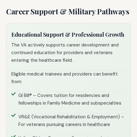
Career Support & Military Pathways
Educational Support & Professional Growth
The VA actively supports career development and
continued education for providers and veterans
entering the healthcare field.
Eligible medical trainees and providers can benefit
from:
GI Bill® – Covers tuition for residencies and
fellowships in Family Medicine and subspecialties
VR&E (Vocational Rehabilitation & Employment) –
For veterans pursuing careers in healthcare