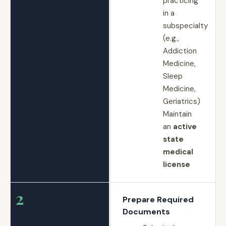
practicing
in a
subspecialty
(e.g.,
Addiction
Medicine,
Sleep
Medicine,
Geriatrics)
Maintain
an
active
state
medical
license
2
Prepare Required
Documents