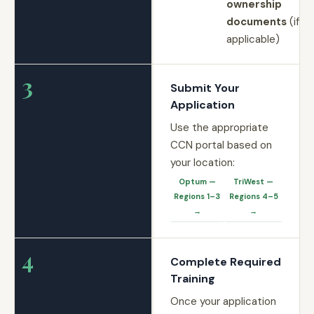
ownership
documents
(if
applicable)
3
Submit Your
Application
Use the appropriate
CCN portal based on
your location:
Optum —
TriWest —
Regions 1–3
Regions 4–5
→
→
4
Complete Required
Training
Once your application