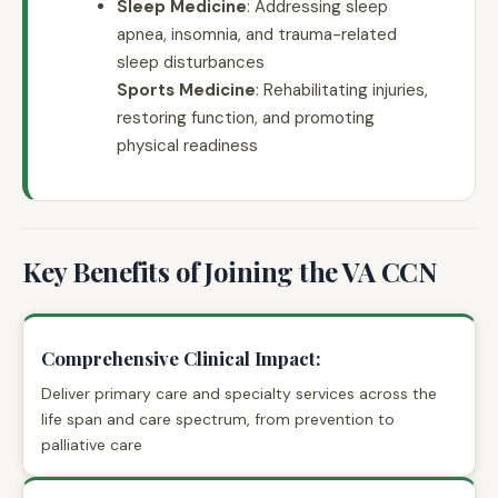
Sleep Medicine
: Addressing sleep
apnea, insomnia, and trauma-related
sleep disturbances
Sports Medicine
: Rehabilitating injuries,
restoring function, and promoting
physical readiness
Key Benefits of Joining the VA CCN
Comprehensive Clinical Impact:
Deliver primary care and specialty services across the
life span and care spectrum, from prevention to
palliative care