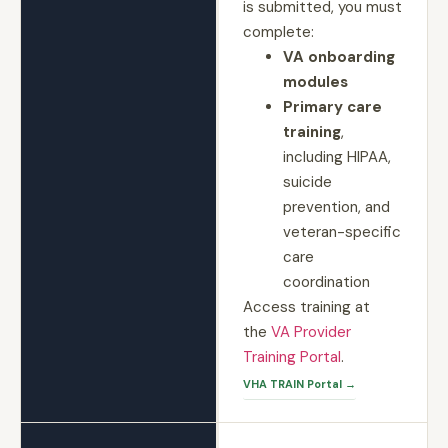
is submitted, you must
complete:
VA onboarding
modules
Primary care
training
,
including HIPAA,
suicide
prevention, and
veteran-specific
care
coordination
Access training at
the
VA Provider
Training Portal
.
VHA TRAIN Portal →