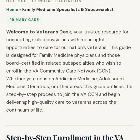
DCP HUB · CLINICAL EDUCATION
Home
»
Family Medicine Specialists & Subspecialist
PRIMARY CARE
Welcome to Veterans Desk,
your trusted resource for
connecting skilled physicians with meaningful
opportunities to care for our nation’s veterans. This guide
is designed for Family Medicine physicians and those
board-certified in related subspecialties who wish to
enroll in the VA Community Care Network (CCN).
Whether you focus on Addiction Medicine, Adolescent
Medicine, Geriatrics, or other areas, this guide outlines the
step-by-step process to join the VA CCN and begin
delivering high-quality care to veterans across the
continuum of life.
Step-by-Step Enrollment in the VA