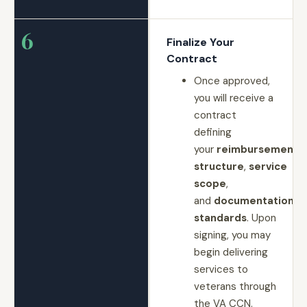
6
Finalize Your
Contract
Once approved,
you will receive a
contract
defining
your
reimbursement
structure
,
service
scope
,
and
documentation
standards
. Upon
signing, you may
begin delivering
services to
veterans through
the VA CCN.