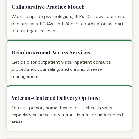
Collaborative Practice Model:
Work alongside psychologists, SLPs, OTs, developmental
pediatricians, BCBAs, and VA care coordinators as part
of an integrated team.
Reimbursement Across Services:
Get paid for outpatient visits, inpatient consults,
procedures, counseling, and chronic disease
management
Veteran-Centered Delivery Options:
Offer in-person, home-based, or telehealth visits—
especially valuable for veterans in rural or underserved
areas