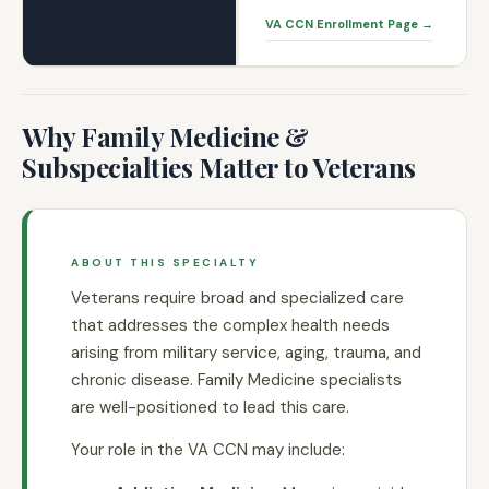
VA CCN Enrollment Page →
Why Family Medicine &
Subspecialties Matter to Veterans
ABOUT THIS SPECIALTY
Veterans require broad and specialized care
that addresses the complex health needs
arising from military service, aging, trauma, and
chronic disease. Family Medicine specialists
are well-positioned to lead this care.
Your role in the VA CCN may include: