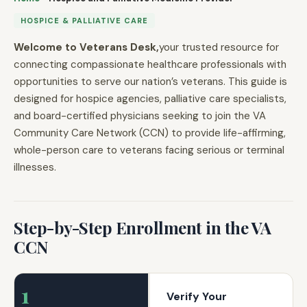
HOSPICE & PALLIATIVE CARE
Welcome to Veterans Desk,
your trusted resource for
connecting compassionate healthcare professionals with
opportunities to serve our nation’s veterans. This guide is
designed for hospice agencies, palliative care specialists,
and board-certified physicians seeking to join the VA
Community Care Network (CCN) to provide life-affirming,
whole-person care to veterans facing serious or terminal
illnesses.
Step-by-Step Enrollment in the VA
CCN
1
Verify Your