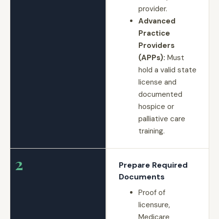
provider.
Advanced
Practice
Providers
(APPs):
Must
hold a valid state
license and
documented
hospice or
palliative care
training.
2
Prepare Required
Documents
Proof of
licensure,
Medicare