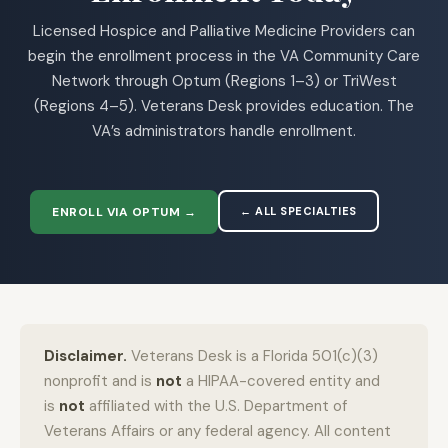
Licensed Hospice and Palliative Medicine Providers can
begin the enrollment process in the VA Community Care
Network through Optum (Regions 1–3) or TriWest
(Regions 4–5). Veterans Desk provides education. The
VA’s administrators handle enrollment.
ENROLL VIA OPTUM →
← ALL SPECIALTIES
Disclaimer.
Veterans Desk is a Florida 501(c)(3)
nonprofit and is
not
a HIPAA-covered entity and
is
not
affiliated with the U.S. Department of
Veterans Affairs or any federal agency. All content