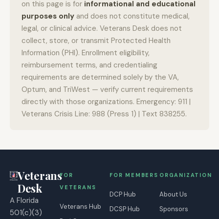
on this page is for
informational and educational
purposes only
and does not constitute medical,
legal, or clinical advice. Veterans Desk does not
collect, store, or transmit Protected Health
Information (PHI). Enrollment eligibility,
reimbursement terms, and credentialing
requirements are determined solely by the VA,
Optum, and TriWest — verify current requirements
directly with those organizations. Emergency: 911 |
Veterans Crisis Line: 988 (Press 1) | Text 838255.
Veterans
FOR
FOR MEMBERS
ORGANIZATION
Desk
VETERANS
DCP Hub
About Us
A Florida
Veterans Hub
DCSP Hub
Sponsors
501(c)(3)