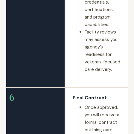
credentials,
certifications,
and program
capabilities.
Facility reviews
may assess your
agency’s
readiness for
veteran-focused
care delivery.
6
Final Contract
Once approved,
you will receive a
formal contract
outlining care