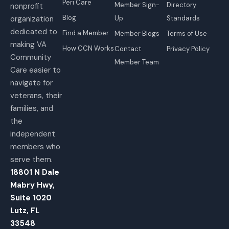
Peri Care
Member Sign-
Directory
nonprofit
Blog
organization
Up
Standards
dedicated to
Find a Member
Member Blogs
Terms of Use
making VA
How CCN Works
Contact
Privacy Policy
Community
Member Team
Care easier to
navigate for
veterans, their
families, and
the
independent
members who
serve them.
18801 N Dale
Mabry Hwy,
Suite 1020
Lutz, FL
33548