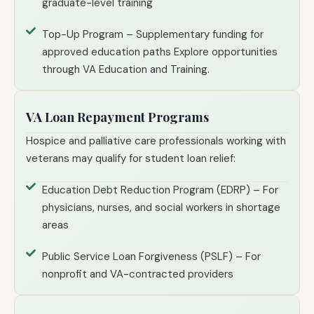
graduate-level training
Top-Up Program – Supplementary funding for
approved education paths Explore opportunities
through VA Education and Training.
VA Loan Repayment Programs
Hospice and palliative care professionals working with
veterans may qualify for student loan relief:
Education Debt Reduction Program (EDRP) – For
physicians, nurses, and social workers in shortage
areas
Public Service Loan Forgiveness (PSLF) – For
nonprofit and VA-contracted providers