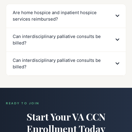
Are home hospice and inpatient hospice
services reimbursed?
Can interdisciplinary palliative consults be
billed?
Can interdisciplinary palliative consults be
billed?
READY TO JOIN
Start Your VA CCN
Enrollment Today