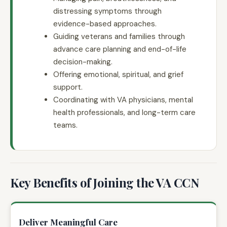
distressing symptoms through
evidence-based approaches.
Guiding veterans and families through
advance care planning and end-of-life
decision-making.
Offering emotional, spiritual, and grief
support.
Coordinating with VA physicians, mental
health professionals, and long-term care
teams.
Key Benefits of Joining the VA CCN
Deliver Meaningful Care