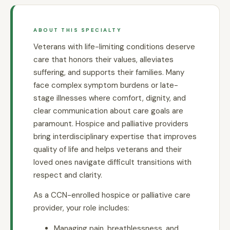
ABOUT THIS SPECIALTY
Veterans with life-limiting conditions deserve
care that honors their values, alleviates
suffering, and supports their families. Many
face complex symptom burdens or late-
stage illnesses where comfort, dignity, and
clear communication about care goals are
paramount. Hospice and palliative providers
bring interdisciplinary expertise that improves
quality of life and helps veterans and their
loved ones navigate difficult transitions with
respect and clarity.
As a CCN-enrolled hospice or palliative care
provider, your role includes:
Managing pain, breathlessness, and