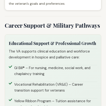
the veteran’s goals and preferences.
Career Support & Military Pathways
Educational Support & Professional Growth
The VA supports clinical education and workforce
development in hospice and palliative care:
GI Bill® – For nursing, medicine, social work, and
chaplaincy training
Vocational Rehabilitation (VR&E) – Career
transition support for veterans
Yellow Ribbon Program – Tuition assistance for