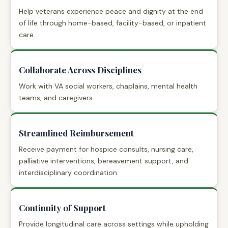
Help veterans experience peace and dignity at the end
of life through home-based, facility-based, or inpatient
care.
Collaborate Across Disciplines
Work with VA social workers, chaplains, mental health
teams, and caregivers.
Streamlined Reimbursement
Receive payment for hospice consults, nursing care,
palliative interventions, bereavement support, and
interdisciplinary coordination.
Continuity of Support
Provide longitudinal care across settings while upholding