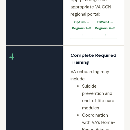
appropriate VA CCN
regional portal:
Optum —
TriWest —
Regions 1–3
Regions 4–5
→
→
4
Complete Required
Training
VA onboarding may
include:
Suicide
prevention and
end-of-life care
modules
Coordination
with VA’s Home-
Based Primary