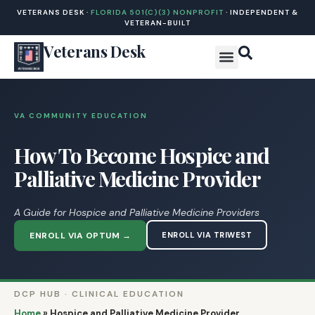
VETERANS DESK ·
FLORIDA 501(C)(3) NONPROFIT
· INDEPENDENT &
VETERAN-BUILT
Veterans Desk
VA COMMUNITY EDUCATION
How To Become Hospice and
Palliative Medicine Provider
A Guide for Hospice and Palliative Medicine Providers
ENROLL VIA OPTUM →
ENROLL VIA TRIWEST
DCP HUB · CLINICAL EDUCATION
Home
»
Hospice and Palliative Medicine Provider