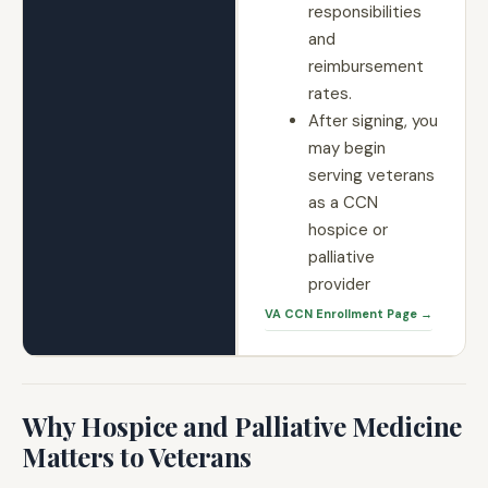
responsibilities
and
reimbursement
rates.
After signing, you
may begin
serving veterans
as a CCN
hospice or
palliative
provider
VA CCN Enrollment Page →
Why Hospice and Palliative Medicine
Matters to Veterans