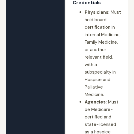
Credentials
Physicians:
Must
hold board
certification in
Internal Medicine,
Family Medicine,
or another
relevant field,
with a
subspecialty in
Hospice and
Palliative
Medicine.
Agencies:
Must
be Medicare-
certified and
state-licensed
as a hospice