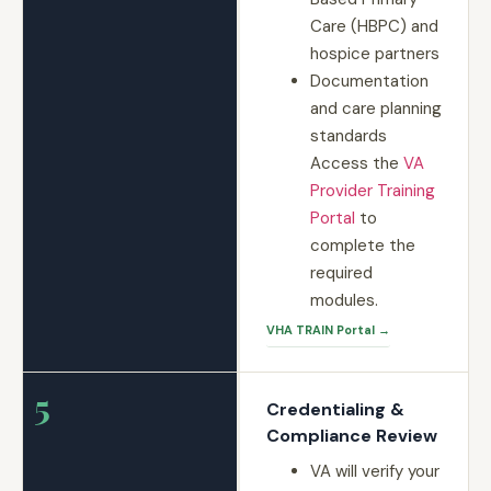
Care (HBPC) and
hospice partners
Documentation
and care planning
standards
Access the
VA
Provider Training
Portal
to
complete the
required
modules.
VHA TRAIN Portal →
5
Credentialing &
Compliance Review
VA will verify your