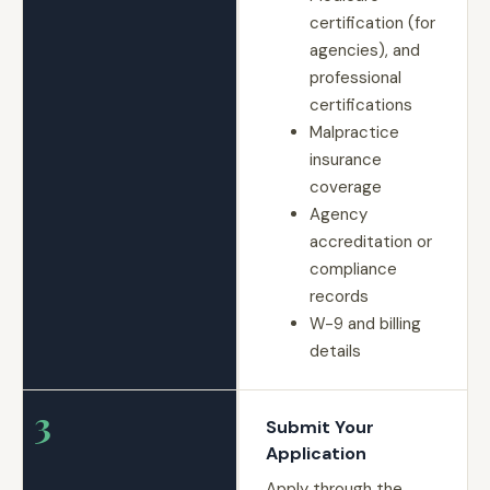
certification (for
agencies), and
professional
certifications
Malpractice
insurance
coverage
Agency
accreditation or
compliance
records
W-9 and billing
details
3
Submit Your
Application
Apply through the