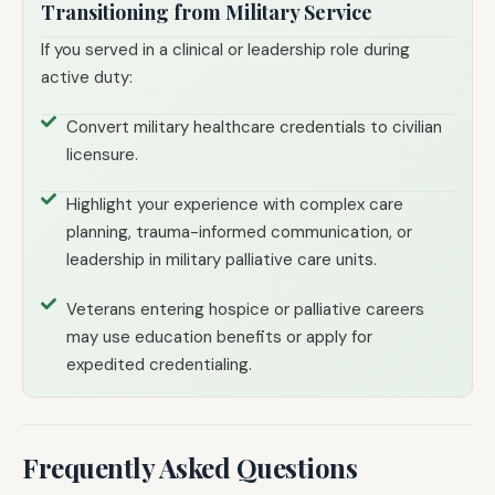
Transitioning from Military Service
If you served in a clinical or leadership role during
active duty:
Convert military healthcare credentials to civilian
licensure.
Highlight your experience with complex care
planning, trauma-informed communication, or
leadership in military palliative care units.
Veterans entering hospice or palliative careers
may use education benefits or apply for
expedited credentialing.
Frequently Asked Questions