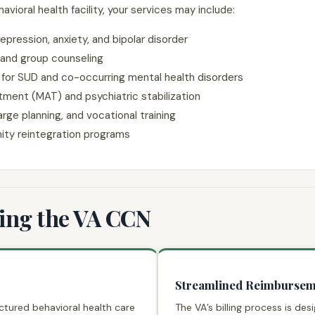
oral health facility, your services may include:
epression, anxiety, and bipolar disorder
 and group counseling
 for SUD and co-occurring mental health disorders
tment (MAT) and psychiatric stabilization
ge planning, and vocational training
ity reintegration programs
ning the VA CCN
Streamlined Reimbursem
ctured behavioral health care
The VA’s billing process is de