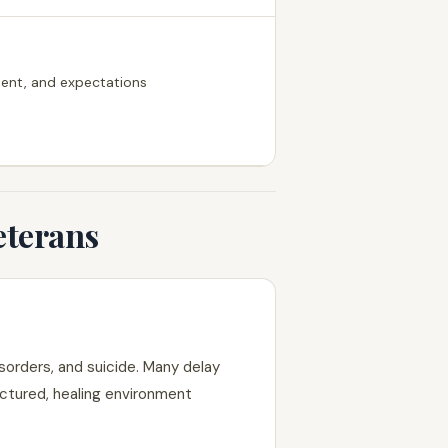
ement, and expectations
eterans
sorders, and suicide. Many delay
uctured, healing environment