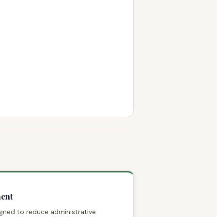
ent
signed to reduce administrative