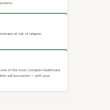
payments
eterans at risk of relapse,
e one of the most complex healthcare
dren will encounter — with your