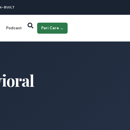
N-BUILT
Podcast
Peri Care →
ioral