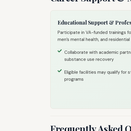
Educational Support & Profe
Participate in VA-funded trainings f
men’s mental health, and residentia
Collaborate with academic partn
substance use recovery
Eligible facilities may qualify for
programs
Frequently Asked 