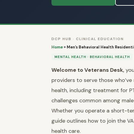
DCP HUB · CLINICAL EDUCATION
Home
»
Men’s Behavioral Health Residentia
MENTAL HEALTH · BEHAVIORAL HEALTH
Welcome to Veterans Desk,
you
providers to serve those who’ve se
health, including treatment for 
challenges common among male 
Whether you operate a short-term s
guide outlines how to join the 
health care.