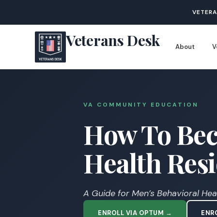
VETERA
Veterans Desk
About
V
VA COMMUNITY EDUCATION
How To Bec
Health Resid
A Guide for Men’s Behavioral Healt
ENROLL VIA OPTUM →
ENRO