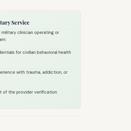
tary Service
 military clinician operating or
ram:
entials for civilian behavioral health
rience with trauma, addiction, or
 of the provider verification