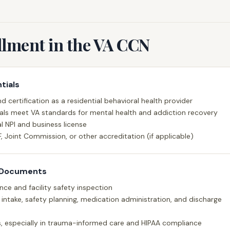
llment in the VA CCN
tials
d certification as a residential behavioral health provider
ials meet VA standards for mental health and addiction recovery
l NPI and business license
F, Joint Commission, or other accreditation (if applicable)
 Documents
rance and facility safety inspection
or intake, safety planning, medication administration, and discharge
ds, especially in trauma-informed care and HIPAA compliance