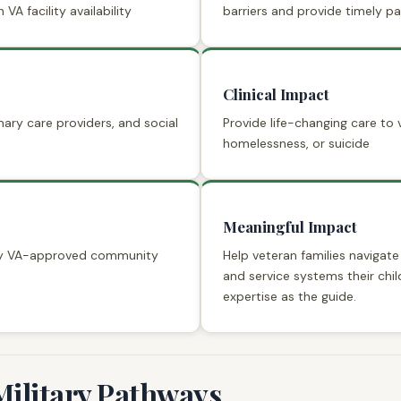
 VA facility availability
barriers and provide timely 
Clinical Impact
mary care providers, and social
Provide life-changing care to v
homelessness, or suicide
Meaningful Impact
ity VA-approved community
Help veteran families navigat
and service systems their chil
expertise as the guide.
Military Pathways