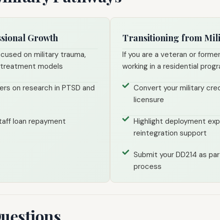
ssional Growth
Transitioning from Mili
ocused on military trauma,
If you are a veteran or former
l treatment models
working in a residential prog
ers on research in PTSD and
Convert your military cred
licensure
 staff loan repayment
Highlight deployment expe
reintegration support
Submit your DD214 as part
process
Questions