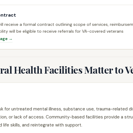
ontract
will receive a formal contract outlining scope of services, reimburs
ility will be eligible to receive referrals for VA-covered veterans
Page →
l Health Facilities Matter to V
sk for untreated mental illness, substance use, trauma-related di
tion, or lack of access. Community-based facilities provide a str
 life skills, and reintegrate with support.