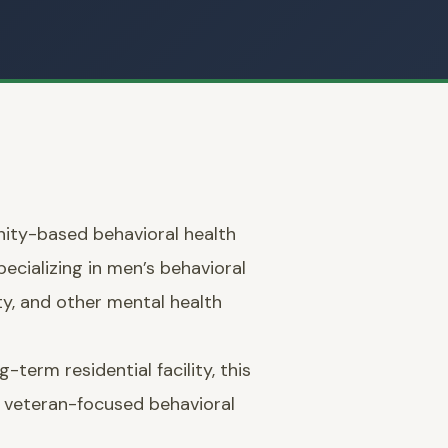
ity-based behavioral health
pecializing in men’s behavioral
ty, and other mental health
-term residential facility, this
, veteran-focused behavioral