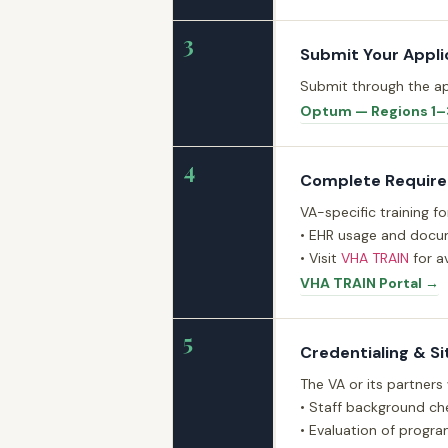
3
Submit Your Appli
Submit through the ap
Optum — Regions 1–
4
Complete Required
VA-specific training f
• EHR usage and docum
• Visit
VHA TRAIN
for av
VHA TRAIN Portal →
5
Credentialing & Si
The VA or its partners
• Staff background che
• Evaluation of progra