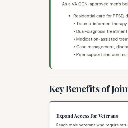
As a VA CCN-approved men’s behavi
Residential care for PTSD, d
• Trauma-informed therapy
• Dual-diagnosis treatment
• Medication-assisted trea
• Case management, dischar
• Peer support and commun
Key Benefits of Joi
Expand Access for Veterans
Reach male veterans who require stru