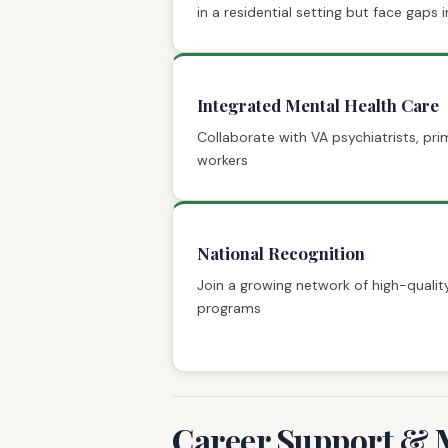
in a residential setting but face gaps in
Integrated Mental Health Care
Collaborate with VA psychiatrists, pri
workers
National Recognition
Join a growing network of high-qual
programs
Career Support & 