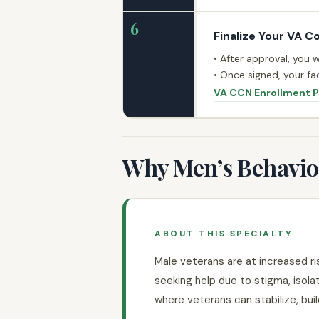
6
Finalize Your VA C
• After approval, you 
• Once signed, your fac
VA CCN Enrollment 
Why Men’s Behaviora
ABOUT THIS SPECIALTY
Male veterans are at increased ri
seeking help due to stigma, isola
where veterans can stabilize, build