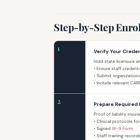
Step-by-Step Enro
1
Verify Your Creden
Hold state licensure an
• Ensure staff credent
• Submit organizationa
• Include relevant CAR
2
Prepare Required
Proof of liability insu
• Clinical protocols f
• Signed
W-9 Form
• Staff training recor