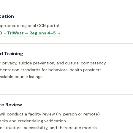
cation
propriate regional CCN portal:
3 →
TriWest — Regions 4–5 →
 Training
or privacy, suicide prevention, and cultural competency
entation standards for behavioral health providers
ailable course listings
te Review
 will conduct a facility review (in-person or remote)
cks and credentialing verification
m structure, accessibility, and therapeutic models