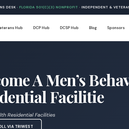
NS DESK ·
FLORIDA 501(C)(3) NONPROFIT
· INDEPENDENT & VETERA
eterans Hub
DCP Hub
DCSP Hub
Blog
Sponsors
ome A Men’s Behav
ential Facilitie
h Residential Facilities
LL VIA TRIWEST