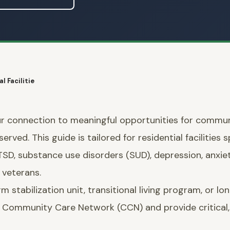
l Facilitie
r connection to meaningful opportunities for commun
rved. This guide is tailored for residential facilities s
PTSD, substance use disorders (SUD), depression, anxie
veterans.
tabilization unit, transitional living program, or long
VA Community Care Network (CCN) and provide critical