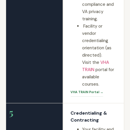
compliance and
VA privacy
training.
Facility or
vendor
credentialing
orientation (as
directed).
Visit the
VHA
TRAIN
portal for
available
courses.
VHA TRAIN Portal →
5
Credentialing &
Contracting
Your facility and