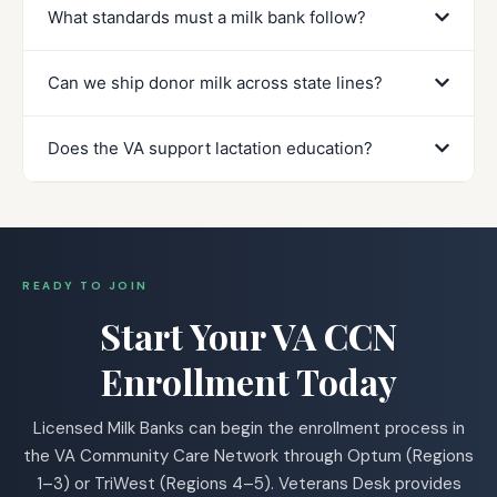
What standards must a milk bank follow?
Can we ship donor milk across state lines?
Does the VA support lactation education?
READY TO JOIN
Start Your VA CCN
Enrollment Today
Licensed Milk Banks can begin the enrollment process in
the VA Community Care Network through Optum (Regions
1–3) or TriWest (Regions 4–5). Veterans Desk provides