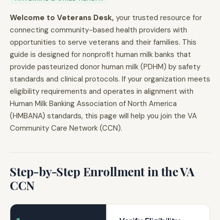
Welcome to Veterans Desk,
your trusted resource for
connecting community-based health providers with
opportunities to serve veterans and their families. This
guide is designed for nonprofit human milk banks that
provide pasteurized donor human milk (PDHM) by safety
standards and clinical protocols. If your organization meets
eligibility requirements and operates in alignment with
Human Milk Banking Association of North America
(HMBANA) standards, this page will help you join the VA
Community Care Network (CCN).
Step-by-Step Enrollment in the VA
CCN
1