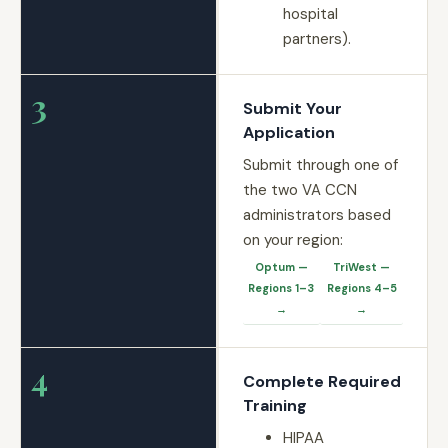
hospital
partners).
3
Submit Your
Application
Submit through one of
the two VA CCN
administrators based
on your region:
Optum —
TriWest —
Regions 1–3
Regions 4–5
→
→
4
Complete Required
Training
HIPAA