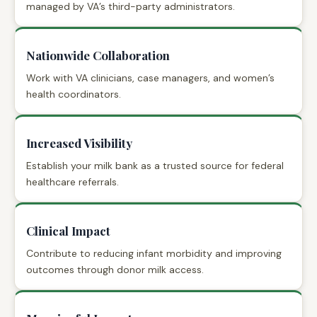
managed by VA’s third-party administrators.
Nationwide Collaboration
Work with VA clinicians, case managers, and women’s
health coordinators.
Increased Visibility
Establish your milk bank as a trusted source for federal
healthcare referrals.
Clinical Impact
Contribute to reducing infant morbidity and improving
outcomes through donor milk access.