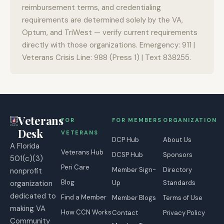
reimbursement terms, and credentialing
requirements are determined solely by the VA,
Optum, and TriWest — verify current requirements
directly with those organizations. Emergency: 911 |
Veterans Crisis Line: 988 (Press 1) | Text 838255.
Veterans
FOR
FOR MEMBERS
ORGANIZATION
Desk
VETERANS
DCP Hub
About Us
A Florida
Veterans Hub
DCSP Hub
Sponsors
501(c)(3)
Peri Care
Member Sign-
Directory
nonprofit
Blog
organization
Up
Standards
dedicated to
Find a Member
Member Blogs
Terms of Use
making VA
How CCN Works
Contact
Privacy Policy
Community