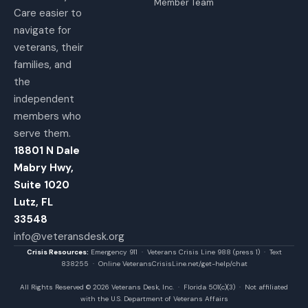
Member Team
Care easier to
navigate for
veterans, their
families, and
the
independent
members who
serve them.
18801 N Dale
Mabry Hwy,
Suite 1020
Lutz, FL
33548
info@veteransdesk.org
Crisis Resources:
Emergency 911 · Veterans Crisis Line 988 (press 1) · Text
838255 · Online VeteransCrisisLine.net/get-help/chat
All Rights Reserved © 2026 Veterans Desk, Inc. · Florida 501(c)(3) · Not affiliated
with the U.S. Department of Veterans Affairs