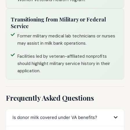
Transitioning from Military or Federal
Service
Former military medical lab technicians or nurses
may assist in milk bank operations.
Facilities led by veteran-affiliated nonprofits
should highlight military service history in their
application.
Frequently Asked Questions
Is donor milk covered under VA benefits?