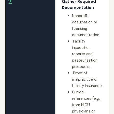
2
Gather Required
Documentation
Nonprofit
designation or
licensing
documentation.
Facility
inspection
reports and
pasteurization
protocols.
Proof of
malpractice or
liability insurance.
Clinical
references (e.g.,
from NICU
physicians or