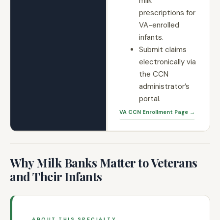
milk
prescriptions for
VA-enrolled
infants.
Submit claims
electronically via
the CCN
administrator’s
portal.
VA CCN Enrollment Page →
Why Milk Banks Matter to Veterans
and Their Infants
ABOUT THIS SPECIALTY