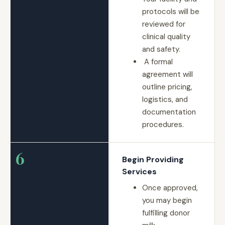
protocols will be
reviewed for
clinical quality
and safety.
A formal
agreement will
outline pricing,
logistics, and
documentation
procedures.
6
Begin Providing
Services
Once approved,
you may begin
fulfilling donor