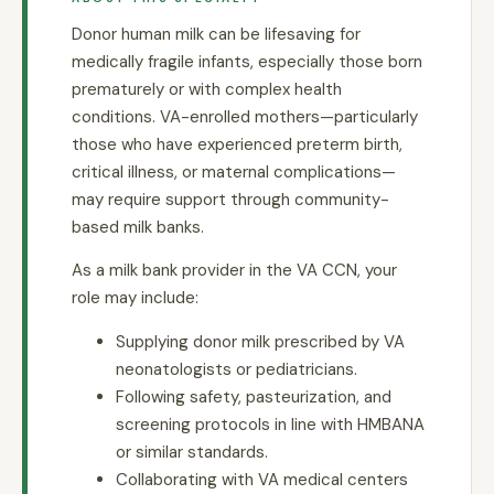
Donor human milk can be lifesaving for
medically fragile infants, especially those born
prematurely or with complex health
conditions. VA-enrolled mothers—particularly
those who have experienced preterm birth,
critical illness, or maternal complications—
may require support through community-
based milk banks.
As a milk bank provider in the VA CCN, your
role may include:
Supplying donor milk prescribed by VA
neonatologists or pediatricians.
Following safety, pasteurization, and
screening protocols in line with HMBANA
or similar standards.
Collaborating with VA medical centers