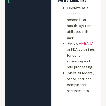
Verify Eligibility
Operate as a
licensed
nonprofit or
health-system-
affiliated milk
bank.
Follow
HMBANA
or FDA guidelines
for donor
screening and
milk processing.
Meet all federal,
state, and local
compliance
requirements.