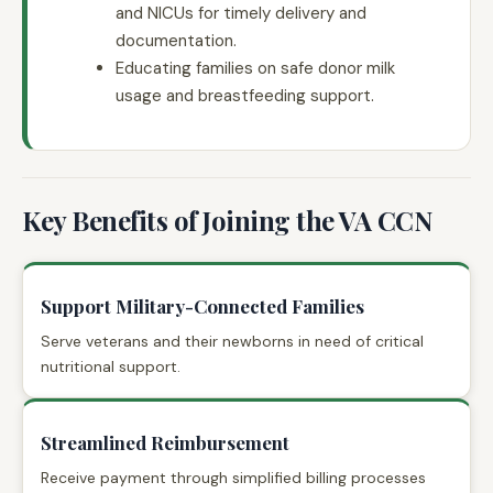
and NICUs for timely delivery and
documentation.
Educating families on safe donor milk
usage and breastfeeding support.
Key Benefits of Joining the VA CCN
Support Military-Connected Families
Serve veterans and their newborns in need of critical
nutritional support.
Streamlined Reimbursement
Receive payment through simplified billing processes