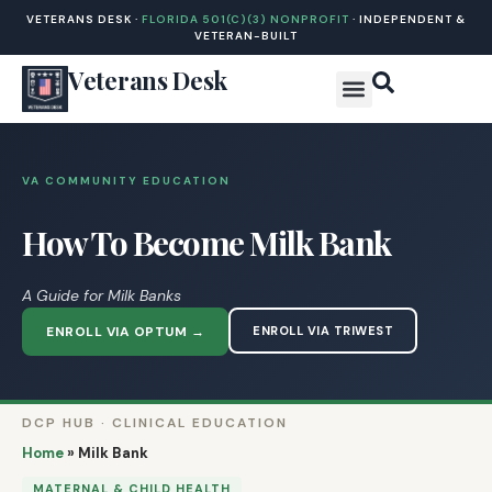
VETERANS DESK ·
FLORIDA 501(C)(3) NONPROFIT
· INDEPENDENT &
VETERAN-BUILT
Veterans Desk
VA COMMUNITY EDUCATION
How To Become Milk Bank
A Guide for Milk Banks
ENROLL VIA OPTUM →
ENROLL VIA TRIWEST
DCP HUB · CLINICAL EDUCATION
Home
»
Milk Bank
MATERNAL & CHILD HEALTH