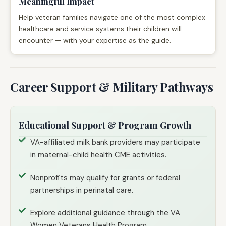
Meaningful Impact
Help veteran families navigate one of the most complex
healthcare and service systems their children will
encounter — with your expertise as the guide.
Career Support & Military Pathways
Educational Support & Program Growth
VA-affiliated milk bank providers may participate
in maternal-child health CME activities.
Nonprofits may qualify for grants or federal
partnerships in perinatal care.
Explore additional guidance through the VA
Women Veterans Health Program.