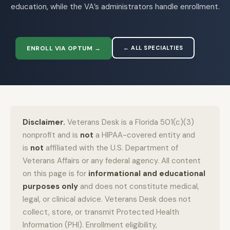
education, while the VA’s administrators handle enrollment.
ENROLL VIA OPTUM →
← ALL SPECIALTIES
Disclaimer.
Veterans Desk is a Florida 501(c)(3)
nonprofit and is
not
a HIPAA-covered entity and
is
not
affiliated with the U.S. Department of
Veterans Affairs or any federal agency. All content
on this page is for
informational and educational
purposes only
and does not constitute medical,
legal, or clinical advice. Veterans Desk does not
collect, store, or transmit Protected Health
Information (PHI). Enrollment eligibility,