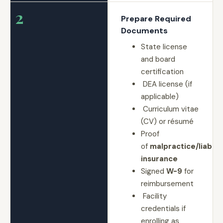
2
Prepare Required
Documents
State license
and board
certification
DEA license (if
applicable)
Curriculum vitae
(CV) or résumé
Proof
of
malpractice/liabilit
insurance
Signed
W-9
for
reimbursement
Facility
credentials if
enrolling as