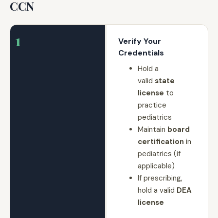
CCN
1
Verify Your
Credentials
Hold a
valid
state
license
to
practice
pediatrics
Maintain
board
certification
in
pediatrics (if
applicable)
If prescribing,
hold a valid
DEA
license