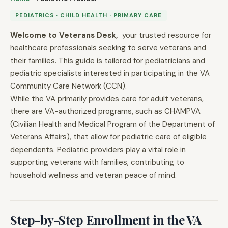
PEDIATRICS · CHILD HEALTH · PRIMARY CARE
Welcome to Veterans Desk,
your trusted resource for
healthcare professionals seeking to serve veterans and
their families. This guide is tailored for pediatricians and
pediatric specialists interested in participating in the VA
Community Care Network (CCN).
While the VA primarily provides care for adult veterans,
there are VA-authorized programs, such as CHAMPVA
(Civilian Health and Medical Program of the Department of
Veterans Affairs), that allow for pediatric care of eligible
dependents. Pediatric providers play a vital role in
supporting veterans with families, contributing to
household wellness and veteran peace of mind.
Step-by-Step Enrollment in the VA