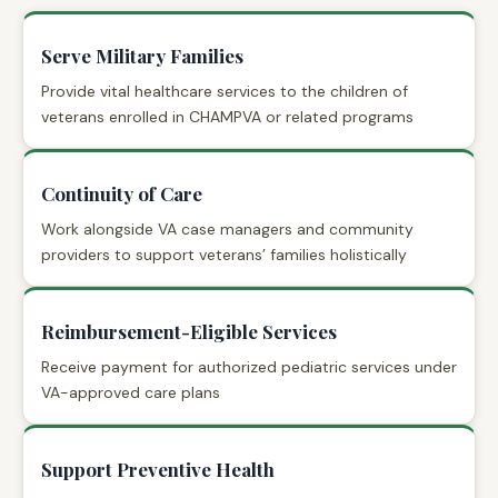
Serve Military Families
Provide vital healthcare services to the children of
veterans enrolled in CHAMPVA or related programs
Continuity of Care
Work alongside VA case managers and community
providers to support veterans’ families holistically
Reimbursement-Eligible Services
Receive payment for authorized pediatric services under
VA-approved care plans
Support Preventive Health