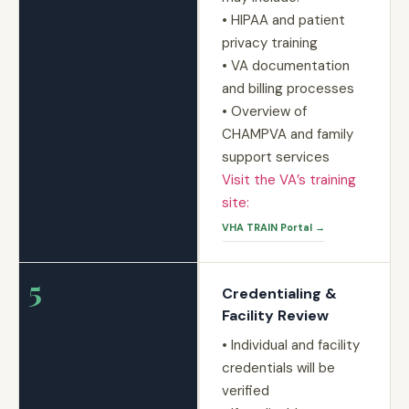
• HIPAA and patient
privacy training
• VA documentation
and billing processes
• Overview of
CHAMPVA and family
support services
Visit the VA’s training
site:
VHA TRAIN Portal →
5
Credentialing &
Facility Review
• Individual and facility
credentials will be
verified