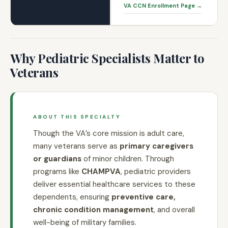
VA CCN Enrollment Page →
Why Pediatric Specialists Matter to
Veterans
ABOUT THIS SPECIALTY
Though the VA’s core mission is adult care,
many veterans serve as
primary caregivers
or guardians
of minor children. Through
programs like
CHAMPVA
, pediatric providers
deliver essential healthcare services to these
dependents, ensuring
preventive care,
chronic condition management
, and overall
well-being of military families.