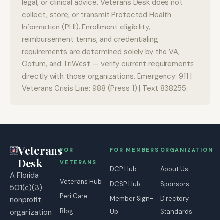
legal, or clinical advice. Veterans Desk does not
collect, store, or transmit Protected Health
Information (PHI). Enrollment eligibility,
reimbursement terms, and credentialing
requirements are determined solely by the VA,
Optum, and TriWest — verify current requirements
directly with those organizations. Emergency: 911 |
Veterans Crisis Line: 988 (Press 1) | Text 838255.
Veterans
FOR
FOR MEMBERS
ORGANIZATION
Desk
VETERANS
DCP Hub
About Us
A Florida
Veterans Hub
DCSP Hub
Sponsors
501(c)(3)
Peri Care
Member Sign-
Directory
nonprofit
Blog
organization
Up
Standards