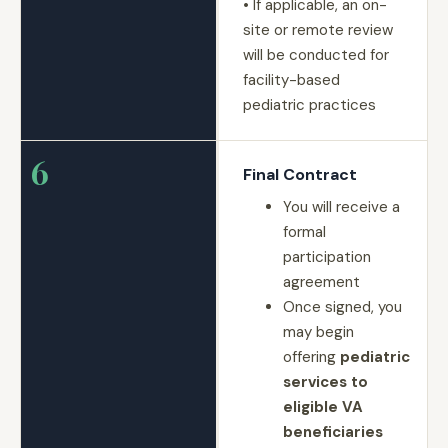
• If applicable, an on-
site or remote review
will be conducted for
facility-based
pediatric practices
6
Final Contract
You will receive a
formal
participation
agreement
Once signed, you
may begin
offering
pediatric
services to
eligible VA
beneficiaries