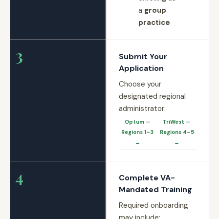
a
group
practice
3
Submit Your
Application
Choose your
designated regional
administrator:
Optum —
TriWest —
Regions 1–3
Regions 4–5
→
→
4
Complete VA-
Mandated Training
Required onboarding
may include: