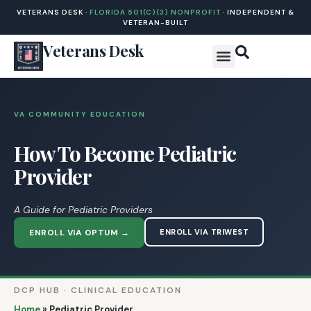
VETERANS DESK ·
FLORIDA 501(C)(3) NONPROFIT
· INDEPENDENT &
VETERAN-BUILT
Veterans Desk
VA COMMUNITY EDUCATION
How To Become Pediatric
Provider
A Guide for Pediatric Providers
ENROLL VIA OPTUM →
ENROLL VIA TRIWEST
DCP HUB · CLINICAL EDUCATION
Home
»
Pediatric Provider