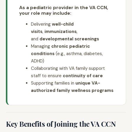
As a pediatric provider in the VA CCN,
your role may include:
Delivering
well-child
visits
,
immunizations
,
and
developmental screenings
Managing
chronic pediatric
conditions
(e.g., asthma, diabetes,
ADHD)
Collaborating with VA family support
staff to ensure
continuity of care
Supporting families in
unique VA-
authorized family wellness programs
Key Benefits of Joining the VA CCN