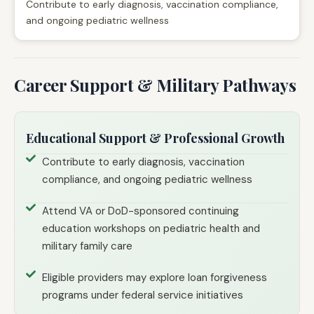
Contribute to early diagnosis, vaccination compliance,
and ongoing pediatric wellness
Career Support & Military Pathways
Educational Support & Professional Growth
Contribute to early diagnosis, vaccination
compliance, and ongoing pediatric wellness
Attend VA or DoD-sponsored continuing
education workshops on pediatric health and
military family care
Eligible providers may explore loan forgiveness
programs under federal service initiatives