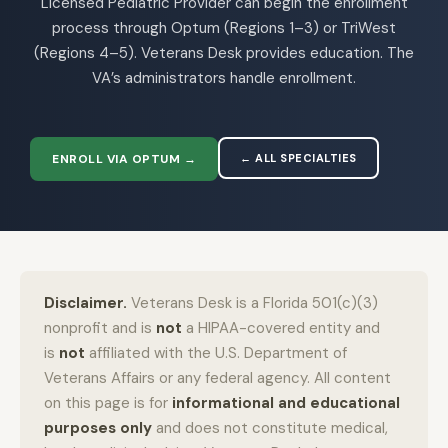
Licensed Pediatric Provider can begin the enrollment
process through Optum (Regions 1–3) or TriWest
(Regions 4–5). Veterans Desk provides education. The
VA’s administrators handle enrollment.
ENROLL VIA OPTUM →
← ALL SPECIALTIES
Disclaimer.
Veterans Desk is a Florida 501(c)(3)
nonprofit and is
not
a HIPAA-covered entity and
is
not
affiliated with the U.S. Department of
Veterans Affairs or any federal agency. All content
on this page is for
informational and educational
purposes only
and does not constitute medical,