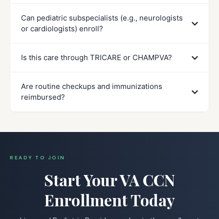
Can pediatric subspecialists (e.g., neurologists
or cardiologists) enroll?
Is this care through TRICARE or CHAMPVA?
Are routine checkups and immunizations
reimbursed?
READY TO JOIN
Start Your VA CCN
Enrollment Today