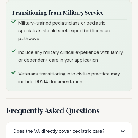
Transitioning from Military Service
Military-trained pediatricians or pediatric
specialists should seek expedited licensure
pathways
Include any military clinical experience with family
or dependent care in your application
Veterans transitioning into civilian practice may
include DD214 documentation
Frequently Asked Questions
Does the VA directly cover pediatric care?