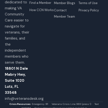
dedicated to
Find a Member
Member Blogs
Terms of Use
making VA
How CCN Works
Contact
Privacy Policy
Community
Member Team
Care easier to
navigate for
veterans, their
families, and
the
independent
members who
serve them.
18801 N Dale
Mabry Hwy,
Suite 1020
Lutz, FL
33548
info@veteransdesk.org
Crisis Resources:
Emergency 911 · Veterans Crisis Line 988 (press 1) · Text