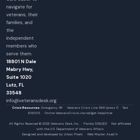
navigate for
veterans, their
families, and
the
independent
members who
serve them.
18801 N Dale
Mabry Hwy,
Suite 1020
Lutz, FL
33548
info@veteransdesk.org
Crisis Resources:
Emergency 911 · Veterans Crisis Line 988 (press 1) · Text
838255 · Online VeteransCrisisLine.net/get-help/chat
All Rights Reserved © 2026 Veterans Desk, Inc. · Florida 501(c)(3) · Not affiliated
with the U.S. Department of Veterans Affairs
Designed and developed by Urban Pixels · Web Master: Asad H.