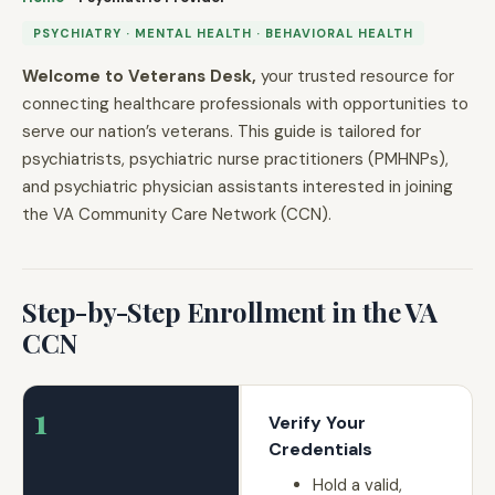
PSYCHIATRY · MENTAL HEALTH · BEHAVIORAL HEALTH
Welcome to Veterans Desk,
your trusted resource for
connecting healthcare professionals with opportunities to
serve our nation’s veterans. This guide is tailored for
psychiatrists, psychiatric nurse practitioners (PMHNPs),
and psychiatric physician assistants interested in joining
the VA Community Care Network (CCN).
Step-by-Step Enrollment in the VA
CCN
1
Verify Your
Credentials
Hold a valid,