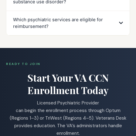
substance use disorder?
Which psychiatric services are eligible for
reimbursement?
READY TO JOIN
Start Your VA CCN
Enrollment Today
Licensed Psychiatric Provider
can begin the enrollment process through Optum
(Regions 1–3) or TriWest (Regions 4–5). Veterans Desk
provides education. The VA’s administrators handle
enrollment.