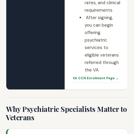
rates, and clinical
requirements
After signing,
you can begin
offering
psychiatric
services to
eligible veterans
referred through
the VA
VA CCN Enrollment Page →
Why Psychiatric Specialists Matter to
Veterans