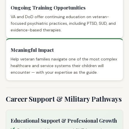
Ongoing Training Opportunities
VA and DoD offer continuing education on veteran-
focused psychiatric practices, including PTSD, SUD, and
evidence-based therapies.
Meaningful Impact
Help veteran families navigate one of the most complex
healthcare and service systems their children will
encounter — with your expertise as the guide.
Career Support & Military Pathways
Educational Support & Professional Growth