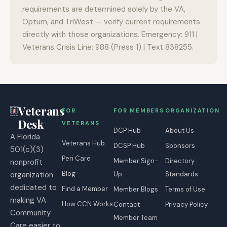
requirements are determined solely by the VA,
Optum, and TriWest — verify current requirements
directly with those organizations. Emergency: 911 |
Veterans Crisis Line: 988 (Press 1) | Text 838255.
Veterans
FOR
FOR MEMBERS
ORGANIZATION
Desk
VETERANS
DCP Hub
About Us
A Florida
Veterans Hub
DCSP Hub
Sponsors
501(c)(3)
Peri Care
Member Sign-
Directory
nonprofit
Blog
organization
Up
Standards
dedicated to
Find a Member
Member Blogs
Terms of Use
making VA
How CCN Works
Contact
Privacy Policy
Community
Member Team
Care easier to