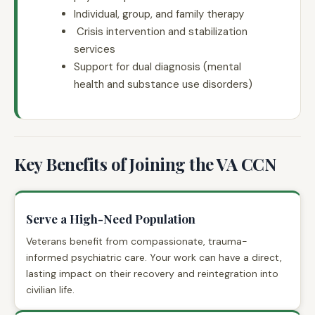
Individual, group, and family therapy
Crisis intervention and stabilization
services
Support for dual diagnosis (mental
health and substance use disorders)
Key Benefits of Joining the VA CCN
Serve a High-Need Population
Veterans benefit from compassionate, trauma-
informed psychiatric care. Your work can have a direct,
lasting impact on their recovery and reintegration into
civilian life.