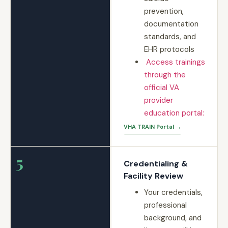
prevention,
documentation
standards, and
EHR protocols
Access trainings
through the
official VA
provider
education portal:
VHA TRAIN Portal →
5
Credentialing &
Facility Review
Your credentials,
professional
background, and