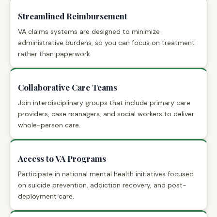
Streamlined Reimbursement
VA claims systems are designed to minimize
administrative burdens, so you can focus on treatment
rather than paperwork.
Collaborative Care Teams
Join interdisciplinary groups that include primary care
providers, case managers, and social workers to deliver
whole-person care.
Access to VA Programs
Participate in national mental health initiatives focused
on suicide prevention, addiction recovery, and post-
deployment care.