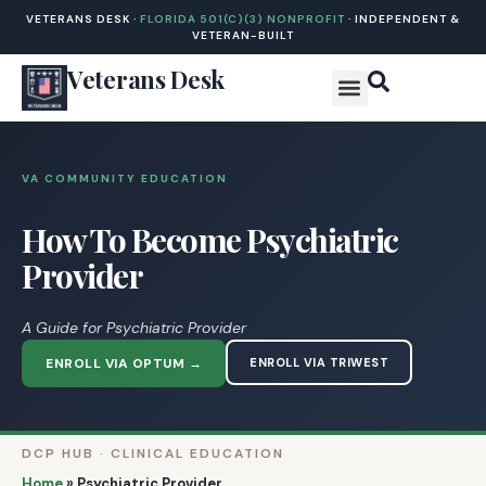
VETERANS DESK ·
FLORIDA 501(C)(3) NONPROFIT
· INDEPENDENT &
VETERAN-BUILT
Veterans Desk
VA COMMUNITY EDUCATION
How To Become Psychiatric
Provider
A Guide for Psychiatric Provider
ENROLL VIA OPTUM →
ENROLL VIA TRIWEST
DCP HUB · CLINICAL EDUCATION
Home
»
Psychiatric Provider