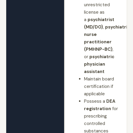
unrestricted
license as
a
psychiatrist
(MD/DO)
,
psychiatric
nurse
practitioner
(PMHNP-BC)
,
or
psychiatric
physician
assistant
Maintain board
certification if
applicable
Possess a
DEA
registration
for
prescribing
controlled
substances