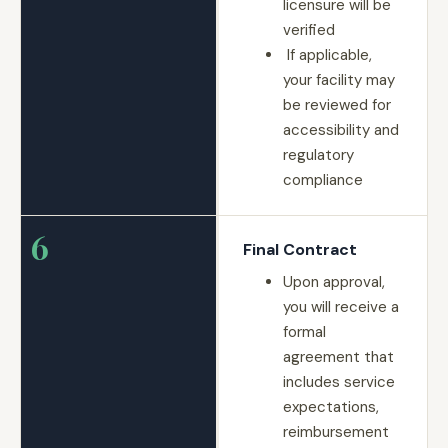
licensure will be
verified
If applicable,
your facility may
be reviewed for
accessibility and
regulatory
compliance
6
Final Contract
Upon approval,
you will receive a
formal
agreement that
includes service
expectations,
reimbursement