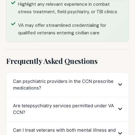
Highlight any relevant experience in combat
stress treatment, field psychiatry, or TBI clinics
VA may offer streamlined credentialing for
qualified veterans entering civilian care
Frequently Asked Questions
Can psychiatric providers in the CCN prescribe
medications?
Are telepsychiatry services permitted under VA
CCN?
Can I treat veterans with both mental illness and