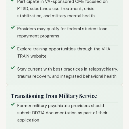
Participate in VA-sponsored CME focused on
PTSD, substance use treatment, crisis
stabilization, and military mental health
Providers may qualify for federal student loan
repayment programs
Explore training opportunities through the VHA
TRAIN website
Stay current with best practices in telepsychiatry,
trauma recovery, and integrated behavioral health
Transitioning from Military Service
Former military psychiatric providers should
submit DD214 documentation as part of their
application