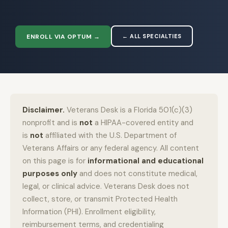
ENROLL VIA OPTUM →
← ALL SPECIALTIES
Disclaimer.
Veterans Desk is a Florida 501(c)(3)
nonprofit and is
not
a HIPAA-covered entity and
is
not
affiliated with the U.S. Department of
Veterans Affairs or any federal agency. All content
on this page is for
informational and educational
purposes only
and does not constitute medical,
legal, or clinical advice. Veterans Desk does not
collect, store, or transmit Protected Health
Information (PHI). Enrollment eligibility,
reimbursement terms, and credentialing