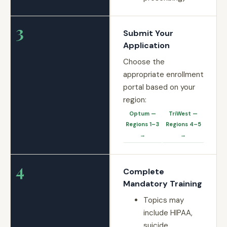
3
Submit Your
Application
Choose the
appropriate enrollment
portal based on your
region:
Optum —
TriWest —
Regions 1–3
Regions 4–5
→
→
4
Complete
Mandatory Training
Topics may
include HIPAA,
suicide