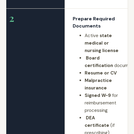
2
Prepare Required
Documents
Active
state
medical or
nursing license
Board
certification
document
Resume or CV
Malpractice
insurance
Signed W-9
for
reimbursement
processing
DEA
certificate
(if
prescribing)