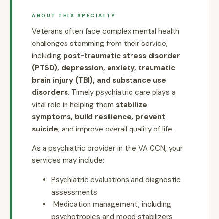
ABOUT THIS SPECIALTY
Veterans often face complex mental health
challenges stemming from their service,
including
post-traumatic stress disorder
(PTSD), depression, anxiety, traumatic
brain injury (TBI), and substance use
disorders
. Timely psychiatric care plays a
vital role in helping them
stabilize
symptoms, build resilience, prevent
suicide
, and improve overall quality of life.
As a psychiatric provider in the VA CCN, your
services may include:
Psychiatric evaluations and diagnostic
assessments
Medication management, including
psychotropics and mood stabilizers