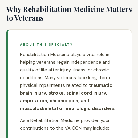
Why Rehabilitation Medicine Matters
to Veterans
ABOUT THIS SPECIALTY
Rehabilitation Medicine plays a vital role in
helping veterans regain independence and
quality of life after injury, illness, or chronic
conditions. Many veterans face long-term
physical impairments related to
traumatic
brain injury, stroke, spinal cord injury,
amputation, chronic pain, and
musculoskeletal or neurologic disorders
.
As a Rehabilitation Medicine provider, your
contributions to the VA CCN may include: