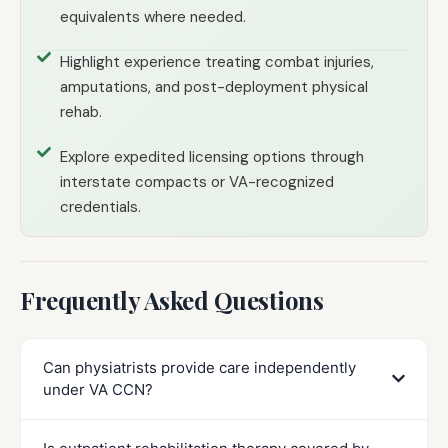
equivalents where needed.
Highlight experience treating combat injuries,
amputations, and post-deployment physical
rehab.
Explore expedited licensing options through
interstate compacts or VA-recognized
credentials.
Frequently Asked Questions
Can physiatrists provide care independently
under VA CCN?