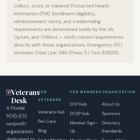
collect, store, or transmit Protected Health
Information (PHI). Enrollment eligibility,
reimbursement terms, and credentialing
requirements are determined solely by the VA,
Optum, and TriWest — verify current requirements
directly with those organizations. Emergency: 911 |
Veterans Crisis Line: 988 (Press 1) | Text 838255.
Veterans
FOR
FOR MEMBERS
ORGANIZATION
Desk
VETERANS
DCP Hub
About Us
A Florida
Veterans Hub
DCSP Hub
Sponsors
501(c)(3)
Peri Care
Member Sign-
Directory
nonprofit
Blog
organization
Up
Standards
dedicated to