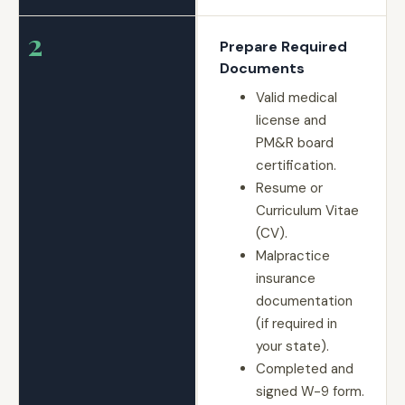
2
Prepare Required
Documents
Valid medical
license and
PM&R board
certification.
Resume or
Curriculum Vitae
(CV).
Malpractice
insurance
documentation
(if required in
your state).
Completed and
signed W-9 form.