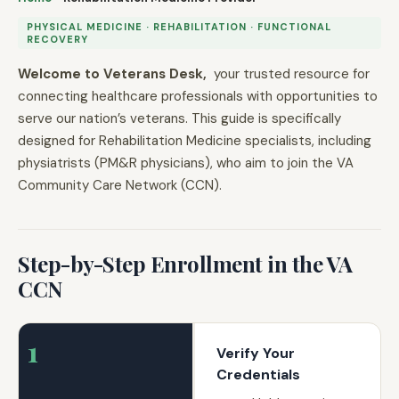
PHYSICAL MEDICINE · REHABILITATION · FUNCTIONAL
RECOVERY
Welcome to Veterans Desk,
your trusted resource for
connecting healthcare professionals with opportunities to
serve our nation’s veterans. This guide is specifically
designed for Rehabilitation Medicine specialists, including
physiatrists (PM&R physicians), who aim to join the VA
Community Care Network (CCN).
Step-by-Step Enrollment in the VA
CCN
1
Verify Your
Credentials