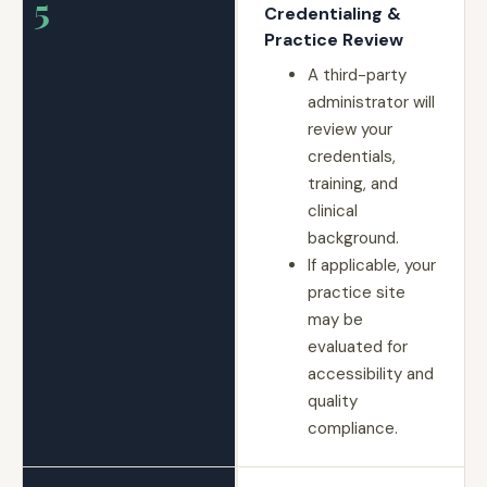
5
Credentialing &
Practice Review
A third-party
administrator will
review your
credentials,
training, and
clinical
background.
If applicable, your
practice site
may be
evaluated for
accessibility and
quality
compliance.