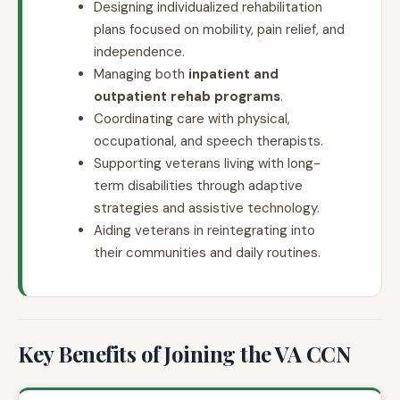
Designing individualized rehabilitation
plans focused on mobility, pain relief, and
independence.
Managing both
inpatient and
outpatient rehab programs
.
Coordinating care with physical,
occupational, and speech therapists.
Supporting veterans living with long-
term disabilities through adaptive
strategies and assistive technology.
Aiding veterans in reintegrating into
their communities and daily routines.
Key Benefits of Joining the VA CCN