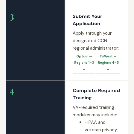
3
Submit Your
Application
Apply through your
designated CCN
regional administrator:
Optum —
TriWest —
Regions 1–3
Regions 4–5
→
→
4
Complete Required
Training
VA-required training
modules may include:
HIPAA and
veteran privacy