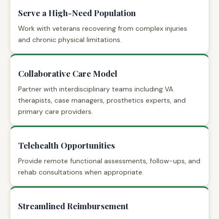
Serve a High-Need Population
Work with veterans recovering from complex injuries
and chronic physical limitations.
Collaborative Care Model
Partner with interdisciplinary teams including VA
therapists, case managers, prosthetics experts, and
primary care providers.
Telehealth Opportunities
Provide remote functional assessments, follow-ups, and
rehab consultations when appropriate.
Streamlined Reimbursement