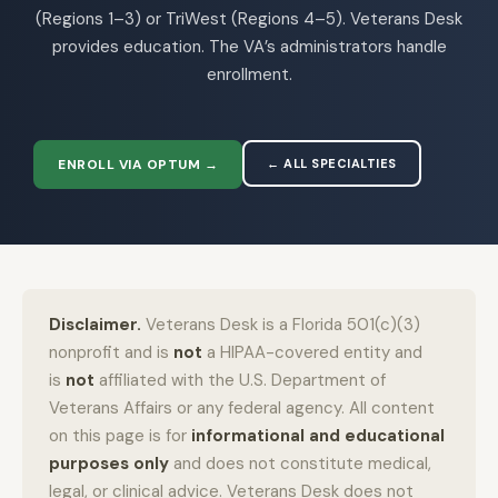
(Regions 1–3) or TriWest (Regions 4–5). Veterans Desk
provides education. The VA’s administrators handle
enrollment.
ENROLL VIA OPTUM →
← ALL SPECIALTIES
Disclaimer.
Veterans Desk is a Florida 501(c)(3)
nonprofit and is
not
a HIPAA-covered entity and
is
not
affiliated with the U.S. Department of
Veterans Affairs or any federal agency. All content
on this page is for
informational and educational
purposes only
and does not constitute medical,
legal, or clinical advice. Veterans Desk does not