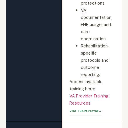
protections.
VA
documentation,
EHR usage, and
care
coordination.
Rehabilitation-
specific
protocols and
outcome
reporting.
Access available
training here:
VA Provider Training
Resources
VHA TRAIN Portal →