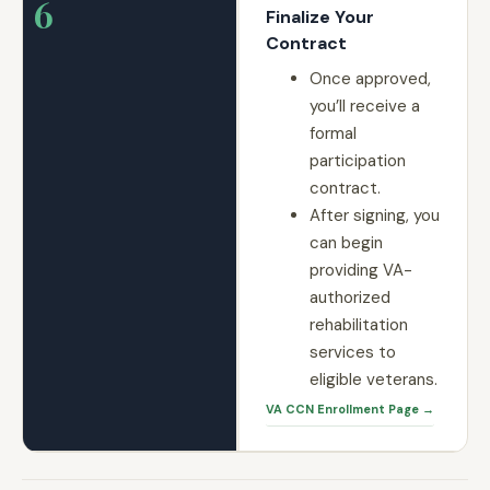
6
Finalize Your
Contract
Once approved,
you’ll receive a
formal
participation
contract.
After signing, you
can begin
providing VA-
authorized
rehabilitation
services to
eligible veterans.
VA CCN Enrollment Page →