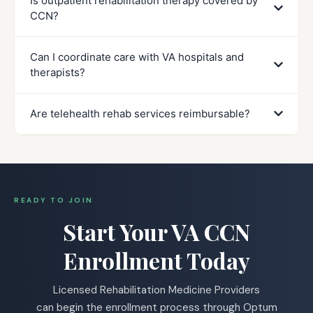
Is outpatient rehabilitation therapy covered by
CCN?
Can I coordinate care with VA hospitals and
therapists?
Are telehealth rehab services reimbursable?
READY TO JOIN
Start Your VA CCN
Enrollment Today
Licensed Rehabilitation Medicine Providers
can begin the enrollment process through Optum