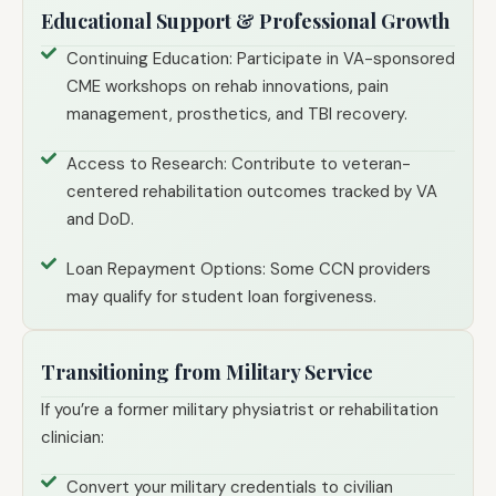
Educational Support & Professional Growth
Continuing Education: Participate in VA-sponsored
CME workshops on rehab innovations, pain
management, prosthetics, and TBI recovery.
Access to Research: Contribute to veteran-
centered rehabilitation outcomes tracked by VA
and DoD.
Loan Repayment Options: Some CCN providers
may qualify for student loan forgiveness.
Transitioning from Military Service
If you’re a former military physiatrist or rehabilitation
clinician:
Convert your military credentials to civilian