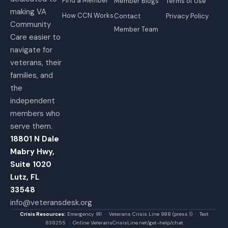
Find a Member
Member Blogs
Terms of Use
making VA
How CCN Works
Contact
Privacy Policy
Community
Member Team
Care easier to
navigate for
veterans, their
families, and
the
independent
members who
serve them.
18801 N Dale
Mabry Hwy,
Suite 1020
Lutz, FL
33548
info@veteransdesk.org
Crisis Resources:
Emergency 911 · Veterans Crisis Line 988 (press 1) · Text
838255 · Online VeteransCrisisLine.net/get-help/chat