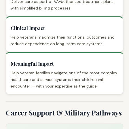
Deliver care as part of VA-authorized treatment plans
with simplified billing processes.
Clinical Impact
Help veterans maximize their functional outcomes and
reduce dependence on long-term care systems.
Meaningful Impact
Help veteran families navigate one of the most complex
healthcare and service systems their children will
encounter — with your expertise as the guide.
Career Support & Military Pathways