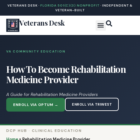
VETERANS DESK ·
FLORIDA 501(C)(3) NONPROFIT
· INDEPENDENT &
VETERAN-BUILT
Veterans Desk
VA COMMUNITY EDUCATION
How To Become Rehabilitation
Medicine Provider
A Guide for Rehabilitation Medicine Providers
ENROLL VIA OPTUM →
ENROLL VIA TRIWEST
DCP HUB · CLINICAL EDUCATION
Home
»
Rehabilitation Medicine Provider