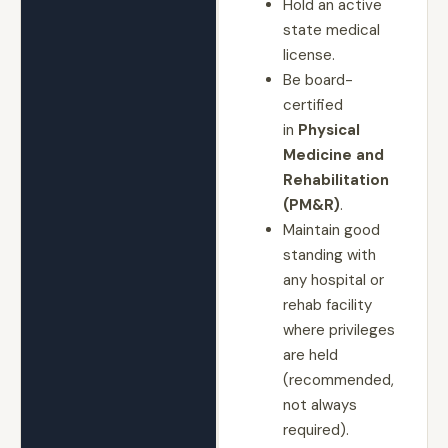
Hold an active
state medical
license.
Be board-
certified
in
Physical
Medicine and
Rehabilitation
(PM&R)
.
Maintain good
standing with
any hospital or
rehab facility
where privileges
are held
(recommended,
not always
required).