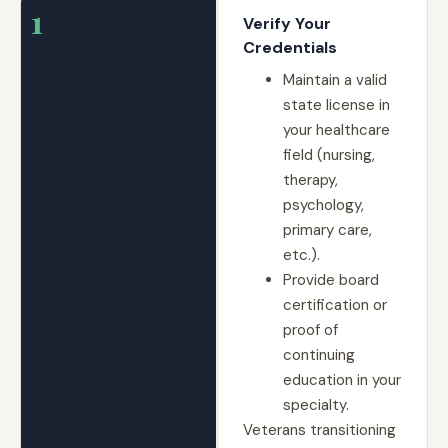
1
Verify Your
Credentials
Maintain a valid
state license in
your healthcare
field (nursing,
therapy,
psychology,
primary care,
etc.).
Provide board
certification or
proof of
continuing
education in your
specialty.
Veterans transitioning