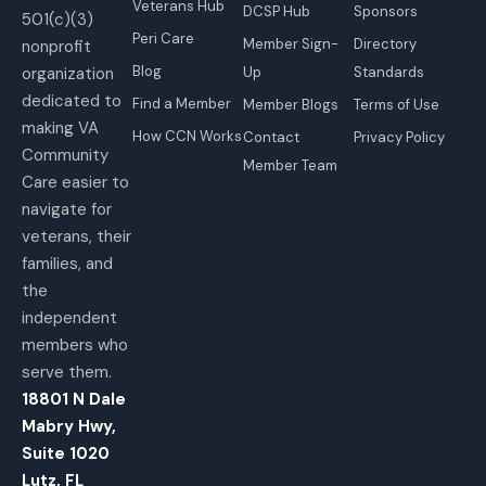
Veterans Hub
DCSP Hub
Sponsors
501(c)(3)
Peri Care
Member Sign-
Directory
nonprofit
Blog
organization
Up
Standards
dedicated to
Find a Member
Member Blogs
Terms of Use
making VA
How CCN Works
Contact
Privacy Policy
Community
Member Team
Care easier to
navigate for
veterans, their
families, and
the
independent
members who
serve them.
18801 N Dale
Mabry Hwy,
Suite 1020
Lutz, FL