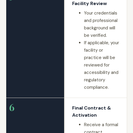
Facility Review
Your credentials
and professional
background will
be verified.
If applicable, your
facility or
practice will be
reviewed for
accessibility and
regulatory
compliance.
6
Final Contract &
Activation
Receive a formal
contract