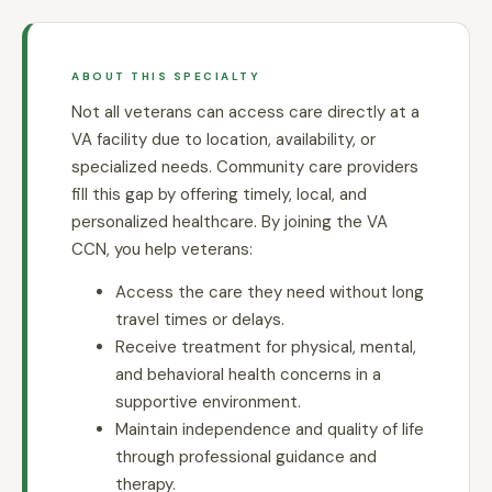
ABOUT THIS SPECIALTY
Not all veterans can access care directly at a
VA facility due to location, availability, or
specialized needs. Community care providers
fill this gap by offering timely, local, and
personalized healthcare. By joining the VA
CCN, you help veterans:
Access the care they need without long
travel times or delays.
Receive treatment for physical, mental,
and behavioral health concerns in a
supportive environment.
Maintain independence and quality of life
through professional guidance and
therapy.