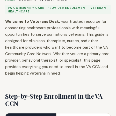
VA COMMUNITY CARE · PROVIDER ENROLLMENT · VETERAN
HEALTHCARE
Welcome to Veterans Desk,
your trusted resource for
connecting healthcare professionals with meaningful
opportunities to serve our nation’s veterans. This guide is
designed for clinicians, therapists, nurses, and other
healthcare providers who want to become part of the VA
Community Care Network. Whether you are a primary care
provider, behavioral therapist, or specialist, this page
provides everything you need to enroll in the VA CCN and
begin helping veterans in need.
Step-by-Step Enrollment in the VA
CCN