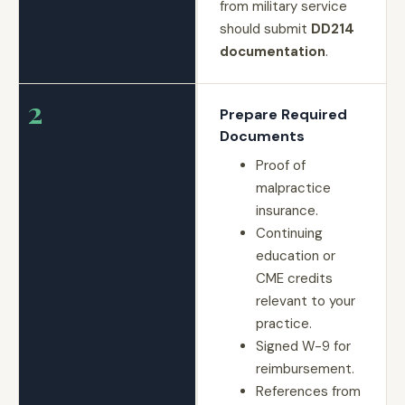
from military service
should submit
DD214
documentation
.
2
Prepare Required
Documents
Proof of
malpractice
insurance.
Continuing
education or
CME credits
relevant to your
practice.
Signed W-9 for
reimbursement.
References from