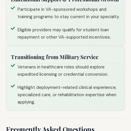
Participate in VA-sponsored workshops and
training programs to stay current in your specialty.
Eligible providers may qualify for student loan
repayment or other VA-supported incentives.
Transitioning from Military Service
Veterans in healthcare roles should explore
expedited licensing or credential conversion.
Highlight deployment-related clinical experience,
specialized care, or rehabilitation expertise when
applying.
Frequently Asked Questions