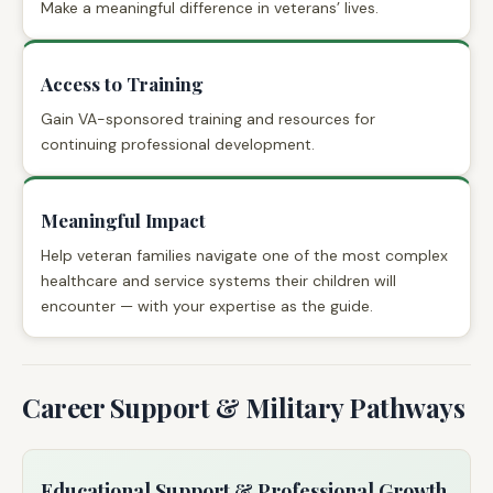
Make a meaningful difference in veterans’ lives.
Access to Training
Gain VA-sponsored training and resources for
continuing professional development.
Meaningful Impact
Help veteran families navigate one of the most complex
healthcare and service systems their children will
encounter — with your expertise as the guide.
Career Support & Military Pathways
Educational Support & Professional Growth