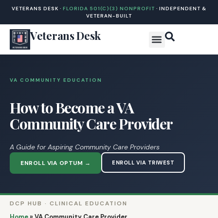
VETERANS DESK ·
FLORIDA 501(C)(3) NONPROFIT
· INDEPENDENT &
VETERAN-BUILT
Veterans Desk
VA COMMUNITY EDUCATION
How to Become a VA
Community Care Provider
A Guide for Aspiring Community Care Providers
ENROLL VIA OPTUM →
ENROLL VIA TRIWEST
DCP HUB · CLINICAL EDUCATION
Home
»
VA Community Care Provider