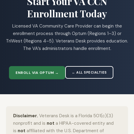
Start Your VA CCN
Enrollment Today
Licensed VA Community Care Provider can begin the
enrollment process through Optum (Regions 1–3) or
TriWest (Regions 4–5). Veterans Desk provides education.
The VA’s administrators handle enrollment.
ENROLL VIA OPTUM →
← ALL SPECIALTIES
Disclaimer.
Veterans Desk is a Florida 501(c)(3)
nonprofit and is
not
a HIPAA-covered entity and
is
not
affiliated with the U.S. Department of