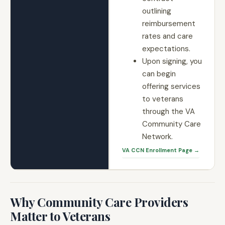
outlining
reimbursement
rates and care
expectations.
Upon signing, you
can begin
offering services
to veterans
through the VA
Community Care
Network.
VA CCN Enrollment Page →
Why Community Care Providers
Matter to Veterans