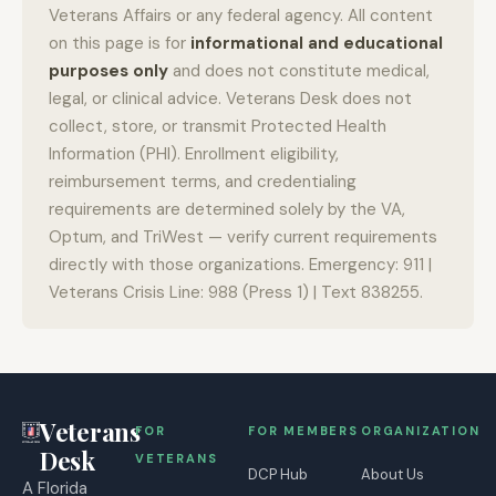
Veterans Affairs or any federal agency. All content
on this page is for
informational and educational
purposes only
and does not constitute medical,
legal, or clinical advice. Veterans Desk does not
collect, store, or transmit Protected Health
Information (PHI). Enrollment eligibility,
reimbursement terms, and credentialing
requirements are determined solely by the VA,
Optum, and TriWest — verify current requirements
directly with those organizations. Emergency: 911 |
Veterans Crisis Line: 988 (Press 1) | Text 838255.
Veterans
FOR
FOR MEMBERS
ORGANIZATION
Desk
VETERANS
DCP Hub
About Us
A Florida