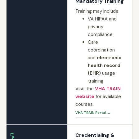
Mandatory Training
Training may include:
VA HIPAA and
privacy
compliance.
Care
coordination
and
electronic
health record
(EHR)
usage
training.
Visit the
VHA TRAIN
website
for available
courses.
VHA TRAIN Portal →
5
Credentialing &