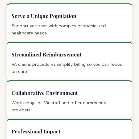
Serve a Unique Population
Support veterans with complex or specialized
healthcare needs.
Streamlined Reimbursement
VA claims procedures simplify billing so you can focus
on care.
Collaborative Environment
Work alongside VA staff and other community
providers.
Professional Impact