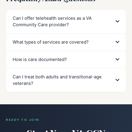
Can I offer telehealth services as a VA
Community Care provider?
What types of services are covered?
How is care documented?
Can I treat both adults and transitional-age
veterans?
READY TO JOIN