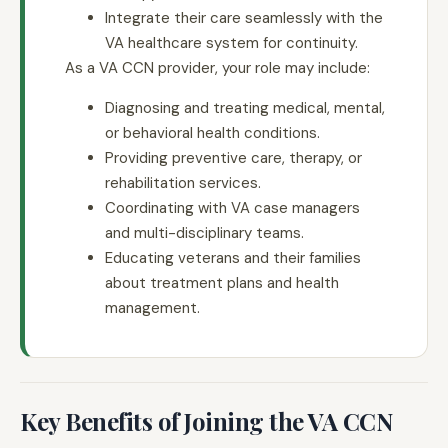
Integrate their care seamlessly with the
VA healthcare system for continuity.
As a VA CCN provider, your role may include:
Diagnosing and treating medical, mental,
or behavioral health conditions.
Providing preventive care, therapy, or
rehabilitation services.
Coordinating with VA case managers
and multi-disciplinary teams.
Educating veterans and their families
about treatment plans and health
management.
Key Benefits of Joining the VA CCN