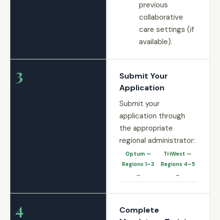
previous
collaborative
care settings (if
available).
3
Submit Your
Application
Submit your
application through
the appropriate
regional administrator:
Optum —
TriWest —
Regions 1–3
Regions 4–5
→
→
4
Complete