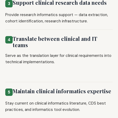
Support clinical research data needs
3
Provide research informatics support — data extraction,
cohort identification, research infrastructure.
Translate between clinical and IT
4
teams
Serve as the translation layer for clinical requirements into
technical implementations.
Maintain clinical informatics expertise
5
Stay current on clinical informatics literature, CDS best
practices, and informatics tool evolution.