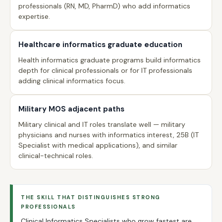
professionals (RN, MD, PharmD) who add informatics
expertise.
Healthcare informatics graduate education
Health informatics graduate programs build informatics
depth for clinical professionals or for IT professionals
adding clinical informatics focus.
Military MOS adjacent paths
Military clinical and IT roles translate well — military
physicians and nurses with informatics interest, 25B (IT
Specialist with medical applications), and similar
clinical-technical roles.
THE SKILL THAT DISTINGUISHES STRONG
PROFESSIONALS
Clinical Informatics Specialists who grow fastest are