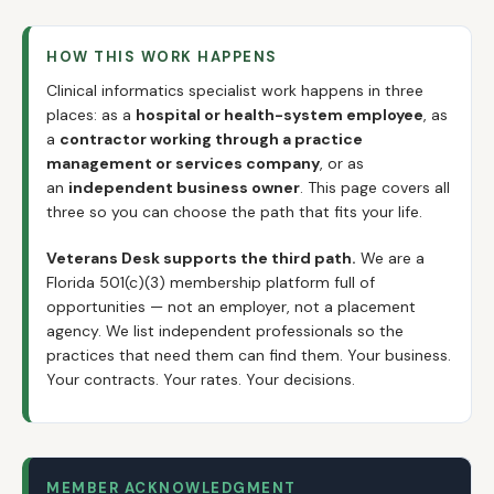
HOW THIS WORK HAPPENS
Clinical informatics specialist work happens in three
places: as a
hospital or health-system employee
, as
a
contractor working through a practice
management or services company
, or as
an
independent business owner
. This page covers all
three so you can choose the path that fits your life.
Veterans Desk supports the third path.
We are a
Florida 501(c)(3) membership platform full of
opportunities — not an employer, not a placement
agency. We list independent professionals so the
practices that need them can find them. Your business.
Your contracts. Your rates. Your decisions.
MEMBER ACKNOWLEDGMENT