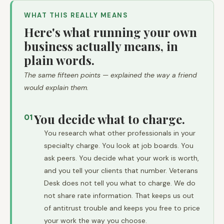
WHAT THIS REALLY MEANS
Here's what running your own
business actually means, in
plain words.
The same fifteen points — explained the way a friend
would explain them.
You decide what to charge.
01
You research what other professionals in your
specialty charge. You look at job boards. You
ask peers. You decide what your work is worth,
and you tell your clients that number. Veterans
Desk does not tell you what to charge. We do
not share rate information. That keeps us out
of antitrust trouble and keeps you free to price
your work the way you choose.