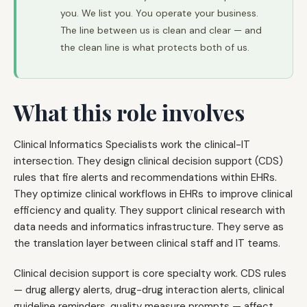
you. We list you. You operate your business.
The line between us is clean and clear — and
the clean line is what protects both of us.
What this role involves
Clinical Informatics Specialists work the clinical-IT
intersection. They design clinical decision support (CDS)
rules that fire alerts and recommendations within EHRs.
They optimize clinical workflows in EHRs to improve clinical
efficiency and quality. They support clinical research with
data needs and informatics infrastructure. They serve as
the translation layer between clinical staff and IT teams.
Clinical decision support is core specialty work. CDS rules
— drug allergy alerts, drug-drug interaction alerts, clinical
guideline reminders, quality measure prompts — affect