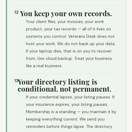
You keep your own records.
12
Your client files, your invoices, your work
product, your tax records — all of it lives on
systems you control. Veterans Desk does not
host your work. We do not back up your data.
If your laptop dies, that is on you to recover
from. Use cloud backup. Treat your business
like a real business.
Your directory listing is
13
conditional, not permanent.
If your credential lapses, your listing pauses. If
your insurance expires, your listing pauses.
Membership is a standing — you maintain it by
keeping everything current. We send you
reminders before things lapse. The directory