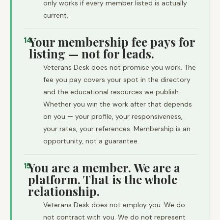
only works if every member listed is actually
current.
Your membership fee pays for
14
listing — not for leads.
Veterans Desk does not promise you work. The
fee you pay covers your spot in the directory
and the educational resources we publish.
Whether you win the work after that depends
on you — your profile, your responsiveness,
your rates, your references. Membership is an
opportunity, not a guarantee.
You are a member. We are a
15
platform. That is the whole
relationship.
Veterans Desk does not employ you. We do
not contract with you. We do not represent