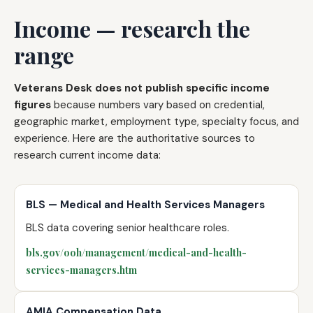
Income — research the
range
Veterans Desk does not publish specific income
figures
because numbers vary based on credential,
geographic market, employment type, specialty focus, and
experience. Here are the authoritative sources to
research current income data:
BLS — Medical and Health Services Managers
BLS data covering senior healthcare roles.
bls.gov/ooh/management/medical-and-health-
services-managers.htm
AMIA Compensation Data