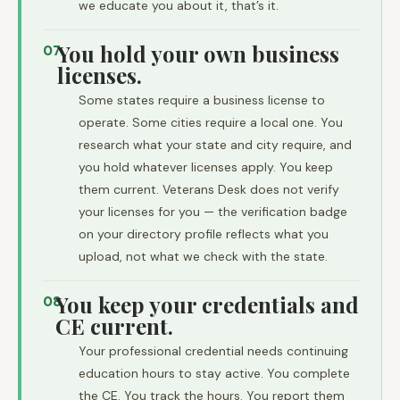
we educate you about it, that’s it.
You hold your own business
07
licenses.
Some states require a business license to
operate. Some cities require a local one. You
research what your state and city require, and
you hold whatever licenses apply. You keep
them current. Veterans Desk does not verify
your licenses for you — the verification badge
on your directory profile reflects what you
upload, not what we check with the state.
You keep your credentials and
08
CE current.
Your professional credential needs continuing
education hours to stay active. You complete
the CE. You track the hours. You report them