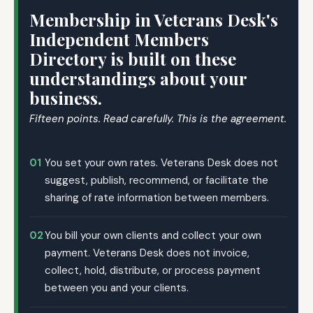
Membership in Veterans Desk's
Independent Members
Directory is built on these
understandings about your
business.
Fifteen points. Read carefully. This is the agreement.
01
You set your own rates. Veterans Desk does not
suggest, publish, recommend, or facilitate the
sharing of rate information between members.
02
You bill your own clients and collect your own
payment. Veterans Desk does not invoice,
collect, hold, distribute, or process payment
between you and your clients.