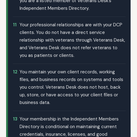
you are a listed member of Veterans Desk’s
Independent Members Directory.
11
Your professional relationships are with your DCP
clients. You do not have a direct service
relationship with veterans through Veterans Desk,
and Veterans Desk does not refer veterans to
you as patients or clients.
12
You maintain your own client records, working
files, and business records on systems and tools
you control. Veterans Desk does not host, back
up, store, or have access to your client files or
business data.
13
Your membership in the Independent Members
Directory is conditional on maintaining current
credentials, insurance, licenses, and good