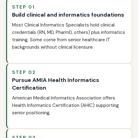
STEP 01
Build clinical and informatics foundations
Most Clinical Informatics Specialists hold clinical
credentials (RN, MD, PharmD, others) plus informatics
training. Some come from senior healthcare IT
backgrounds without clinical licensure.
STEP 02
Pursue AMIA Health Informatics
Certification
American Medical Informatics Association offers
Health Informatics Certification (AHIC) supporting
senior positioning.
STEP 03