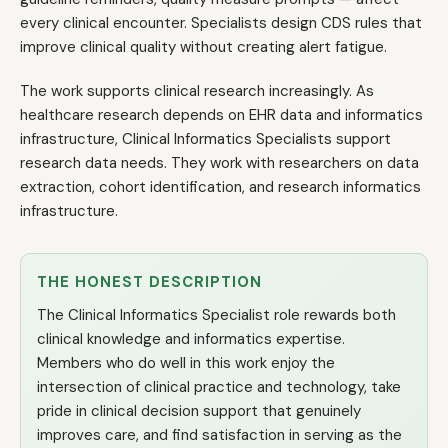
every clinical encounter. Specialists design CDS rules that
improve clinical quality without creating alert fatigue.
The work supports clinical research increasingly. As
healthcare research depends on EHR data and informatics
infrastructure, Clinical Informatics Specialists support
research data needs. They work with researchers on data
extraction, cohort identification, and research informatics
infrastructure.
THE HONEST DESCRIPTION
The Clinical Informatics Specialist role rewards both
clinical knowledge and informatics expertise.
Members who do well in this work enjoy the
intersection of clinical practice and technology, take
pride in clinical decision support that genuinely
improves care, and find satisfaction in serving as the