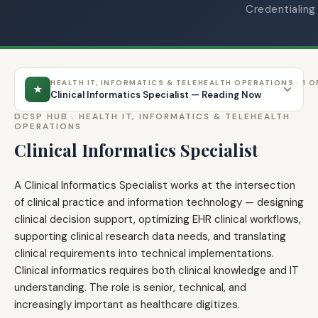
Credentialing
HEALTH IT, INFORMATICS & TELEHEALTH OPERATIONS · 1 O
★
Clinical Informatics Specialist — Reading Now
DCSP HUB .
HEALTH IT, INFORMATICS & TELEHEALTH
OPERATIONS
Clinical Informatics Specialist
A Clinical Informatics Specialist works at the intersection
of clinical practice and information technology — designing
clinical decision support, optimizing EHR clinical workflows,
supporting clinical research data needs, and translating
clinical requirements into technical implementations.
Clinical informatics requires both clinical knowledge and IT
understanding. The role is senior, technical, and
increasingly important as healthcare digitizes.