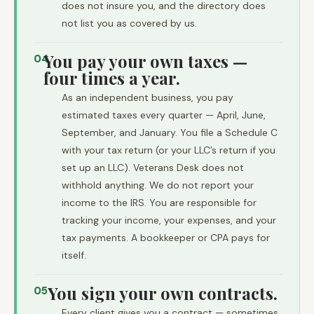
does not insure you, and the directory does
not list you as covered by us.
You pay your own taxes —
04
four times a year.
As an independent business, you pay
estimated taxes every quarter — April, June,
September, and January. You file a Schedule C
with your tax return (or your LLC’s return if you
set up an LLC). Veterans Desk does not
withhold anything. We do not report your
income to the IRS. You are responsible for
tracking your income, your expenses, and your
tax payments. A bookkeeper or CPA pays for
itself.
You sign your own contracts.
05
Every client gives you a contract — sometimes