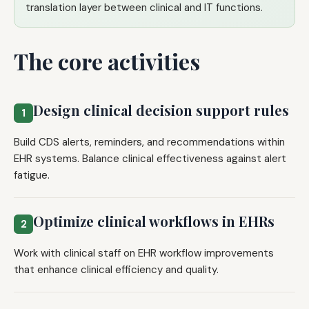
translation layer between clinical and IT functions.
The core activities
Design clinical decision support rules
1
Build CDS alerts, reminders, and recommendations within
EHR systems. Balance clinical effectiveness against alert
fatigue.
Optimize clinical workflows in EHRs
2
Work with clinical staff on EHR workflow improvements
that enhance clinical efficiency and quality.