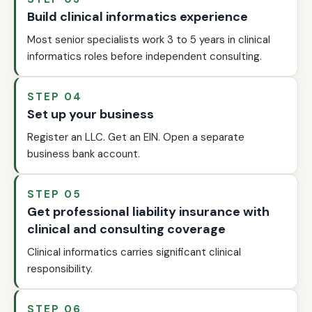
Build clinical informatics experience
Most senior specialists work 3 to 5 years in clinical
informatics roles before independent consulting.
STEP 04
Set up your business
Register an LLC. Get an EIN. Open a separate
business bank account.
STEP 05
Get professional liability insurance with
clinical and consulting coverage
Clinical informatics carries significant clinical
responsibility.
STEP 06