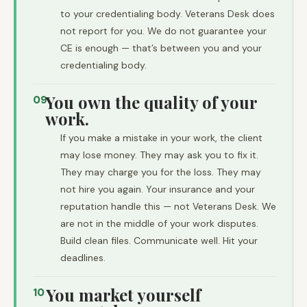
to your credentialing body. Veterans Desk does
not report for you. We do not guarantee your
CE is enough — that’s between you and your
credentialing body.
You own the quality of your
09
work.
If you make a mistake in your work, the client
may lose money. They may ask you to fix it.
They may charge you for the loss. They may
not hire you again. Your insurance and your
reputation handle this — not Veterans Desk. We
are not in the middle of your work disputes.
Build clean files. Communicate well. Hit your
deadlines.
You market yourself
10