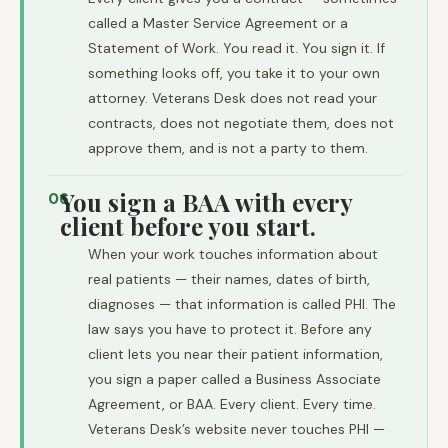
called a Master Service Agreement or a
Statement of Work. You read it. You sign it. If
something looks off, you take it to your own
attorney. Veterans Desk does not read your
contracts, does not negotiate them, does not
approve them, and is not a party to them.
You sign a BAA with every
06
client before you start.
When your work touches information about
real patients — their names, dates of birth,
diagnoses — that information is called PHI. The
law says you have to protect it. Before any
client lets you near their patient information,
you sign a paper called a Business Associate
Agreement, or BAA. Every client. Every time.
Veterans Desk’s website never touches PHI —