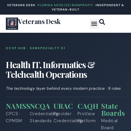
VETERANS DESK ·
FLORIDA 501(C)(3) NONPROFIT
· INDEPENDENT &
VETERAN-BUILT
Veterans Desk
DCSP HUB · SUBSPECIALTY 0
1
Health IT, Informatics &
Telehealth Operations
The technology layer behind every modern practice · 9 roles
NAMSS
NCQA
URAC
CAQH
State
Boards
CPCS ·
Credentialing
Provider
ProView
CPMSM
Standards
Credentialing
Platform
Medical
Board