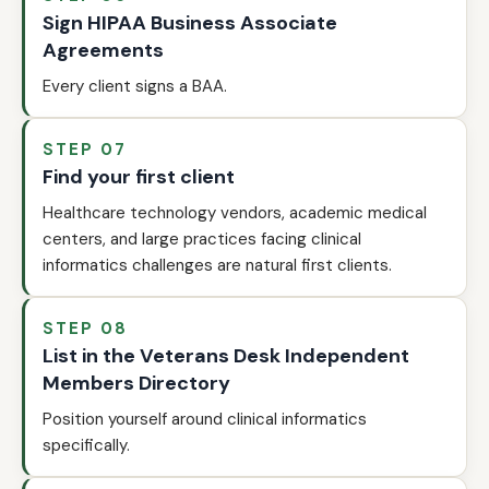
Sign HIPAA Business Associate
Agreements
Every client signs a BAA.
STEP 07
Find your first client
Healthcare technology vendors, academic medical
centers, and large practices facing clinical
informatics challenges are natural first clients.
STEP 08
List in the Veterans Desk Independent
Members Directory
Position yourself around clinical informatics
specifically.