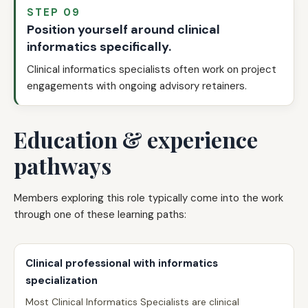
STEP 09
Position yourself around clinical
informatics specifically.
Clinical informatics specialists often work on project
engagements with ongoing advisory retainers.
Education & experience
pathways
Members exploring this role typically come into the work
through one of these learning paths:
Clinical professional with informatics
specialization
Most Clinical Informatics Specialists are clinical