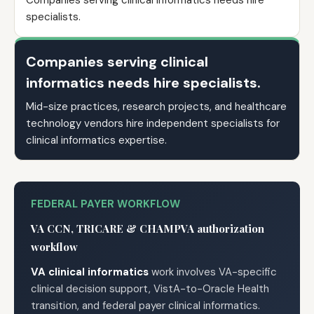
Companies serving clinical informatics needs hire
specialists.
Companies serving clinical
informatics needs hire specialists.
Mid-size practices, research projects, and healthcare
technology vendors hire independent specialists for
clinical informatics expertise.
FEDERAL PAYER WORKFLOW
VA CCN, TRICARE & CHAMPVA authorization
workflow
VA clinical informatics
work involves VA-specific
clinical decision support, VistA-to-Oracle Health
transition, and federal payer clinical informatics.