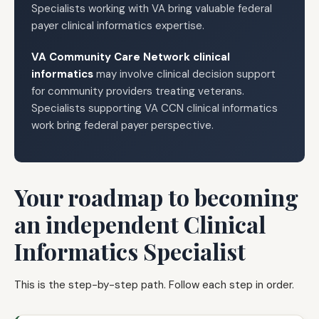
Specialists working with VA bring valuable federal
payer clinical informatics expertise.
VA Community Care Network clinical
informatics
may involve clinical decision support
for community providers treating veterans.
Specialists supporting VA CCN clinical informatics
work bring federal payer perspective.
Your roadmap to becoming
an independent Clinical
Informatics Specialist
This is the step-by-step path. Follow each step in order.