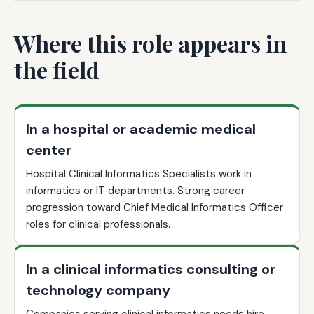
Where this role appears in
the field
In a hospital or academic medical
center
Hospital Clinical Informatics Specialists work in
informatics or IT departments. Strong career
progression toward Chief Medical Informatics Officer
roles for clinical professionals.
In a clinical informatics consulting or
technology company