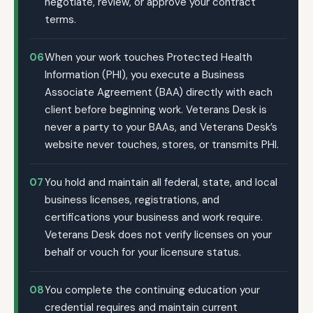
negotiate, review, or approve your contract
terms.
06
When your work touches Protected Health
Information (PHI), you execute a Business
Associate Agreement (BAA) directly with each
client before beginning work. Veterans Desk is
never a party to your BAAs, and Veterans Desk’s
website never touches, stores, or transmits PHI.
07
You hold and maintain all federal, state, and local
business licenses, registrations, and
certifications your business and work require.
Veterans Desk does not verify licenses on your
behalf or vouch for your licensure status.
08
You complete the continuing education your
credential requires and maintain current