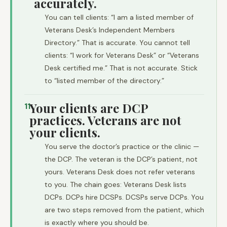
accurately.
You can tell clients: “I am a listed member of
Veterans Desk’s Independent Members
Directory.” That is accurate. You cannot tell
clients: “I work for Veterans Desk” or “Veterans
Desk certified me.” That is not accurate. Stick
to “listed member of the directory.”
Your clients are DCP
11
practices. Veterans are not
your clients.
You serve the doctor’s practice or the clinic —
the DCP. The veteran is the DCP’s patient, not
yours. Veterans Desk does not refer veterans
to you. The chain goes: Veterans Desk lists
DCPs. DCPs hire DCSPs. DCSPs serve DCPs. You
are two steps removed from the patient, which
is exactly where you should be.