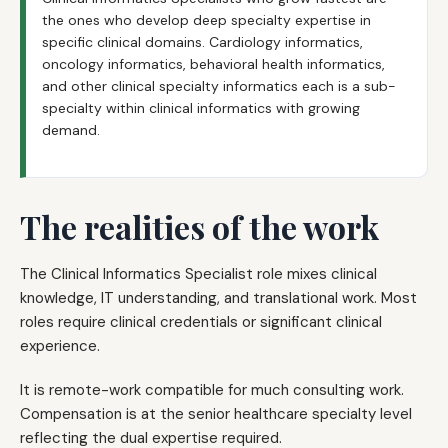
the ones who develop deep specialty expertise in
specific clinical domains. Cardiology informatics,
oncology informatics, behavioral health informatics,
and other clinical specialty informatics each is a sub-
specialty within clinical informatics with growing
demand.
The realities of the work
The Clinical Informatics Specialist role mixes clinical
knowledge, IT understanding, and translational work. Most
roles require clinical credentials or significant clinical
experience.
It is remote-work compatible for much consulting work.
Compensation is at the senior healthcare specialty level
reflecting the dual expertise required.