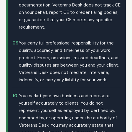
documentation. Veterans Desk does not track CE
on your behalf, report CE to credentialing bodies,
or guarantee that your CE meets any specific
requirement.
09
You carry full professional responsibility for the
quality, accuracy, and timeliness of your work
product. Errors, omissions, missed deadlines, and
quality disputes are between you and your client.
Veterans Desk does not mediate, intervene,
indemnify, or carry any liability for your work.
10
You market your own business and represent
yourself accurately to clients. You do not
represent yourself as employed by, certified by,
endorsed by, or operating under the authority of
Veterans Desk. You may accurately state that