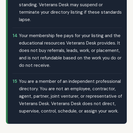
standing. Veterans Desk may suspend or
terminate your directory listing if these standards
lapse.
14
Your membership fee pays for your listing and the
educational resources Veterans Desk provides. It
does not buy referrals, leads, work, or placement,
and is not refundable based on the work you do or
do not receive.
15
You are a member of an independent professional
directory. You are not an employee, contractor,
agent, partner, joint venturer, or representative of
Veterans Desk. Veterans Desk does not direct,
supervise, control, schedule, or assign your work.