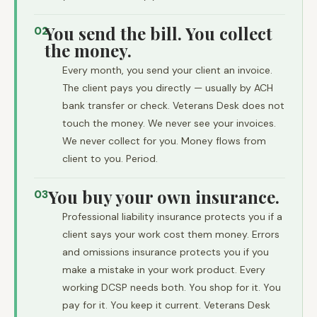
You send the bill. You collect
02
the money.
Every month, you send your client an invoice.
The client pays you directly — usually by ACH
bank transfer or check. Veterans Desk does not
touch the money. We never see your invoices.
We never collect for you. Money flows from
client to you. Period.
You buy your own insurance.
03
Professional liability insurance protects you if a
client says your work cost them money. Errors
and omissions insurance protects you if you
make a mistake in your work product. Every
working DCSP needs both. You shop for it. You
pay for it. You keep it current. Veterans Desk