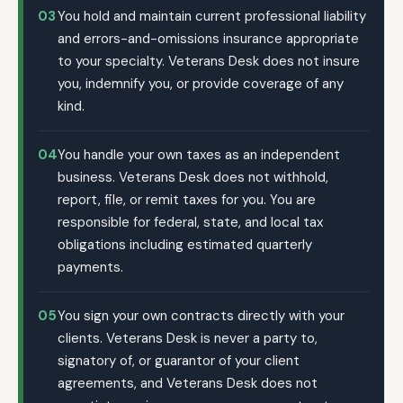
03
You hold and maintain current professional liability
and errors-and-omissions insurance appropriate
to your specialty. Veterans Desk does not insure
you, indemnify you, or provide coverage of any
kind.
04
You handle your own taxes as an independent
business. Veterans Desk does not withhold,
report, file, or remit taxes for you. You are
responsible for federal, state, and local tax
obligations including estimated quarterly
payments.
05
You sign your own contracts directly with your
clients. Veterans Desk is never a party to,
signatory of, or guarantor of your client
agreements, and Veterans Desk does not