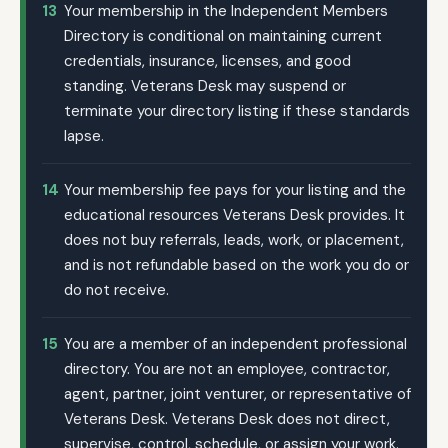
13
Your membership in the Independent Members
Directory is conditional on maintaining current
credentials, insurance, licenses, and good
standing. Veterans Desk may suspend or
terminate your directory listing if these standards
lapse.
14
Your membership fee pays for your listing and the
educational resources Veterans Desk provides. It
does not buy referrals, leads, work, or placement,
and is not refundable based on the work you do or
do not receive.
15
You are a member of an independent professional
directory. You are not an employee, contractor,
agent, partner, joint venturer, or representative of
Veterans Desk. Veterans Desk does not direct,
supervise, control, schedule, or assign your work.