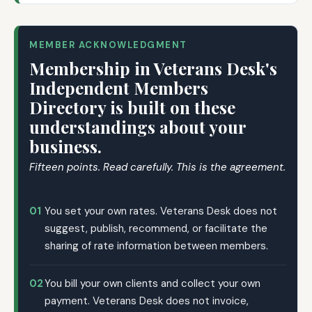
MEMBER ACKNOWLEDGMENT
Membership in Veterans Desk's
Independent Members
Directory is built on these
understandings about your
business.
Fifteen points. Read carefully. This is the agreement.
01
You set your own rates. Veterans Desk does not
suggest, publish, recommend, or facilitate the
sharing of rate information between members.
02
You bill your own clients and collect your own
payment. Veterans Desk does not invoice,