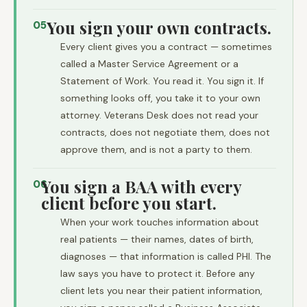
You sign your own contracts.
05
Every client gives you a contract — sometimes
called a Master Service Agreement or a
Statement of Work. You read it. You sign it. If
something looks off, you take it to your own
attorney. Veterans Desk does not read your
contracts, does not negotiate them, does not
approve them, and is not a party to them.
You sign a BAA with every
06
client before you start.
When your work touches information about
real patients — their names, dates of birth,
diagnoses — that information is called PHI. The
law says you have to protect it. Before any
client lets you near their patient information,