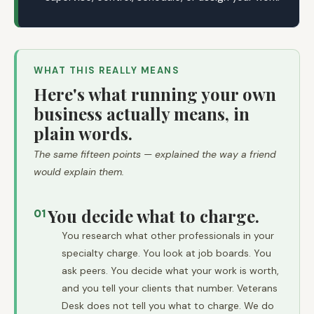
WHAT THIS REALLY MEANS
Here's what running your own
business actually means, in
plain words.
The same fifteen points — explained the way a friend
would explain them.
You decide what to charge.
01
You research what other professionals in your
specialty charge. You look at job boards. You
ask peers. You decide what your work is worth,
and you tell your clients that number. Veterans
Desk does not tell you what to charge. We do