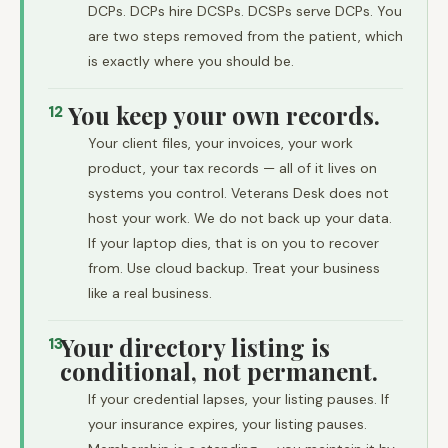
DCPs. DCPs hire DCSPs. DCSPs serve DCPs. You
are two steps removed from the patient, which
is exactly where you should be.
You keep your own records.
12
Your client files, your invoices, your work
product, your tax records — all of it lives on
systems you control. Veterans Desk does not
host your work. We do not back up your data.
If your laptop dies, that is on you to recover
from. Use cloud backup. Treat your business
like a real business.
Your directory listing is
13
conditional, not permanent.
If your credential lapses, your listing pauses. If
your insurance expires, your listing pauses.