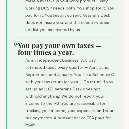
make a mistake in your work product. Every
working DCSP needs both. You shop for it. You
pay for it. You keep it current. Veterans Desk
does not insure you, and the directory does
not list you as covered by us.
You pay your own taxes —
04
four times a year.
As an independent business, you pay
estimated taxes every quarter — April, June,
September, and January. You file a Schedule C
with your tax return (or your LLC’s return if you
set up an LLC). Veterans Desk does not
withhold anything. We do not report your
income to the IRS. You are responsible for
tracking your income, your expenses, and your
tax payments. A bookkeeper or CPA pays for
itself.