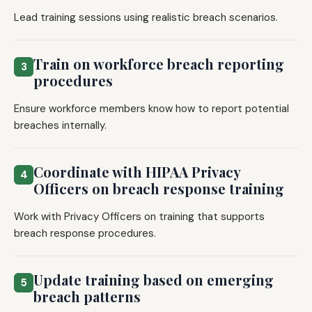
Lead training sessions using realistic breach scenarios.
Train on workforce breach reporting
3
procedures
Ensure workforce members know how to report potential
breaches internally.
Coordinate with HIPAA Privacy
4
Officers on breach response training
Work with Privacy Officers on training that supports
breach response procedures.
Update training based on emerging
5
breach patterns