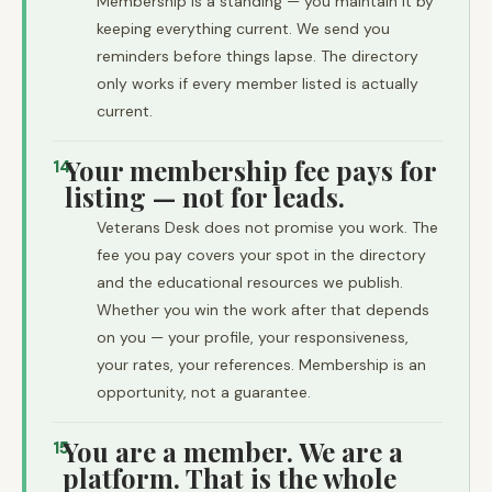
Membership is a standing — you maintain it by
keeping everything current. We send you
reminders before things lapse. The directory
only works if every member listed is actually
current.
Your membership fee pays for
14
listing — not for leads.
Veterans Desk does not promise you work. The
fee you pay covers your spot in the directory
and the educational resources we publish.
Whether you win the work after that depends
on you — your profile, your responsiveness,
your rates, your references. Membership is an
opportunity, not a guarantee.
You are a member. We are a
15
platform. That is the whole