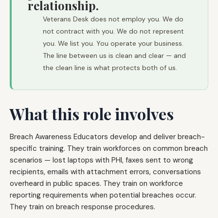
relationship.
Veterans Desk does not employ you. We do
not contract with you. We do not represent
you. We list you. You operate your business.
The line between us is clean and clear — and
the clean line is what protects both of us.
What this role involves
Breach Awareness Educators develop and deliver breach-
specific training. They train workforces on common breach
scenarios — lost laptops with PHI, faxes sent to wrong
recipients, emails with attachment errors, conversations
overheard in public spaces. They train on workforce
reporting requirements when potential breaches occur.
They train on breach response procedures.