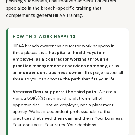
phishing successes, unauthorized access. Educators
specialize in the breach-specific training that
complements general HIPAA training.
HOW THIS WORK HAPPENS
HIPAA breach awareness educator work happens in
three places: as a
hospital or health-system
employee
, as a
contractor working through a
practice management or services company
, or as
an
independent business owner
. This page covers all
three so you can choose the path that fits your life.
Veterans Desk supports the third path.
We are a
Florida 501(c)(3) membership platform full of
opportunities — not an employer, not a placement
agency. We list independent professionals so the
practices that need them can find them. Your business.
Your contracts. Your rates. Your decisions.