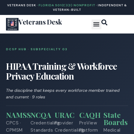
VETERANS DESK ·
FLORIDA 501(C)(3) NONPROFIT
· INDEPENDENT &
VETERAN-BUILT
Veterans Desk
DCSP HUB · SUBSPECIALTY 0
3
HIPAA Training & Workforce
Privacy Education
The discipline that keeps every workforce member trained
and current · 9 roles
NAMSS
NCQA
URAC
CAQH
State
Boards
CPCS ·
Credentialing
Provider
ProView
CPMSM
Standards
Credentialing
Platform
Medical