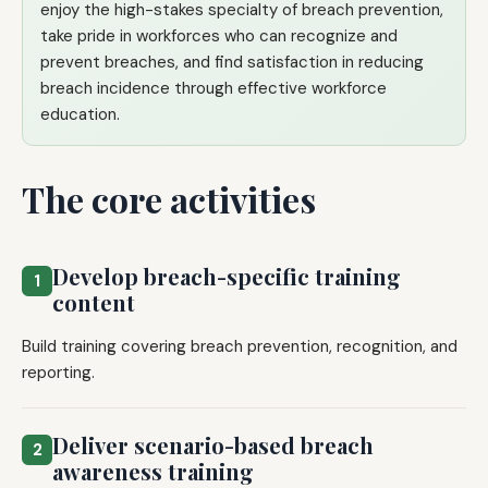
enjoy the high-stakes specialty of breach prevention,
take pride in workforces who can recognize and
prevent breaches, and find satisfaction in reducing
breach incidence through effective workforce
education.
The core activities
Develop breach-specific training
1
content
Build training covering breach prevention, recognition, and
reporting.
Deliver scenario-based breach
2
awareness training