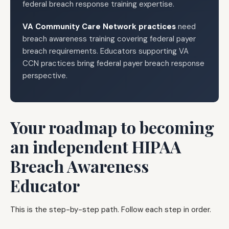
federal breach response training expertise.
VA Community Care Network practices
need
breach awareness training covering federal payer
breach requirements. Educators supporting VA
CCN practices bring federal payer breach response
perspective.
Your roadmap to becoming
an independent HIPAA
Breach Awareness
Educator
This is the step-by-step path. Follow each step in order.