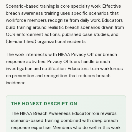
Scenario-based training is core specialty work. Effective
breach awareness training uses specific scenarios that
workforce members recognize from daily work. Educators
build training around realistic breach scenarios drawn from
OCR enforcement actions, published case studies, and
(de-identified) organizational incidents.
The work intersects with HIPAA Privacy Officer breach
response activities. Privacy Officers handle breach
investigation and notification; Educators train workforces
on prevention and recognition that reduces breach
incidence.
THE HONEST DESCRIPTION
The HIPAA Breach Awareness Educator role rewards
scenario-based training combined with deep breach
response expertise. Members who do well in this work