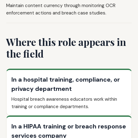
Maintain content currency through monitoring OCR
enforcement actions and breach case studies.
Where this role appears in
the field
In a hospital training, compliance, or
privacy department
Hospital breach awareness educators work within
training or compliance departments.
In a HIPAA training or breach response
services company