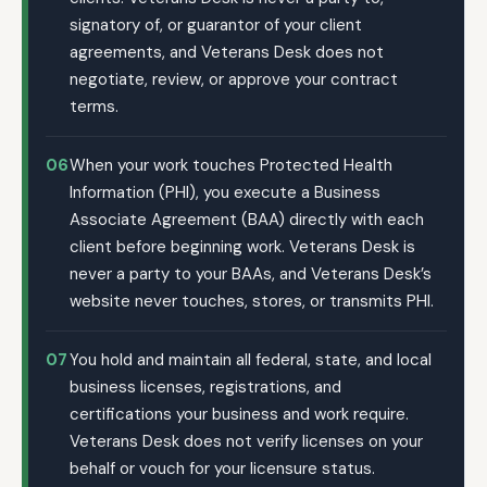
signatory of, or guarantor of your client
agreements, and Veterans Desk does not
negotiate, review, or approve your contract
terms.
06
When your work touches Protected Health
Information (PHI), you execute a Business
Associate Agreement (BAA) directly with each
client before beginning work. Veterans Desk is
never a party to your BAAs, and Veterans Desk’s
website never touches, stores, or transmits PHI.
07
You hold and maintain all federal, state, and local
business licenses, registrations, and
certifications your business and work require.
Veterans Desk does not verify licenses on your
behalf or vouch for your licensure status.