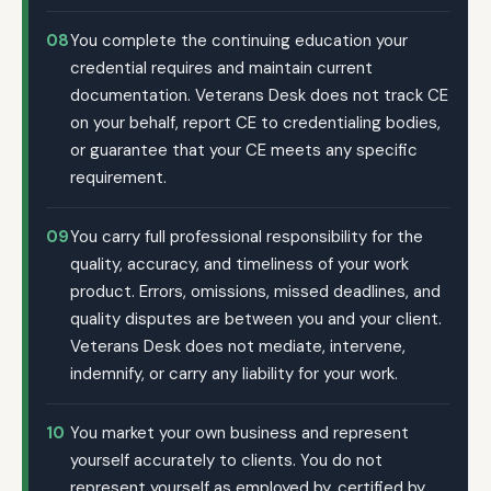
08
You complete the continuing education your
credential requires and maintain current
documentation. Veterans Desk does not track CE
on your behalf, report CE to credentialing bodies,
or guarantee that your CE meets any specific
requirement.
09
You carry full professional responsibility for the
quality, accuracy, and timeliness of your work
product. Errors, omissions, missed deadlines, and
quality disputes are between you and your client.
Veterans Desk does not mediate, intervene,
indemnify, or carry any liability for your work.
10
You market your own business and represent
yourself accurately to clients. You do not
represent yourself as employed by, certified by,