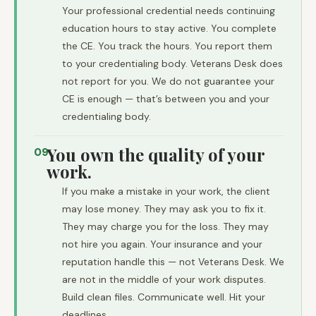
Your professional credential needs continuing
education hours to stay active. You complete
the CE. You track the hours. You report them
to your credentialing body. Veterans Desk does
not report for you. We do not guarantee your
CE is enough — that’s between you and your
credentialing body.
You own the quality of your
09
work.
If you make a mistake in your work, the client
may lose money. They may ask you to fix it.
They may charge you for the loss. They may
not hire you again. Your insurance and your
reputation handle this — not Veterans Desk. We
are not in the middle of your work disputes.
Build clean files. Communicate well. Hit your
deadlines.