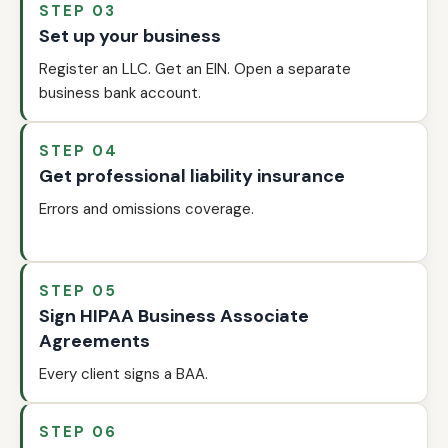
STEP 03
Set up your business
Register an LLC. Get an EIN. Open a separate
business bank account.
STEP 04
Get professional liability insurance
Errors and omissions coverage.
STEP 05
Sign HIPAA Business Associate
Agreements
Every client signs a BAA.
STEP 06