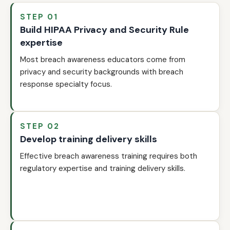
STEP 01
Build HIPAA Privacy and Security Rule
expertise
Most breach awareness educators come from
privacy and security backgrounds with breach
response specialty focus.
STEP 02
Develop training delivery skills
Effective breach awareness training requires both
regulatory expertise and training delivery skills.