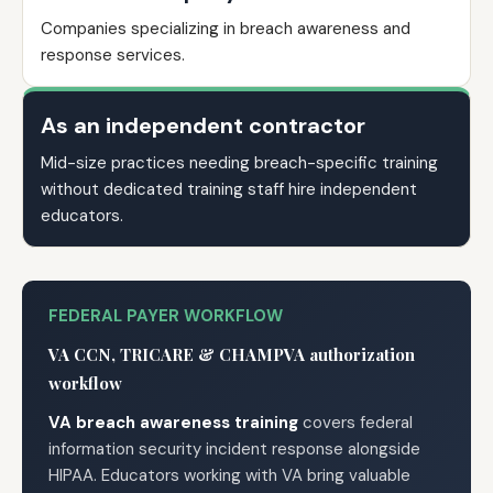
Companies specializing in breach awareness and
response services.
As an independent contractor
Mid-size practices needing breach-specific training
without dedicated training staff hire independent
educators.
FEDERAL PAYER WORKFLOW
VA CCN, TRICARE & CHAMPVA authorization
workflow
VA breach awareness training
covers federal
information security incident response alongside
HIPAA. Educators working with VA bring valuable