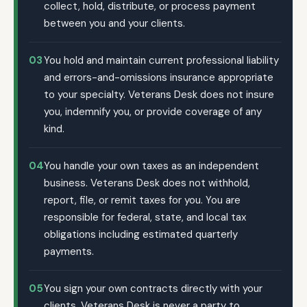
collect, hold, distribute, or process payment
between you and your clients.
03
You hold and maintain current professional liability
and errors-and-omissions insurance appropriate
to your specialty. Veterans Desk does not insure
you, indemnify you, or provide coverage of any
kind.
04
You handle your own taxes as an independent
business. Veterans Desk does not withhold,
report, file, or remit taxes for you. You are
responsible for federal, state, and local tax
obligations including estimated quarterly
payments.
05
You sign your own contracts directly with your
clients. Veterans Desk is never a party to,