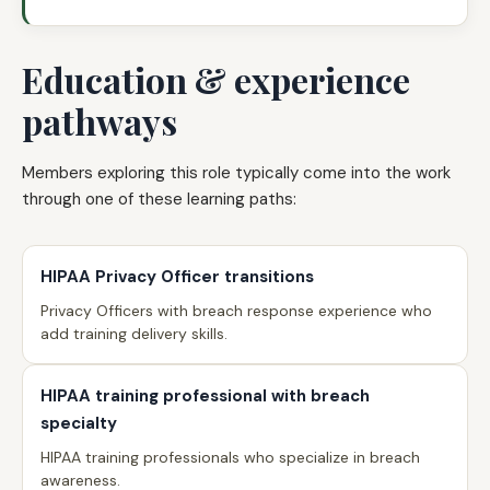
Education & experience
pathways
Members exploring this role typically come into the work
through one of these learning paths:
HIPAA Privacy Officer transitions
Privacy Officers with breach response experience who
add training delivery skills.
HIPAA training professional with breach
specialty
HIPAA training professionals who specialize in breach
awareness.