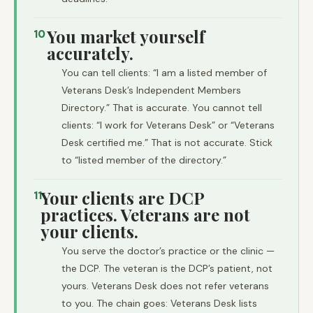
You market yourself
10
accurately.
You can tell clients: “I am a listed member of
Veterans Desk’s Independent Members
Directory.” That is accurate. You cannot tell
clients: “I work for Veterans Desk” or “Veterans
Desk certified me.” That is not accurate. Stick
to “listed member of the directory.”
Your clients are DCP
11
practices. Veterans are not
your clients.
You serve the doctor’s practice or the clinic —
the DCP. The veteran is the DCP’s patient, not
yours. Veterans Desk does not refer veterans
to you. The chain goes: Veterans Desk lists