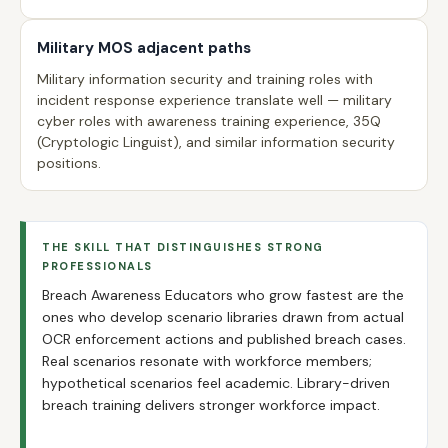
Military MOS adjacent paths
Military information security and training roles with
incident response experience translate well — military
cyber roles with awareness training experience, 35Q
(Cryptologic Linguist), and similar information security
positions.
THE SKILL THAT DISTINGUISHES STRONG
PROFESSIONALS
Breach Awareness Educators who grow fastest are the
ones who develop scenario libraries drawn from actual
OCR enforcement actions and published breach cases.
Real scenarios resonate with workforce members;
hypothetical scenarios feel academic. Library-driven
breach training delivers stronger workforce impact.