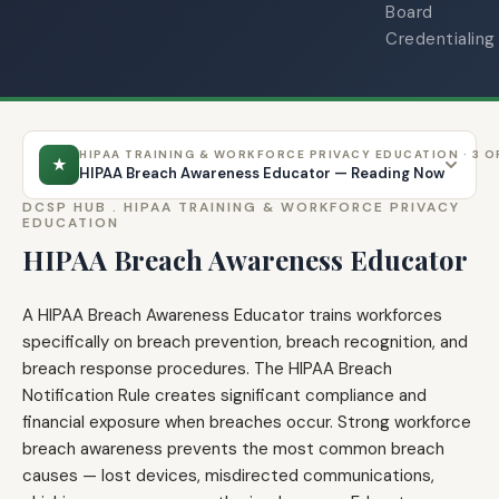
Board
Credentialing
HIPAA TRAINING & WORKFORCE PRIVACY EDUCATION · 3 O
★
HIPAA Breach Awareness Educator — Reading Now
DCSP HUB .
HIPAA TRAINING & WORKFORCE PRIVACY
EDUCATION
HIPAA Breach Awareness Educator
A HIPAA Breach Awareness Educator trains workforces
specifically on breach prevention, breach recognition, and
breach response procedures. The HIPAA Breach
Notification Rule creates significant compliance and
financial exposure when breaches occur. Strong workforce
breach awareness prevents the most common breach
causes — lost devices, misdirected communications,