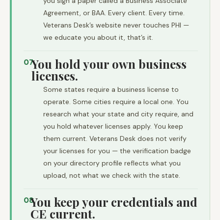
you sign a paper called a Business Associate
Agreement, or BAA. Every client. Every time.
Veterans Desk’s website never touches PHI —
we educate you about it, that’s it.
You hold your own business
07
licenses.
Some states require a business license to
operate. Some cities require a local one. You
research what your state and city require, and
you hold whatever licenses apply. You keep
them current. Veterans Desk does not verify
your licenses for you — the verification badge
on your directory profile reflects what you
upload, not what we check with the state.
You keep your credentials and
08
CE current.