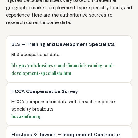
figures
because numbers vary based on credential,
geographic market, employment type, specialty focus, and
experience. Here are the authoritative sources to
research current income data:
BLS — Training and Development Specialists
BLS occupational data.
bls.gov/ooh/business-and-financial/training-and-
development-specialists.htm
HCCA Compensation Survey
HCCA compensation data with breach response
specialty breakouts.
hcca-info.org
FlexJobs & Upwork — Independent Contractor