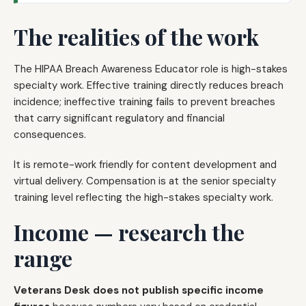
The realities of the work
The HIPAA Breach Awareness Educator role is high-stakes
specialty work. Effective training directly reduces breach
incidence; ineffective training fails to prevent breaches
that carry significant regulatory and financial
consequences.
It is remote-work friendly for content development and
virtual delivery. Compensation is at the senior specialty
training level reflecting the high-stakes specialty work.
Income — research the
range
Veterans Desk does not publish specific income