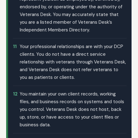
endorsed by, or operating under the authority of
Veterans Desk. You may accurately state that
you are a listed member of Veterans Desk’s
Independent Members Directory.
11
Your professional relationships are with your DCP
clients. You do not have a direct service
relationship with veterans through Veterans Desk,
and Veterans Desk does not refer veterans to
you as patients or clients.
12
You maintain your own client records, working
files, and business records on systems and tools
you control. Veterans Desk does not host, back
up, store, or have access to your client files or
business data.