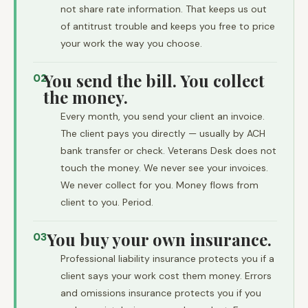
not share rate information. That keeps us out
of antitrust trouble and keeps you free to price
your work the way you choose.
You send the bill. You collect
02
the money.
Every month, you send your client an invoice.
The client pays you directly — usually by ACH
bank transfer or check. Veterans Desk does not
touch the money. We never see your invoices.
We never collect for you. Money flows from
client to you. Period.
You buy your own insurance.
03
Professional liability insurance protects you if a
client says your work cost them money. Errors
and omissions insurance protects you if you