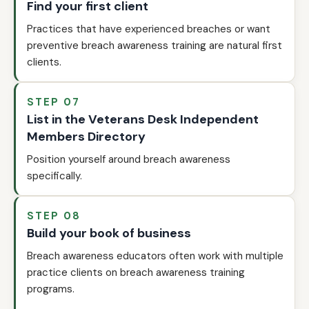
Find your first client
Practices that have experienced breaches or want
preventive breach awareness training are natural first
clients.
STEP 07
List in the Veterans Desk Independent
Members Directory
Position yourself around breach awareness
specifically.
STEP 08
Build your book of business
Breach awareness educators often work with multiple
practice clients on breach awareness training
programs.