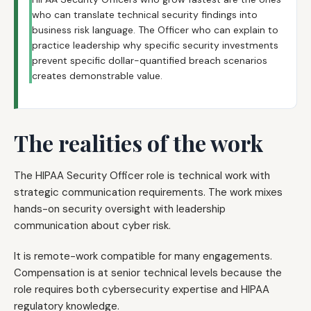
who can translate technical security findings into
business risk language. The Officer who can explain to
practice leadership why specific security investments
prevent specific dollar-quantified breach scenarios
creates demonstrable value.
The realities of the work
The HIPAA Security Officer role is technical work with
strategic communication requirements. The work mixes
hands-on security oversight with leadership
communication about cyber risk.
It is remote-work compatible for many engagements.
Compensation is at senior technical levels because the
role requires both cybersecurity expertise and HIPAA
regulatory knowledge.