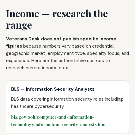
Income — research the
range
Veterans Desk does not publish specific income
figures
because numbers vary based on credential,
geographic market, employment type, specialty focus, and
experience. Here are the authoritative sources to
research current income data:
BLS — Information Security Analysts
BLS data covering information security roles including
healthcare cybersecurity.
bls.gov/ooh/computer-and-information-
technology/information-security-analysts.htm