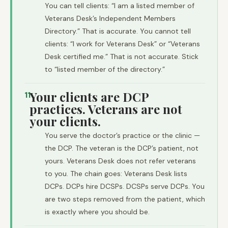
You can tell clients: “I am a listed member of
Veterans Desk’s Independent Members
Directory.” That is accurate. You cannot tell
clients: “I work for Veterans Desk” or “Veterans
Desk certified me.” That is not accurate. Stick
to “listed member of the directory.”
Your clients are DCP
11
practices. Veterans are not
your clients.
You serve the doctor’s practice or the clinic —
the DCP. The veteran is the DCP’s patient, not
yours. Veterans Desk does not refer veterans
to you. The chain goes: Veterans Desk lists
DCPs. DCPs hire DCSPs. DCSPs serve DCPs. You
are two steps removed from the patient, which
is exactly where you should be.