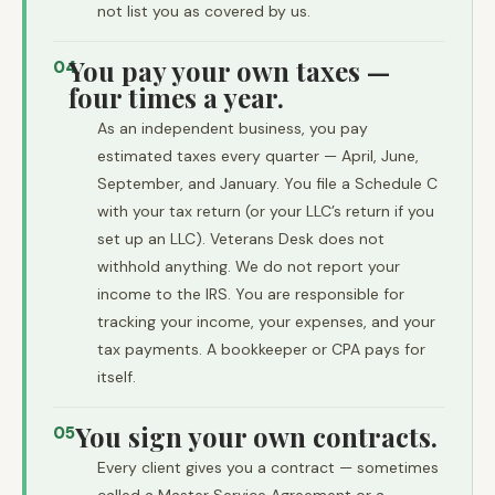
not list you as covered by us.
You pay your own taxes —
04
four times a year.
As an independent business, you pay
estimated taxes every quarter — April, June,
September, and January. You file a Schedule C
with your tax return (or your LLC’s return if you
set up an LLC). Veterans Desk does not
withhold anything. We do not report your
income to the IRS. You are responsible for
tracking your income, your expenses, and your
tax payments. A bookkeeper or CPA pays for
itself.
You sign your own contracts.
05
Every client gives you a contract — sometimes