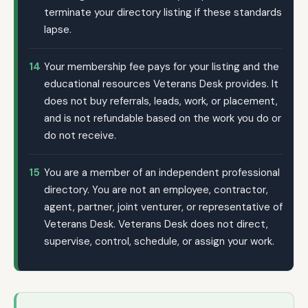
terminate your directory listing if these standards
lapse.
14
Your membership fee pays for your listing and the
educational resources Veterans Desk provides. It
does not buy referrals, leads, work, or placement,
and is not refundable based on the work you do or
do not receive.
15
You are a member of an independent professional
directory. You are not an employee, contractor,
agent, partner, joint venturer, or representative of
Veterans Desk. Veterans Desk does not direct,
supervise, control, schedule, or assign your work.