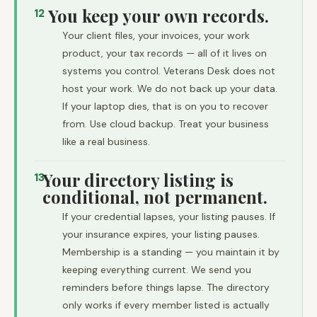
You keep your own records.
12
Your client files, your invoices, your work
product, your tax records — all of it lives on
systems you control. Veterans Desk does not
host your work. We do not back up your data.
If your laptop dies, that is on you to recover
from. Use cloud backup. Treat your business
like a real business.
Your directory listing is
13
conditional, not permanent.
If your credential lapses, your listing pauses. If
your insurance expires, your listing pauses.
Membership is a standing — you maintain it by
keeping everything current. We send you
reminders before things lapse. The directory
only works if every member listed is actually