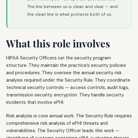
The line between us is clean and clear — and
the clean line is what protects both of us.
What this role involves
HIPAA Security Officers run the security program
structure. They maintain the practice’s security policies
and procedures. They oversee the annual security risk
analysis required under the Security Rule. They coordinate
technical security controls — access controls, audit logs,
transmission security, encryption. They handle security
incidents that involve ePHI.
Risk analysis is core annual work. The Security Rule requires
comprehensive risk analysis of ePHI threats and
vulnerabilities. The Security Officer leads this work —