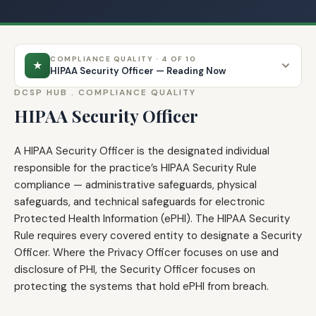
COMPLIANCE QUALITY · 4 OF 10
★
HIPAA Security Officer — Reading Now
DCSP HUB .
COMPLIANCE QUALITY
HIPAA Security Officer
A HIPAA Security Officer is the designated individual
responsible for the practice’s HIPAA Security Rule
compliance — administrative safeguards, physical
safeguards, and technical safeguards for electronic
Protected Health Information (ePHI). The HIPAA Security
Rule requires every covered entity to designate a Security
Officer. Where the Privacy Officer focuses on use and
disclosure of PHI, the Security Officer focuses on
protecting the systems that hold ePHI from breach.