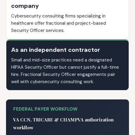
company
Cybersecurity consulting firms specializing in
healthcare offer fractional and project-based
Security Officer services.
As an independent contractor
Small and mid-size practices need a designated
HIPAA Security Officer but cannot justify a full-time
hire. Fractional Security Officer engagements pair
well with cybersecurity consulting work.
FEDERAL PAYER WORKFLOW
VA CCN, TRICARE & CHAMPVA authorization
workflow