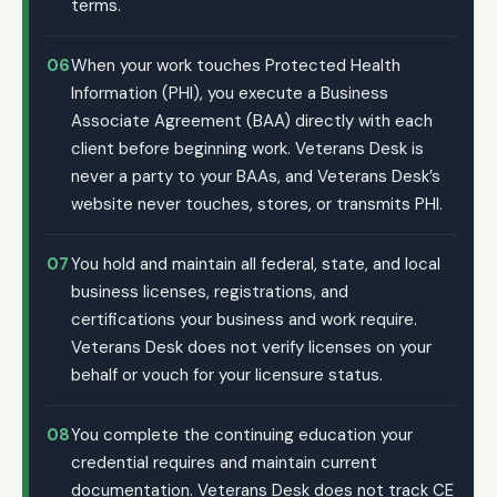
terms.
06
When your work touches Protected Health
Information (PHI), you execute a Business
Associate Agreement (BAA) directly with each
client before beginning work. Veterans Desk is
never a party to your BAAs, and Veterans Desk’s
website never touches, stores, or transmits PHI.
07
You hold and maintain all federal, state, and local
business licenses, registrations, and
certifications your business and work require.
Veterans Desk does not verify licenses on your
behalf or vouch for your licensure status.
08
You complete the continuing education your
credential requires and maintain current
documentation. Veterans Desk does not track CE