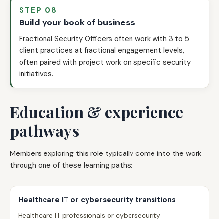
STEP 08
Build your book of business
Fractional Security Officers often work with 3 to 5
client practices at fractional engagement levels,
often paired with project work on specific security
initiatives.
Education & experience
pathways
Members exploring this role typically come into the work
through one of these learning paths:
Healthcare IT or cybersecurity transitions
Healthcare IT professionals or cybersecurity