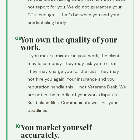
not report for you. We do not guarantee your
CE is enough — that’s between you and your
credentialing body.
You own the quality of your
09
work.
If you make a mistake in your work, the client
may lose money. They may ask you to fix it.
They may charge you for the loss. They may
not hire you again. Your insurance and your
reputation handle this — not Veterans Desk. We
are not in the middle of your work disputes.
Build clean files. Communicate well. Hit your
deadlines.
You market yourself
10
accurately.