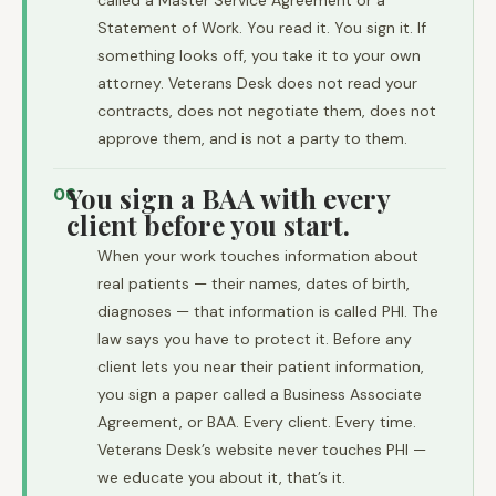
called a Master Service Agreement or a
Statement of Work. You read it. You sign it. If
something looks off, you take it to your own
attorney. Veterans Desk does not read your
contracts, does not negotiate them, does not
approve them, and is not a party to them.
You sign a BAA with every
06
client before you start.
When your work touches information about
real patients — their names, dates of birth,
diagnoses — that information is called PHI. The
law says you have to protect it. Before any
client lets you near their patient information,
you sign a paper called a Business Associate
Agreement, or BAA. Every client. Every time.
Veterans Desk’s website never touches PHI —
we educate you about it, that’s it.