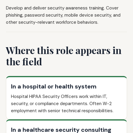
Develop and deliver security awareness training. Cover
phishing, password security, mobile device security, and
other security-relevant workforce behaviors.
Where this role appears in
the field
In a hospital or health system
Hospital HIPAA Security Officers work within IT,
security, or compliance departments. Often W-2
employment with senior technical responsibilities.
In a healthcare security consulting