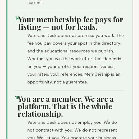
current.
Your membership fee pays for
14
listing — not for leads.
Veterans Desk does not promise you work. The
fee you pay covers your spot in the directory
and the educational resources we publish.
Whether you win the work after that depends
on you — your profile, your responsiveness,
your rates, your references. Membership is an
opportunity, not a guarantee.
You are a member. We are a
15
platform. That is the whole
relationship.
Veterans Desk does not employ you. We do
not contract with you. We do not represent
you. We list you. You operate your business.