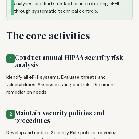
analyses, and find satisfaction in protecting ePHI
through systematic technical controls.
The core activities
Conduct annual HIPAA security risk
1
analysis
Identify all ePHI systems. Evaluate threats and
vulnerabilities. Assess existing controls. Document
remediation needs.
Maintain security policies and
2
procedures
Develop and update Security Rule policies covering