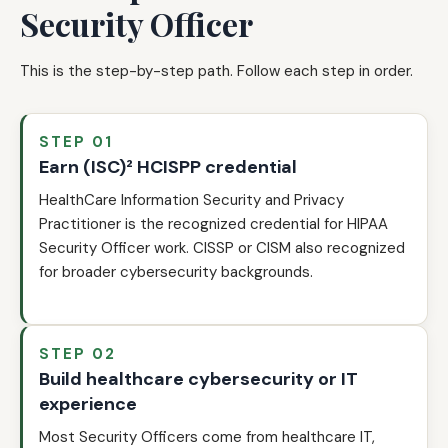
Security Officer
This is the step-by-step path. Follow each step in order.
STEP 01
Earn (ISC)² HCISPP credential
HealthCare Information Security and Privacy
Practitioner is the recognized credential for HIPAA
Security Officer work. CISSP or CISM also recognized
for broader cybersecurity backgrounds.
STEP 02
Build healthcare cybersecurity or IT
experience
Most Security Officers come from healthcare IT,