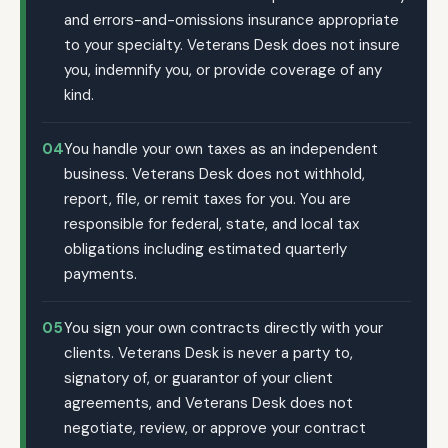
and errors-and-omissions insurance appropriate
to your specialty. Veterans Desk does not insure
you, indemnify you, or provide coverage of any
kind.
04
You handle your own taxes as an independent
business. Veterans Desk does not withhold,
report, file, or remit taxes for you. You are
responsible for federal, state, and local tax
obligations including estimated quarterly
payments.
05
You sign your own contracts directly with your
clients. Veterans Desk is never a party to,
signatory of, or guarantor of your client
agreements, and Veterans Desk does not
negotiate, review, or approve your contract