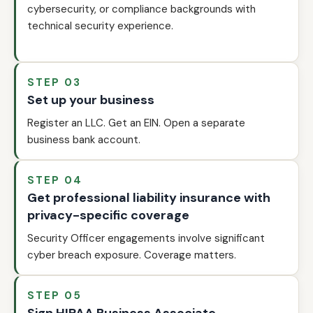
cybersecurity, or compliance backgrounds with
technical security experience.
STEP 03
Set up your business
Register an LLC. Get an EIN. Open a separate
business bank account.
STEP 04
Get professional liability insurance with
privacy-specific coverage
Security Officer engagements involve significant
cyber breach exposure. Coverage matters.
STEP 05