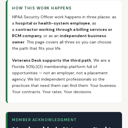
HOW THIS WORK HAPPENS
HIPAA Security Officer work happens in three places: as
a
hospital or health-system employee
, as
a
contractor working through a billing services or
RCM company
, or as an
independent business
owner
. This page covers all three so you can choose
the path that fits your life.
Veterans Desk supports the third path.
We are a
Florida 501(c)(3) membership platform full of
opportunities — not an employer, not a placement
agency. We list independent professionals so the
practices that need them can find them. Your business.
Your contracts. Your rates. Your decisions.
MEMBER ACKNOWLEDGMENT