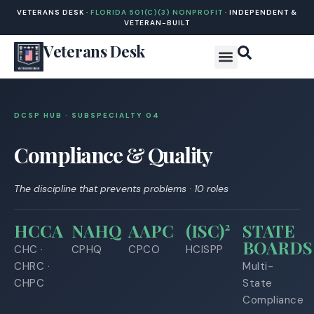
VETERANS DESK ·
FLORIDA 501(C)(3) NONPROFIT
· INDEPENDENT &
VETERAN-BUILT
Veterans Desk
DCSP HUB · SUBSPECIALTY 0
4
Compliance & Quality
The discipline that prevents problems · 10 roles
HCCA
NAHQ
AAPC
(ISC)²
STATE
BOARDS
CHC ·
CPHQ
CPCO
HCISPP
CHRC ·
Multi-
CHPC
State
Compliance