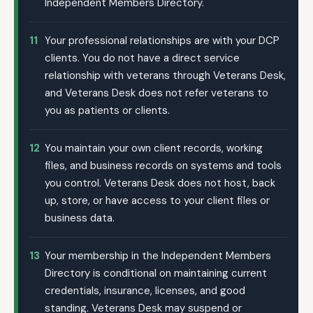
Independent Members Directory.
11
Your professional relationships are with your DCP
clients. You do not have a direct service
relationship with veterans through Veterans Desk,
and Veterans Desk does not refer veterans to
you as patients or clients.
12
You maintain your own client records, working
files, and business records on systems and tools
you control. Veterans Desk does not host, back
up, store, or have access to your client files or
business data.
13
Your membership in the Independent Members
Directory is conditional on maintaining current
credentials, insurance, licenses, and good
standing. Veterans Desk may suspend or