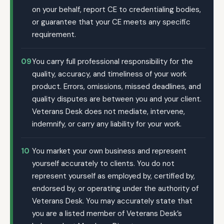
on your behalf, report CE to credentialing bodies,
or guarantee that your CE meets any specific
requirement.
09
You carry full professional responsibility for the
quality, accuracy, and timeliness of your work
product. Errors, omissions, missed deadlines, and
quality disputes are between you and your client.
Veterans Desk does not mediate, intervene,
indemnify, or carry any liability for your work.
10
You market your own business and represent
yourself accurately to clients. You do not
represent yourself as employed by, certified by,
endorsed by, or operating under the authority of
Veterans Desk. You may accurately state that
you are a listed member of Veterans Desk’s