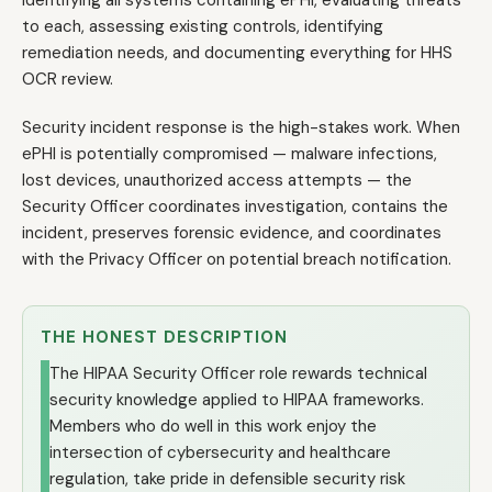
identifying all systems containing ePHI, evaluating threats
to each, assessing existing controls, identifying
remediation needs, and documenting everything for HHS
OCR review.
Security incident response is the high-stakes work. When
ePHI is potentially compromised — malware infections,
lost devices, unauthorized access attempts — the
Security Officer coordinates investigation, contains the
incident, preserves forensic evidence, and coordinates
with the Privacy Officer on potential breach notification.
THE HONEST DESCRIPTION
The HIPAA Security Officer role rewards technical
security knowledge applied to HIPAA frameworks.
Members who do well in this work enjoy the
intersection of cybersecurity and healthcare
regulation, take pride in defensible security risk