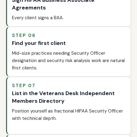
Sign HIPAA Business Associate
Agreements
Every client signs a BAA.
STEP 06
Find your first client
Mid-size practices needing Security Officer
designation and security risk analysis work are natural
first clients.
STEP 07
List in the Veterans Desk Independent
Members Directory
Position yourself as fractional HIPAA Security Officer
with technical depth.