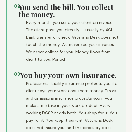
You send the bill. You collect
02
the money.
Every month, you send your client an invoice.
The client pays you directly — usually by ACH
bank transfer or check. Veterans Desk does not
touch the money. We never see your invoices.
We never collect for you. Money flows from
client to you. Period.
You buy your own insurance.
03
Professional liability insurance protects you if a
client says your work cost them money. Errors
and omissions insurance protects you if you
make a mistake in your work product. Every
working DCSP needs both. You shop for it. You
pay for it. You keep it current. Veterans Desk
does not insure you, and the directory does