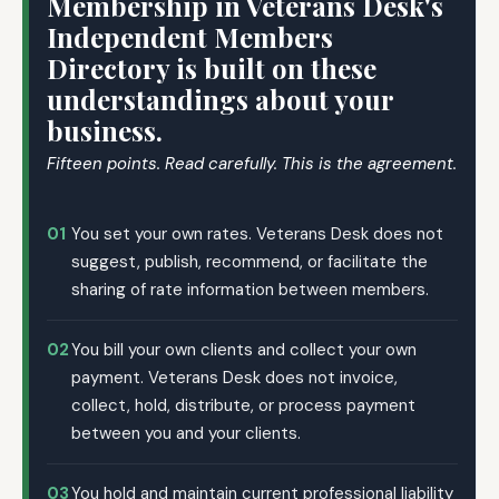
Membership in Veterans Desk's
Independent Members
Directory is built on these
understandings about your
business.
Fifteen points. Read carefully. This is the agreement.
01
You set your own rates. Veterans Desk does not
suggest, publish, recommend, or facilitate the
sharing of rate information between members.
02
You bill your own clients and collect your own
payment. Veterans Desk does not invoice,
collect, hold, distribute, or process payment
between you and your clients.
03
You hold and maintain current professional liability