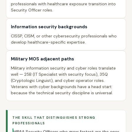
professionals with healthcare exposure transition into
Security Officer roles.
Information security backgrounds
CISSP, CISM, or other cybersecurity professionals who
develop healthcare-specific expertise.
Military MOS adjacent paths
Military information security and cyber roles translate
well — 25B (IT Specialist with security focus), 35Q
(Cryptologic Linguist), and cyber operator roles.
Veterans with cyber backgrounds have a head start
because the technical security discipline is universal.
THE SKILL THAT DISTINGUISHES STRONG
PROFESSIONALS
HIPAA Security Officers who grow fastest are the ones