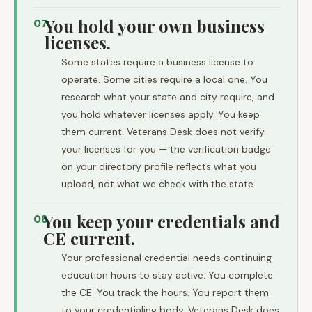
You hold your own business
07
licenses.
Some states require a business license to
operate. Some cities require a local one. You
research what your state and city require, and
you hold whatever licenses apply. You keep
them current. Veterans Desk does not verify
your licenses for you — the verification badge
on your directory profile reflects what you
upload, not what we check with the state.
You keep your credentials and
08
CE current.
Your professional credential needs continuing
education hours to stay active. You complete
the CE. You track the hours. You report them
to your credentialing body. Veterans Desk does