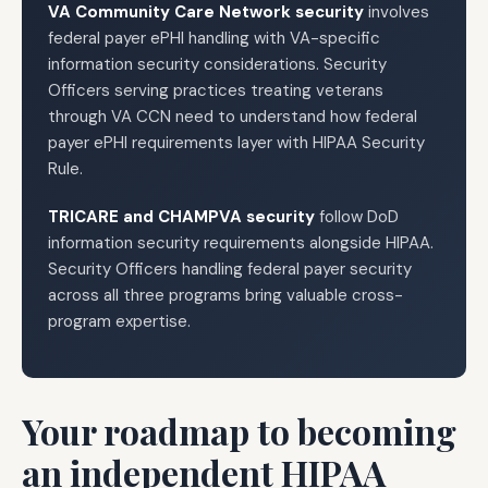
VA Community Care Network security
involves
federal payer ePHI handling with VA-specific
information security considerations. Security
Officers serving practices treating veterans
through VA CCN need to understand how federal
payer ePHI requirements layer with HIPAA Security
Rule.
TRICARE and CHAMPVA security
follow DoD
information security requirements alongside HIPAA.
Security Officers handling federal payer security
across all three programs bring valuable cross-
program expertise.
Your roadmap to becoming
an independent HIPAA