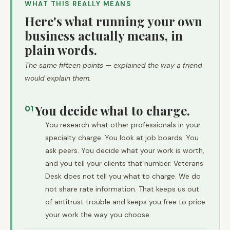
WHAT THIS REALLY MEANS
Here's what running your own
business actually means, in
plain words.
The same fifteen points — explained the way a friend
would explain them.
You decide what to charge.
01
You research what other professionals in your
specialty charge. You look at job boards. You
ask peers. You decide what your work is worth,
and you tell your clients that number. Veterans
Desk does not tell you what to charge. We do
not share rate information. That keeps us out
of antitrust trouble and keeps you free to price
your work the way you choose.