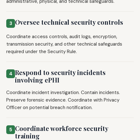
administrative, physical, and technical safeguards.
Oversee technical security controls
3
Coordinate access controls, audit logs, encryption,
transmission security, and other technical safeguards
required under the Security Rule.
Respond to security incidents
4
involving ePHI
Coordinate incident investigation. Contain incidents.
Preserve forensic evidence. Coordinate with Privacy
Officer on potential breach notification.
Coordinate workforce security
5
training