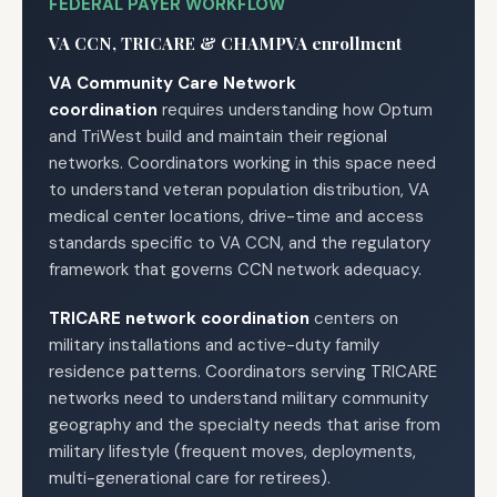
FEDERAL PAYER WORKFLOW
VA CCN, TRICARE & CHAMPVA enrollment
VA Community Care Network
coordination
requires understanding how Optum
and TriWest build and maintain their regional
networks. Coordinators working in this space need
to understand veteran population distribution, VA
medical center locations, drive-time and access
standards specific to VA CCN, and the regulatory
framework that governs CCN network adequacy.
TRICARE network coordination
centers on
military installations and active-duty family
residence patterns. Coordinators serving TRICARE
networks need to understand military community
geography and the specialty needs that arise from
military lifestyle (frequent moves, deployments,
multi-generational care for retirees).