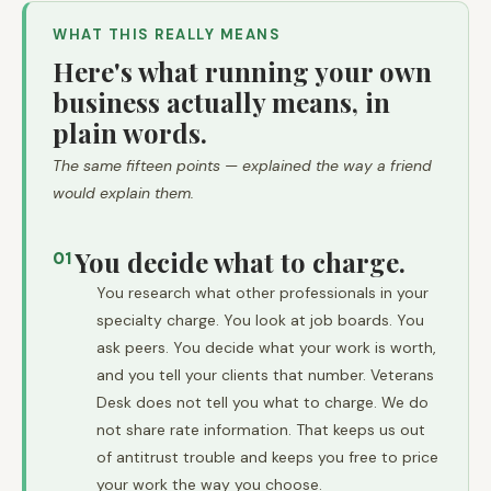
WHAT THIS REALLY MEANS
Here's what running your own
business actually means, in
plain words.
The same fifteen points — explained the way a friend
would explain them.
You decide what to charge.
01
You research what other professionals in your
specialty charge. You look at job boards. You
ask peers. You decide what your work is worth,
and you tell your clients that number. Veterans
Desk does not tell you what to charge. We do
not share rate information. That keeps us out
of antitrust trouble and keeps you free to price
your work the way you choose.