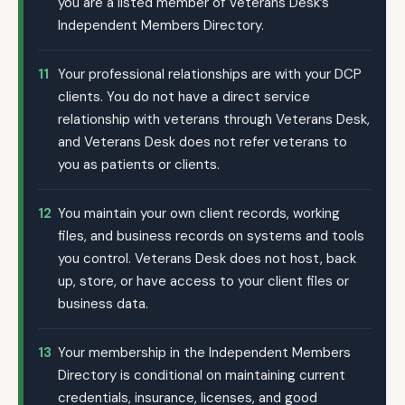
you are a listed member of Veterans Desk’s
Independent Members Directory.
11
Your professional relationships are with your DCP
clients. You do not have a direct service
relationship with veterans through Veterans Desk,
and Veterans Desk does not refer veterans to
you as patients or clients.
12
You maintain your own client records, working
files, and business records on systems and tools
you control. Veterans Desk does not host, back
up, store, or have access to your client files or
business data.
13
Your membership in the Independent Members
Directory is conditional on maintaining current
credentials, insurance, licenses, and good