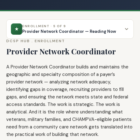
ENROLLMENT · 5 OF 9
★
Provider Network Coordinator — Reading Now
DCSP HUB .
ENROLLMENT
Provider Network Coordinator
A Provider Network Coordinator builds and maintains the
geographic and specialty composition of a payer’s
provider network — analyzing network adequacy,
identifying gaps in coverage, recruiting providers to fill
gaps, and ensuring the network meets state and federal
access standards. The work is strategic. The work is
analytical. And it is the role where understanding what
veterans, military families, and CHAMPVA-eligible patients
need from a community care network gets translated into
the practical work of building that network.