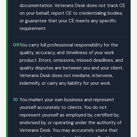
documentation. Veterans Desk does not track CE
on your behalf, report CE to credentialing bodies,
or guarantee that your CE meets any specific
requirement.
09
You carry full professional responsibility for the
quality, accuracy, and timeliness of your work
product. Errors, omissions, missed deadlines, and
quality disputes are between you and your client.
Veterans Desk does not mediate, intervene,
indemnify, or carry any liability for your work.
10
You market your own business and represent
yourself accurately to clients. You do not
represent yourself as employed by, certified by,
endorsed by, or operating under the authority of
Veterans Desk. You may accurately state that