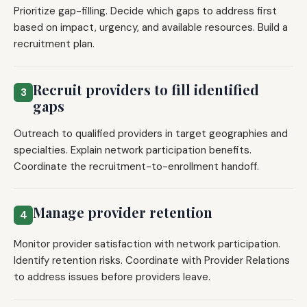
Prioritize gap-filling. Decide which gaps to address first
based on impact, urgency, and available resources. Build a
recruitment plan.
Recruit providers to fill identified
3
gaps
Outreach to qualified providers in target geographies and
specialties. Explain network participation benefits.
Coordinate the recruitment-to-enrollment handoff.
Manage provider retention
4
Monitor provider satisfaction with network participation.
Identify retention risks. Coordinate with Provider Relations
to address issues before providers leave.