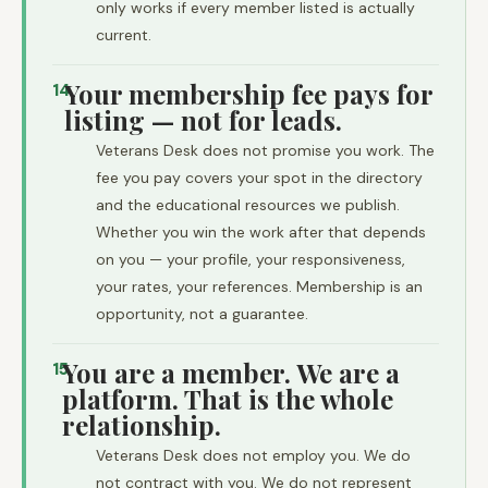
only works if every member listed is actually
current.
Your membership fee pays for
14
listing — not for leads.
Veterans Desk does not promise you work. The
fee you pay covers your spot in the directory
and the educational resources we publish.
Whether you win the work after that depends
on you — your profile, your responsiveness,
your rates, your references. Membership is an
opportunity, not a guarantee.
You are a member. We are a
15
platform. That is the whole
relationship.
Veterans Desk does not employ you. We do
not contract with you. We do not represent