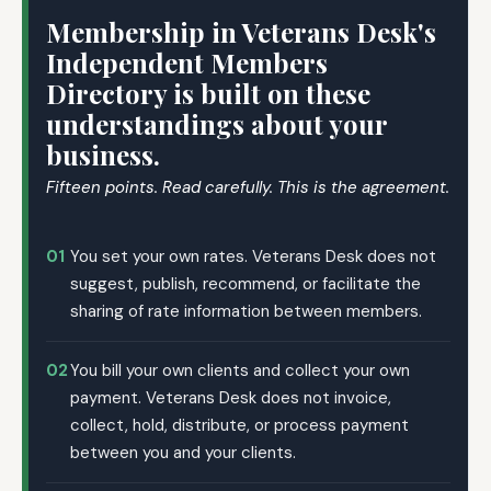
Membership in Veterans Desk's
Independent Members
Directory is built on these
understandings about your
business.
Fifteen points. Read carefully. This is the agreement.
01
You set your own rates. Veterans Desk does not
suggest, publish, recommend, or facilitate the
sharing of rate information between members.
02
You bill your own clients and collect your own
payment. Veterans Desk does not invoice,
collect, hold, distribute, or process payment
between you and your clients.