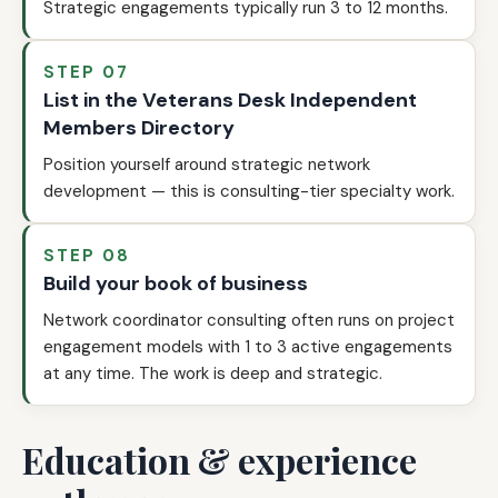
Strategic engagements typically run 3 to 12 months.
STEP 07
List in the Veterans Desk Independent
Members Directory
Position yourself around strategic network
development — this is consulting-tier specialty work.
STEP 08
Build your book of business
Network coordinator consulting often runs on project
engagement models with 1 to 3 active engagements
at any time. The work is deep and strategic.
Education & experience