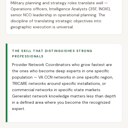
Military planning and strategy roles translate well —
Operations officers, Intelligence Analysts (35F, 1N0X1),
senior NCO leadership in operational planning. The
discipline of translating strategic objectives into
geographic execution is universal.
THE SKILL THAT DISTINGUISHES STRONG
PROFESSIONALS
Provider Network Coordinators who grow fastest are
the ones who become deep experts in one specific
population — VA CCN networks in one specific region,
TRICARE networks around specific installations, or
commercial networks in specific state markets.
Generalist network knowledge matters less than depth
in a defined area where you become the recognized
expert.