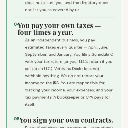
does not insure you, and the directory does
not list you as covered by us.
You pay your own taxes —
04
four times a year.
As an independent business, you pay
estimated taxes every quarter — April, June,
September, and January. You file a Schedule C
with your tax return (or your LLC’s return if you
set up an LLC). Veterans Desk does not
withhold anything. We do not report your
income to the IRS. You are responsible for
tracking your income, your expenses, and your
tax payments. A bookkeeper or CPA pays for
itself.
You sign your own contracts.
05
Every client gives you a contract — sometimes