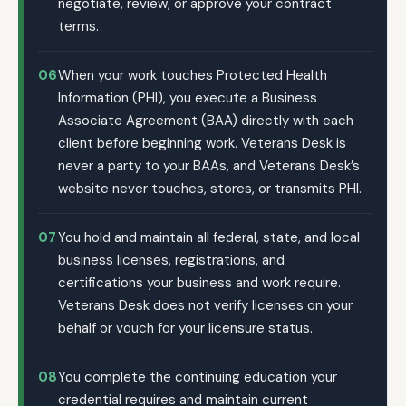
negotiate, review, or approve your contract
terms.
06
When your work touches Protected Health
Information (PHI), you execute a Business
Associate Agreement (BAA) directly with each
client before beginning work. Veterans Desk is
never a party to your BAAs, and Veterans Desk’s
website never touches, stores, or transmits PHI.
07
You hold and maintain all federal, state, and local
business licenses, registrations, and
certifications your business and work require.
Veterans Desk does not verify licenses on your
behalf or vouch for your licensure status.
08
You complete the continuing education your
credential requires and maintain current