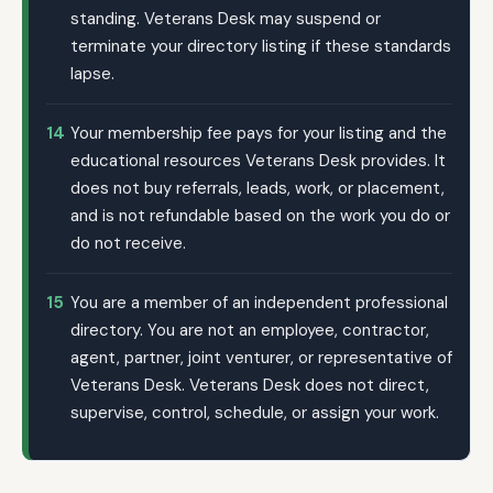
standing. Veterans Desk may suspend or
terminate your directory listing if these standards
lapse.
14
Your membership fee pays for your listing and the
educational resources Veterans Desk provides. It
does not buy referrals, leads, work, or placement,
and is not refundable based on the work you do or
do not receive.
15
You are a member of an independent professional
directory. You are not an employee, contractor,
agent, partner, joint venturer, or representative of
Veterans Desk. Veterans Desk does not direct,
supervise, control, schedule, or assign your work.