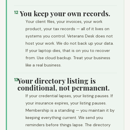
You keep your own records.
12
Your client files, your invoices, your work
product, your tax records — all of it lives on
systems you control. Veterans Desk does not
host your work. We do not back up your data.
If your laptop dies, that is on you to recover
from. Use cloud backup. Treat your business
like a real business.
Your directory listing is
13
conditional, not permanent.
If your credential lapses, your listing pauses. If
your insurance expires, your listing pauses.
Membership is a standing — you maintain it by
keeping everything current. We send you
reminders before things lapse. The directory