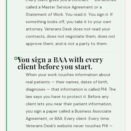
called a Master Service Agreement or a
Statement of Work. You read it. You sign it. If
something looks off, you take it to your own
attorney. Veterans Desk does not read your
contracts, does not negotiate them, does not
approve them, and is not a party to them.
You sign a BAA with every
06
client before you start.
When your work touches information about
real patients — their names, dates of birth,
diagnoses — that information is called PHI. The
law says you have to protect it. Before any
client lets you near their patient information,
you sign a paper called a Business Associate
Agreement, or BAA. Every client. Every time.
Veterans Desk’s website never touches PHI —