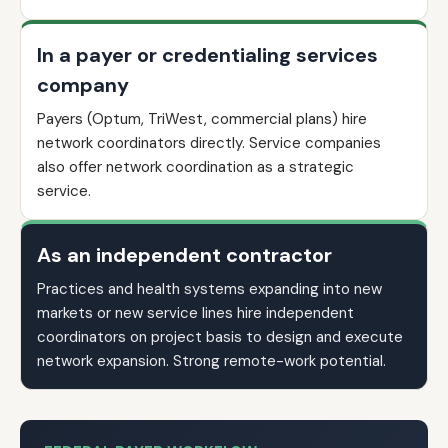
In a payer or credentialing services
company
Payers (Optum, TriWest, commercial plans) hire
network coordinators directly. Service companies
also offer network coordination as a strategic
service.
As an independent contractor
Practices and health systems expanding into new
markets or new service lines hire independent
coordinators on project basis to design and execute
network expansion. Strong remote-work potential.