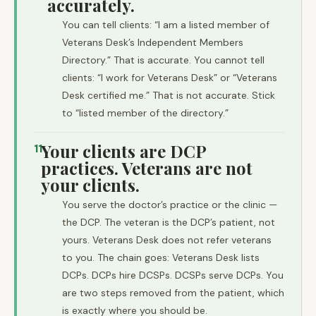
accurately.
You can tell clients: “I am a listed member of
Veterans Desk’s Independent Members
Directory.” That is accurate. You cannot tell
clients: “I work for Veterans Desk” or “Veterans
Desk certified me.” That is not accurate. Stick
to “listed member of the directory.”
Your clients are DCP
11
practices. Veterans are not
your clients.
You serve the doctor’s practice or the clinic —
the DCP. The veteran is the DCP’s patient, not
yours. Veterans Desk does not refer veterans
to you. The chain goes: Veterans Desk lists
DCPs. DCPs hire DCSPs. DCSPs serve DCPs. You
are two steps removed from the patient, which
is exactly where you should be.