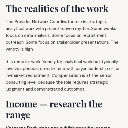
The realities of the work
The Provider Network Coordinator role is strategic,
analytical work with project-driven rhythm. Some weeks
focus on data analysis. Some focus on recruitment
outreach. Some focus on stakeholder presentations. The
variety is high.
It is remote-work friendly for analytical work but typically
involves periodic on-site time with payer leadership or for
in-market recruitment. Compensation is at the senior
consulting level because the role requires strategic
judgment and demonstrated outcomes.
Income — research the
range