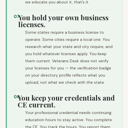
we educate you about it, that’s it.
You hold your own business
07
licenses.
Some states require a business license to
operate. Some cities require a local one. You
research what your state and city require, and
you hold whatever licenses apply. You keep
them current. Veterans Desk does not verify
your licenses for you — the verification badge
on your directory profile reflects what you
upload, not what we check with the state.
You keep your credentials and
08
CE current.
Your professional credential needs continuing
education hours to stay active. You complete
the CE. You track the hours. You report them