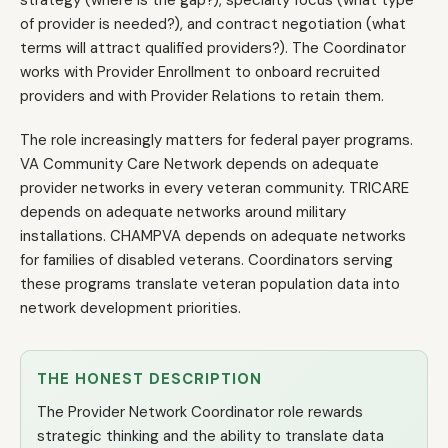
strategy (where is the gap?), specialty focus (what type
of provider is needed?), and contract negotiation (what
terms will attract qualified providers?). The Coordinator
works with Provider Enrollment to onboard recruited
providers and with Provider Relations to retain them.
The role increasingly matters for federal payer programs.
VA Community Care Network depends on adequate
provider networks in every veteran community. TRICARE
depends on adequate networks around military
installations. CHAMPVA depends on adequate networks
for families of disabled veterans. Coordinators serving
these programs translate veteran population data into
network development priorities.
THE HONEST DESCRIPTION
The Provider Network Coordinator role rewards
strategic thinking and the ability to translate data