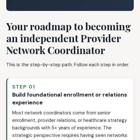
Your roadmap to becoming
an independent Provider
Network Coordinator
This is the step-by-step path. Follow each step in order.
STEP 01
Build foundational enrollment or relations
experience
Most network coordinators come from senior
enrollment, provider relations, or healthcare strategy
backgrounds with 5+ years of experience. The
strategic perspective requires having seen networks