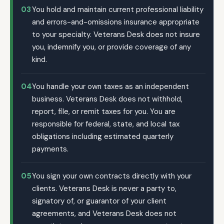
03
You hold and maintain current professional liability
and errors-and-omissions insurance appropriate
to your specialty. Veterans Desk does not insure
you, indemnify you, or provide coverage of any
kind.
04
You handle your own taxes as an independent
business. Veterans Desk does not withhold,
report, file, or remit taxes for you. You are
responsible for federal, state, and local tax
obligations including estimated quarterly
payments.
05
You sign your own contracts directly with your
clients. Veterans Desk is never a party to,
signatory of, or guarantor of your client
agreements, and Veterans Desk does not