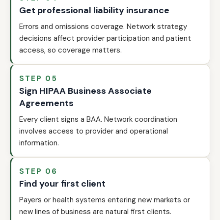
Get professional liability insurance
Errors and omissions coverage. Network strategy
decisions affect provider participation and patient
access, so coverage matters.
STEP 05
Sign HIPAA Business Associate
Agreements
Every client signs a BAA. Network coordination
involves access to provider and operational
information.
STEP 06
Find your first client
Payers or health systems entering new markets or
new lines of business are natural first clients.