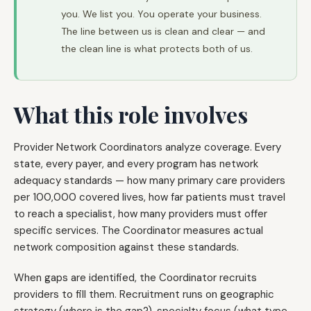
you. We list you. You operate your business.
The line between us is clean and clear — and
the clean line is what protects both of us.
What this role involves
Provider Network Coordinators analyze coverage. Every
state, every payer, and every program has network
adequacy standards — how many primary care providers
per 100,000 covered lives, how far patients must travel
to reach a specialist, how many providers must offer
specific services. The Coordinator measures actual
network composition against these standards.
When gaps are identified, the Coordinator recruits
providers to fill them. Recruitment runs on geographic