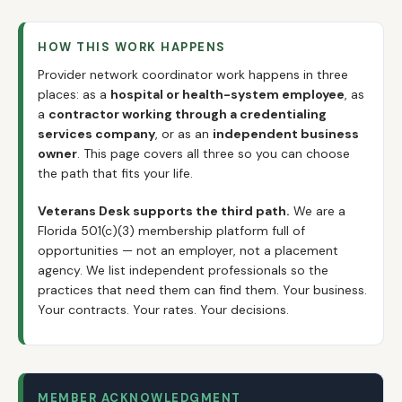
HOW THIS WORK HAPPENS
Provider network coordinator work happens in three
places: as a
hospital or health-system employee
, as
a
contractor working through a credentialing
services company
, or as an
independent business
owner
. This page covers all three so you can choose
the path that fits your life.
Veterans Desk supports the third path.
We are a
Florida 501(c)(3) membership platform full of
opportunities — not an employer, not a placement
agency. We list independent professionals so the
practices that need them can find them. Your business.
Your contracts. Your rates. Your decisions.
MEMBER ACKNOWLEDGMENT