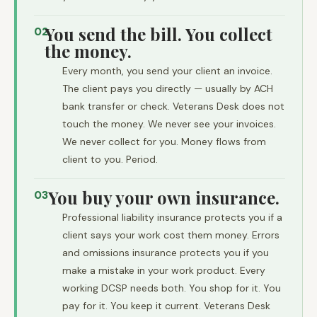
You send the bill. You collect
02
the money.
Every month, you send your client an invoice.
The client pays you directly — usually by ACH
bank transfer or check. Veterans Desk does not
touch the money. We never see your invoices.
We never collect for you. Money flows from
client to you. Period.
You buy your own insurance.
03
Professional liability insurance protects you if a
client says your work cost them money. Errors
and omissions insurance protects you if you
make a mistake in your work product. Every
working DCSP needs both. You shop for it. You
pay for it. You keep it current. Veterans Desk