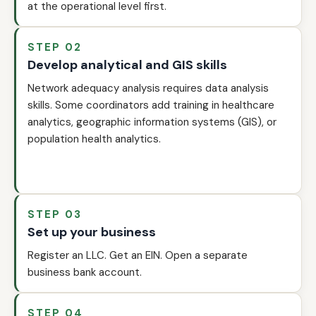
at the operational level first.
STEP 02
Develop analytical and GIS skills
Network adequacy analysis requires data analysis
skills. Some coordinators add training in healthcare
analytics, geographic information systems (GIS), or
population health analytics.
STEP 03
Set up your business
Register an LLC. Get an EIN. Open a separate
business bank account.
STEP 04