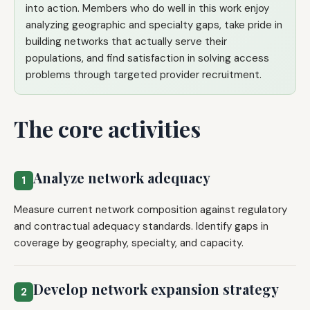
into action. Members who do well in this work enjoy
analyzing geographic and specialty gaps, take pride in
building networks that actually serve their
populations, and find satisfaction in solving access
problems through targeted provider recruitment.
The core activities
Analyze network adequacy
1
Measure current network composition against regulatory
and contractual adequacy standards. Identify gaps in
coverage by geography, specialty, and capacity.
Develop network expansion strategy
2