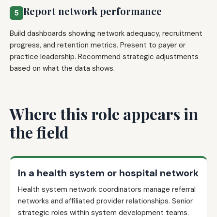
Report network performance
5
Build dashboards showing network adequacy, recruitment
progress, and retention metrics. Present to payer or
practice leadership. Recommend strategic adjustments
based on what the data shows.
Where this role appears in
the field
In a health system or hospital network
Health system network coordinators manage referral
networks and affiliated provider relationships. Senior
strategic roles within system development teams.