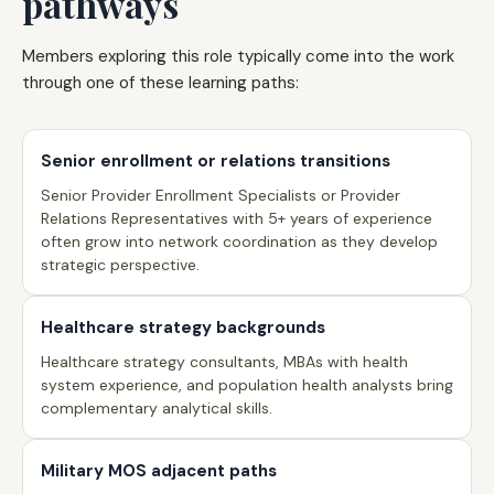
pathways
Members exploring this role typically come into the work
through one of these learning paths:
Senior enrollment or relations transitions
Senior Provider Enrollment Specialists or Provider
Relations Representatives with 5+ years of experience
often grow into network coordination as they develop
strategic perspective.
Healthcare strategy backgrounds
Healthcare strategy consultants, MBAs with health
system experience, and population health analysts bring
complementary analytical skills.
Military MOS adjacent paths