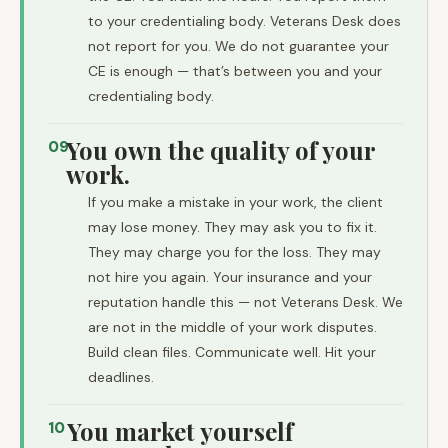
to your credentialing body. Veterans Desk does
not report for you. We do not guarantee your
CE is enough — that’s between you and your
credentialing body.
You own the quality of your
09
work.
If you make a mistake in your work, the client
may lose money. They may ask you to fix it.
They may charge you for the loss. They may
not hire you again. Your insurance and your
reputation handle this — not Veterans Desk. We
are not in the middle of your work disputes.
Build clean files. Communicate well. Hit your
deadlines.
You market yourself
10