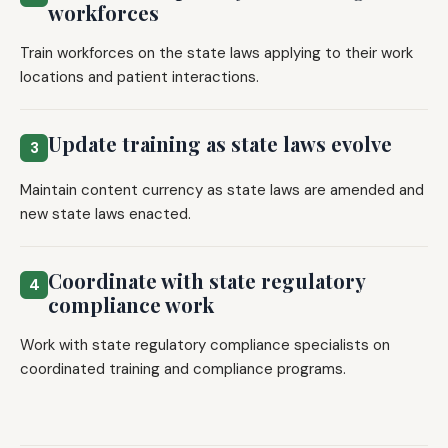
workforces
Train workforces on the state laws applying to their work
locations and patient interactions.
Update training as state laws evolve
3
Maintain content currency as state laws are amended and
new state laws enacted.
Coordinate with state regulatory
4
compliance work
Work with state regulatory compliance specialists on
coordinated training and compliance programs.