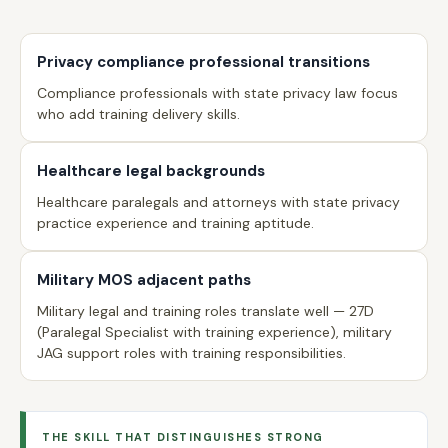
Privacy compliance professional transitions
Compliance professionals with state privacy law focus
who add training delivery skills.
Healthcare legal backgrounds
Healthcare paralegals and attorneys with state privacy
practice experience and training aptitude.
Military MOS adjacent paths
Military legal and training roles translate well — 27D
(Paralegal Specialist with training experience), military
JAG support roles with training responsibilities.
THE SKILL THAT DISTINGUISHES STRONG