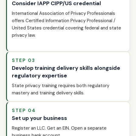
Consider IAPP CIPP/US credential
International Association of Privacy Professionals
offers Certified Information Privacy Professional /
United States credential covering federal and state
privacy law.
STEP 03
Develop training delivery skills alongside
regulatory expertise
State privacy training requires both regulatory
mastery and training delivery skills.
STEP 04
Set up your business
Register an LLC. Get an EIN. Open a separate
business bank account.