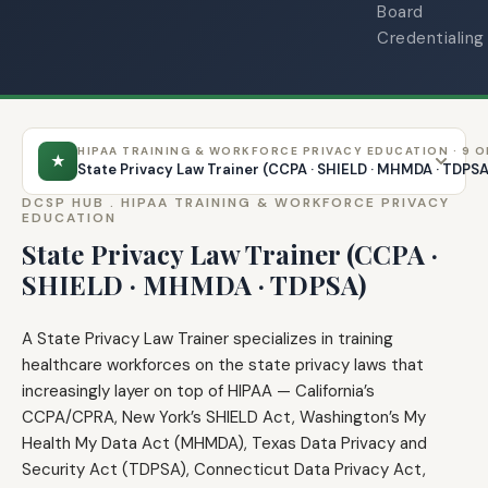
Board
Credentialing
HIPAA TRAINING & WORKFORCE PRIVACY EDUCATION · 9 O
★
State Privacy Law Trainer (CCPA · SHIELD · MHMDA · TDPS
DCSP HUB .
HIPAA TRAINING & WORKFORCE PRIVACY
EDUCATION
State Privacy Law Trainer (CCPA ·
SHIELD · MHMDA · TDPSA)
A State Privacy Law Trainer specializes in training
healthcare workforces on the state privacy laws that
increasingly layer on top of HIPAA — California’s
CCPA/CPRA, New York’s SHIELD Act, Washington’s My
Health My Data Act (MHMDA), Texas Data Privacy and
Security Act (TDPSA), Connecticut Data Privacy Act,