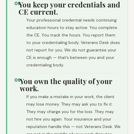
You keep your credentials and
08
CE current.
Your professional credential needs continuing
education hours to stay active. You complete
the CE. You track the hours. You report them
to your credentialing body. Veterans Desk does
not report for you. We do not guarantee your
CE is enough — that’s between you and your
credentialing body.
You own the quality of your
09
work.
If you make a mistake in your work, the client
may lose money. They may ask you to fix it.
They may charge you for the loss. They may
not hire you again. Your insurance and your
reputation handle this — not Veterans Desk. We