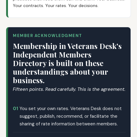
Your contracts. Your rates. Your decisions.
MEMBER ACKNOWLEDGMENT
Membership in Veterans Desk's
Independent Members
Directory is built on these
understandings about your
business.
Fifteen points. Read carefully. This is the agreement.
01
You set your own rates. Veterans Desk does not
suggest, publish, recommend, or facilitate the
sharing of rate information between members.