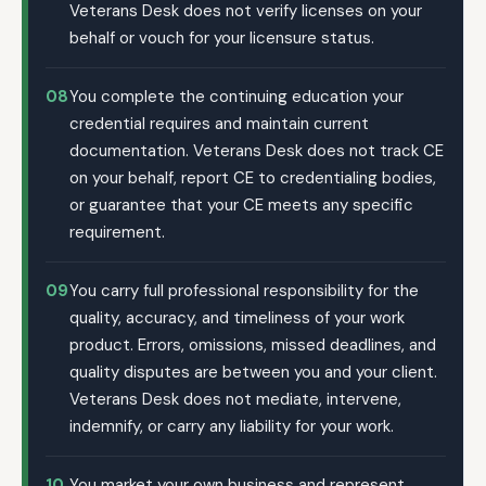
Veterans Desk does not verify licenses on your
behalf or vouch for your licensure status.
08
You complete the continuing education your
credential requires and maintain current
documentation. Veterans Desk does not track CE
on your behalf, report CE to credentialing bodies,
or guarantee that your CE meets any specific
requirement.
09
You carry full professional responsibility for the
quality, accuracy, and timeliness of your work
product. Errors, omissions, missed deadlines, and
quality disputes are between you and your client.
Veterans Desk does not mediate, intervene,
indemnify, or carry any liability for your work.
10
You market your own business and represent