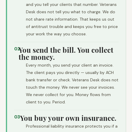
and you tell your clients that number. Veterans
Desk does not tell you what to charge. We do
not share rate information. That keeps us out
of antitrust trouble and keeps you free to price
your work the way you choose.
You send the bill. You collect
02
the money.
Every month, you send your client an invoice.
The client pays you directly — usually by ACH
bank transfer or check. Veterans Desk does not
touch the money. We never see your invoices.
We never collect for you. Money flows from
client to you. Period.
You buy your own insurance.
03
Professional liability insurance protects you if a