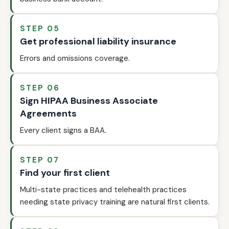
STEP 05
Get professional liability insurance
Errors and omissions coverage.
STEP 06
Sign HIPAA Business Associate
Agreements
Every client signs a BAA.
STEP 07
Find your first client
Multi-state practices and telehealth practices
needing state privacy training are natural first clients.