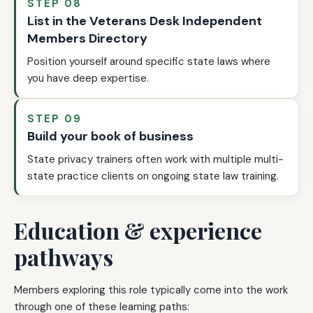
STEP 08
List in the Veterans Desk Independent
Members Directory
Position yourself around specific state laws where
you have deep expertise.
STEP 09
Build your book of business
State privacy trainers often work with multiple multi-
state practice clients on ongoing state law training.
Education & experience
pathways
Members exploring this role typically come into the work
through one of these learning paths: