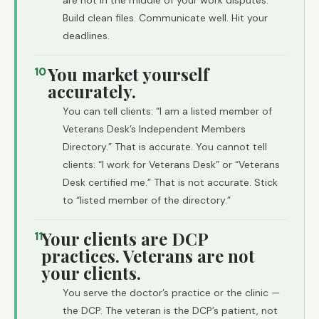
are not in the middle of your work disputes.
Build clean files. Communicate well. Hit your
deadlines.
You market yourself
10
accurately.
You can tell clients: “I am a listed member of
Veterans Desk’s Independent Members
Directory.” That is accurate. You cannot tell
clients: “I work for Veterans Desk” or “Veterans
Desk certified me.” That is not accurate. Stick
to “listed member of the directory.”
Your clients are DCP
11
practices. Veterans are not
your clients.
You serve the doctor’s practice or the clinic —
the DCP. The veteran is the DCP’s patient, not