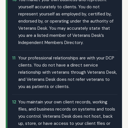
yourself accurately to clients. You do not
represent yourself as employed by, certified by,
endorsed by, or operating under the authority of
Veterans Desk. You may accurately state that
you are a listed member of Veterans Desk’s
Independent Members Directory.
11
Your professional relationships are with your DCP
clients. You do not have a direct service
relationship with veterans through Veterans Desk,
and Veterans Desk does not refer veterans to
you as patients or clients.
12
You maintain your own client records, working
files, and business records on systems and tools
you control. Veterans Desk does not host, back
up, store, or have access to your client files or