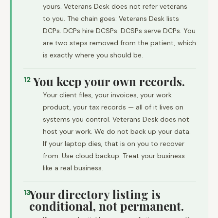
yours. Veterans Desk does not refer veterans
to you. The chain goes: Veterans Desk lists
DCPs. DCPs hire DCSPs. DCSPs serve DCPs. You
are two steps removed from the patient, which
is exactly where you should be.
You keep your own records.
12
Your client files, your invoices, your work
product, your tax records — all of it lives on
systems you control. Veterans Desk does not
host your work. We do not back up your data.
If your laptop dies, that is on you to recover
from. Use cloud backup. Treat your business
like a real business.
Your directory listing is
13
conditional, not permanent.