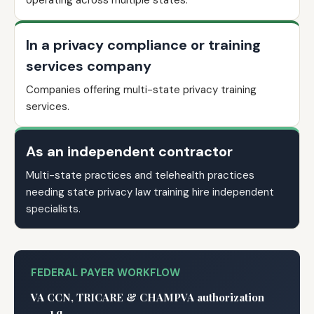
operating across multiple states.
In a privacy compliance or training
services company
Companies offering multi-state privacy training
services.
As an independent contractor
Multi-state practices and telehealth practices
needing state privacy law training hire independent
specialists.
FEDERAL PAYER WORKFLOW
VA CCN, TRICARE & CHAMPVA authorization