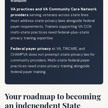
workflow
VA practices and VA Community Care Network
providers
serving veterans across state lines
must address state privacy laws alongside federal
payer requirements. Trainers supporting VA CCN
multi-state practices need federal-plus-state
privacy training expertise.
Federal payer privacy
at VA, TRICARE, and
CHAMPVA does not preempt state privacy law for
community providers. Multi-state federal payer
practices need state privacy training alongside
federal payer training.
Your roadmap to becoming
an independent State