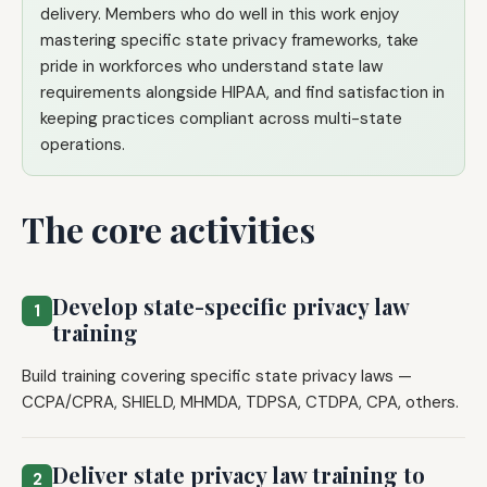
delivery. Members who do well in this work enjoy
mastering specific state privacy frameworks, take
pride in workforces who understand state law
requirements alongside HIPAA, and find satisfaction in
keeping practices compliant across multi-state
operations.
The core activities
Develop state-specific privacy law
1
training
Build training covering specific state privacy laws —
CCPA/CPRA, SHIELD, MHMDA, TDPSA, CTDPA, CPA, others.
Deliver state privacy law training to
2