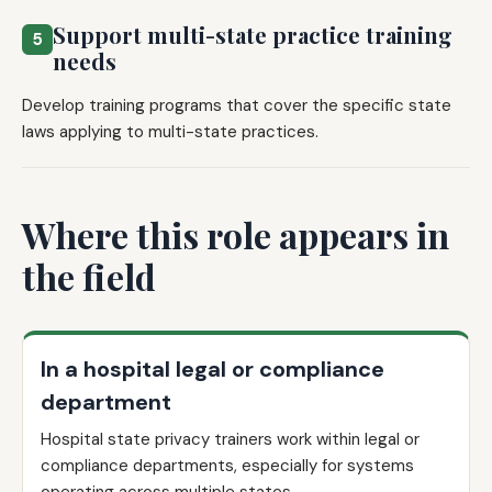
Support multi-state practice training
5
needs
Develop training programs that cover the specific state
laws applying to multi-state practices.
Where this role appears in
the field
In a hospital legal or compliance
department
Hospital state privacy trainers work within legal or
compliance departments, especially for systems