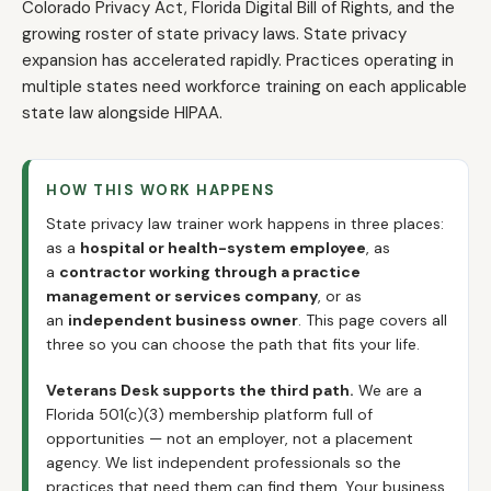
Colorado Privacy Act, Florida Digital Bill of Rights, and the
growing roster of state privacy laws. State privacy
expansion has accelerated rapidly. Practices operating in
multiple states need workforce training on each applicable
state law alongside HIPAA.
HOW THIS WORK HAPPENS
State privacy law trainer work happens in three places:
as a
hospital or health-system employee
, as
a
contractor working through a practice
management or services company
, or as
an
independent business owner
. This page covers all
three so you can choose the path that fits your life.
Veterans Desk supports the third path.
We are a
Florida 501(c)(3) membership platform full of
opportunities — not an employer, not a placement
agency. We list independent professionals so the
practices that need them can find them. Your business.