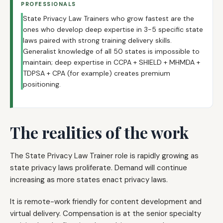
PROFESSIONALS
State Privacy Law Trainers who grow fastest are the
ones who develop deep expertise in 3-5 specific state
laws paired with strong training delivery skills.
Generalist knowledge of all 50 states is impossible to
maintain; deep expertise in CCPA + SHIELD + MHMDA +
TDPSA + CPA (for example) creates premium
positioning.
The realities of the work
The State Privacy Law Trainer role is rapidly growing as
state privacy laws proliferate. Demand will continue
increasing as more states enact privacy laws.
It is remote-work friendly for content development and
virtual delivery. Compensation is at the senior specialty