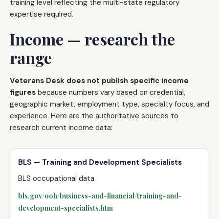
training level reflecting the multi-state regulatory
expertise required.
Income — research the
range
Veterans Desk does not publish specific income
figures
because numbers vary based on credential,
geographic market, employment type, specialty focus, and
experience. Here are the authoritative sources to
research current income data:
BLS — Training and Development Specialists
BLS occupational data.
bls.gov/ooh/business-and-financial/training-and-
development-specialists.htm