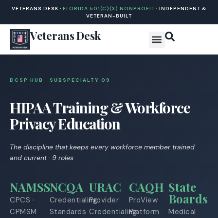
VETERANS DESK ·
FLORIDA 501(C)(3) NONPROFIT
· INDEPENDENT &
VETERAN-BUILT
Veterans Desk
DCSP HUB · SUBSPECIALTY 0
9
HIPAA Training & Workforce
Privacy Education
The discipline that keeps every workforce member trained
and current · 9 roles
NAMSS
NCQA
URAC
CAQH
State
Boards
CPCS ·
Credentialing
Provider
ProView
CPMSM
Standards
Credentialing
Platform
Medical