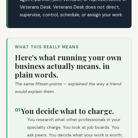
Veterans Desk. Veterans Desk does not direct,
supervise, control, schedule, or assign your work.
WHAT THIS REALLY MEANS
Here's what running your own
business actually means, in
plain words.
The same fifteen points — explained the way a friend
would explain them.
You decide what to charge.
01
You research what other professionals in your
specialty charge. You look at job boards. You
ask peers. You decide what your work is worth,