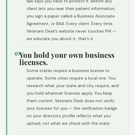
law says you have to protect it. Before any
client lets you near their patient information,
you sign a paper called a Business Associate
Agreement, or BAA. Every client. Every time.
Veterans Desk’s website never touches PHI —
we educate you about it, that’s it.
You hold your own business
07
licenses.
Some states require a business license to
operate. Some cities require a local one. You
research what your state and city require, and
you hold whatever licenses apply. You keep
them current. Veterans Desk does not verify
your licenses for you — the verification badge
on your directory profile reflects what you
upload, not what we check with the state.