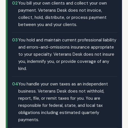
02
You bill your own clients and collect your own
payment. Veterans Desk does not invoice,
collect, hold, distribute, or process payment
between you and your clients.
03
You hold and maintain current professional liability
and errors-and-omissions insurance appropriate
to your specialty. Veterans Desk does not insure
you, indemnify you, or provide coverage of any
kind.
04
You handle your own taxes as an independent
business. Veterans Desk does not withhold,
report, file, or remit taxes for you. You are
responsible for federal, state, and local tax
obligations including estimated quarterly
payments.