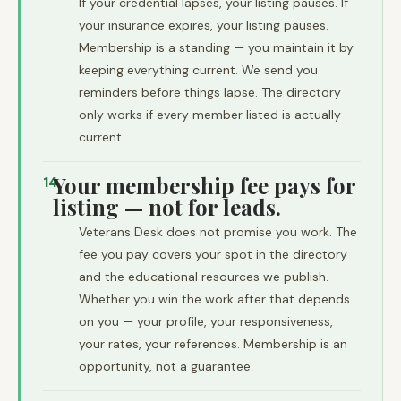
If your credential lapses, your listing pauses. If
your insurance expires, your listing pauses.
Membership is a standing — you maintain it by
keeping everything current. We send you
reminders before things lapse. The directory
only works if every member listed is actually
current.
Your membership fee pays for
14
listing — not for leads.
Veterans Desk does not promise you work. The
fee you pay covers your spot in the directory
and the educational resources we publish.
Whether you win the work after that depends
on you — your profile, your responsiveness,
your rates, your references. Membership is an
opportunity, not a guarantee.