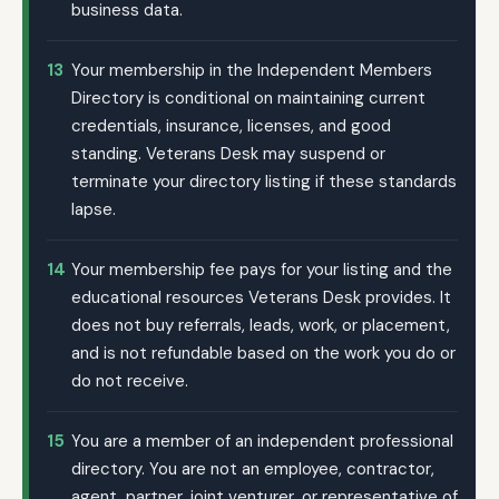
business data.
13
Your membership in the Independent Members
Directory is conditional on maintaining current
credentials, insurance, licenses, and good
standing. Veterans Desk may suspend or
terminate your directory listing if these standards
lapse.
14
Your membership fee pays for your listing and the
educational resources Veterans Desk provides. It
does not buy referrals, leads, work, or placement,
and is not refundable based on the work you do or
do not receive.
15
You are a member of an independent professional
directory. You are not an employee, contractor,
agent, partner, joint venturer, or representative of