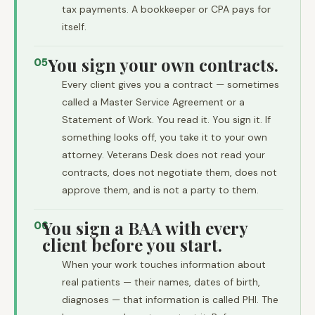
tax payments. A bookkeeper or CPA pays for
itself.
You sign your own contracts.
05
Every client gives you a contract — sometimes
called a Master Service Agreement or a
Statement of Work. You read it. You sign it. If
something looks off, you take it to your own
attorney. Veterans Desk does not read your
contracts, does not negotiate them, does not
approve them, and is not a party to them.
You sign a BAA with every
06
client before you start.
When your work touches information about
real patients — their names, dates of birth,
diagnoses — that information is called PHI. The