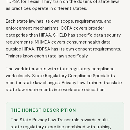
TDPSA for Texas. They train on the dozens of state laws
as practices operate in different states.
Each state law has its own scope, requirements, and
enforcement mechanisms. CCPA covers broader
categories than HIPAA. SHIELD has specific data security
requirements. MHMDA covers consumer health data
outside HIPAA. TDPSA has its own consent requirements.
Trainers know each state law specifically.
The work intersects with state regulatory compliance
work closely. State Regulatory Compliance Specialists
monitor state law changes; Privacy Law Trainers translate
state law requirements into workforce education.
THE HONEST DESCRIPTION
The State Privacy Law Trainer role rewards multi-
state regulatory expertise combined with training