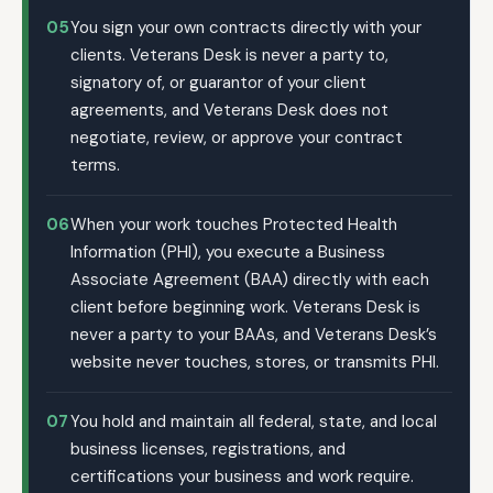
05
You sign your own contracts directly with your
clients. Veterans Desk is never a party to,
signatory of, or guarantor of your client
agreements, and Veterans Desk does not
negotiate, review, or approve your contract
terms.
06
When your work touches Protected Health
Information (PHI), you execute a Business
Associate Agreement (BAA) directly with each
client before beginning work. Veterans Desk is
never a party to your BAAs, and Veterans Desk’s
website never touches, stores, or transmits PHI.
07
You hold and maintain all federal, state, and local
business licenses, registrations, and
certifications your business and work require.