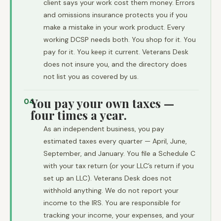
client says your work cost them money. Errors
and omissions insurance protects you if you
make a mistake in your work product. Every
working DCSP needs both. You shop for it. You
pay for it. You keep it current. Veterans Desk
does not insure you, and the directory does
not list you as covered by us.
You pay your own taxes —
04
four times a year.
As an independent business, you pay
estimated taxes every quarter — April, June,
September, and January. You file a Schedule C
with your tax return (or your LLC’s return if you
set up an LLC). Veterans Desk does not
withhold anything. We do not report your
income to the IRS. You are responsible for
tracking your income, your expenses, and your