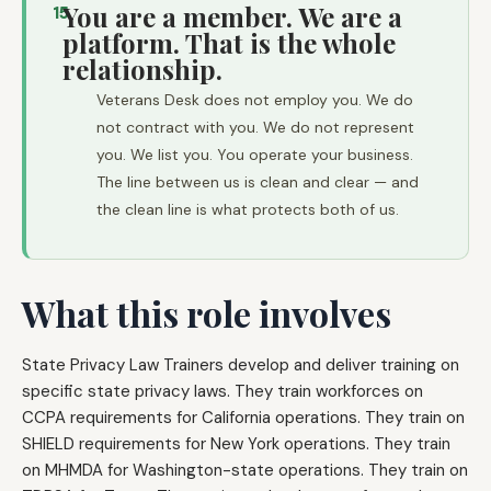
You are a member. We are a
15
platform. That is the whole
relationship.
Veterans Desk does not employ you. We do
not contract with you. We do not represent
you. We list you. You operate your business.
The line between us is clean and clear — and
the clean line is what protects both of us.
What this role involves
State Privacy Law Trainers develop and deliver training on
specific state privacy laws. They train workforces on
CCPA requirements for California operations. They train on
SHIELD requirements for New York operations. They train
on MHMDA for Washington-state operations. They train on