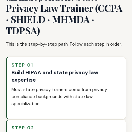
Privacy Law Trainer (CCPA
· SHIELD · MHMDA ·
TDPSA)
This is the step-by-step path. Follow each step in order.
STEP 01
Build HIPAA and state privacy law
expertise
Most state privacy trainers come from privacy
compliance backgrounds with state law
specialization.
STEP 02