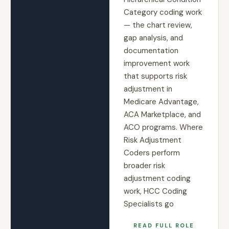
Category coding work
— the chart review,
gap analysis, and
documentation
improvement work
that supports risk
adjustment in
Medicare Advantage,
ACA Marketplace, and
ACO programs. Where
Risk Adjustment
Coders perform
broader risk
adjustment coding
work, HCC Coding
Specialists go
READ FULL ROLE