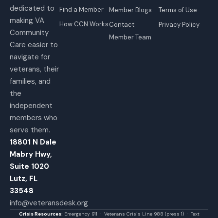
dedicated to
Find a Member
Member Blogs
Terms of Use
making VA
How CCN Works
Contact
Privacy Policy
Community
Member Team
Care easier to
navigate for
veterans, their
families, and
the
independent
members who
serve them.
18801 N Dale
Mabry Hwy,
Suite 1020
Lutz, FL
33548
info@veteransdesk.org
Crisis Resources:
Emergency 911 · Veterans Crisis Line 988 (press 1) · Text