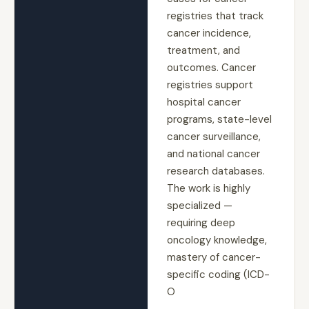
registries that track
cancer incidence,
treatment, and
outcomes. Cancer
registries support
hospital cancer
programs, state-level
cancer surveillance,
and national cancer
research databases.
The work is highly
specialized —
requiring deep
oncology knowledge,
mastery of cancer-
specific coding (ICD-
O