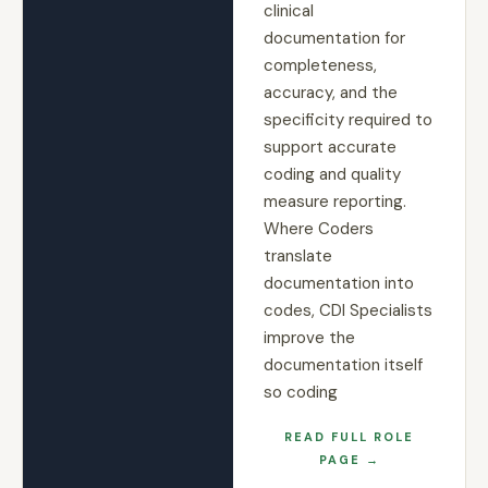
clinical
documentation for
completeness,
accuracy, and the
specificity required to
support accurate
coding and quality
measure reporting.
Where Coders
translate
documentation into
codes, CDI Specialists
improve the
documentation itself
so coding
READ FULL ROLE
PAGE →