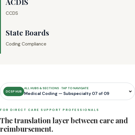
ACDIS
CCDS
State Boards
Coding Compliance
ALL HUBS & SECTIONS · TAP TO NAVIGATE
DCSP HUB
Medical Coding — Subspecialty 07 of 09
FOR DIRECT CARE SUPPORT PROFESSIONALS
The translation layer between care and
reimbursement.