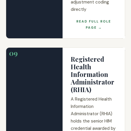
adjustment coding
directly
READ FULL ROLE
PAGE →
09
Registered
Health
Information
Administrator
(RHIA)
A Registered Health
Information
Administrator (RHIA)
holds the senior HIM
credential awarded by