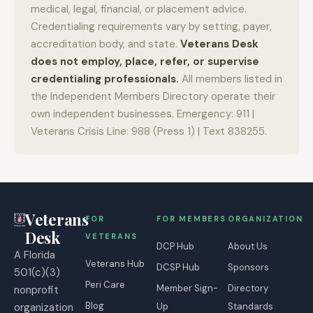
medical, legal, financial, or placement advice.
Credentialing requirements vary by setting, payer,
accreditation body, and state.
Veterans Desk
does not employ, place, refer, or supervise
credentialing professionals.
All members listed in
the Independent Members Directory operate their
own independent businesses. Emergency: 911 |
Veterans Crisis Line: 988 (Press 1) | Text 838255.
Veterans
FOR
FOR MEMBERS
ORGANIZATION
Desk
VETERANS
DCP Hub
About Us
A Florida
Veterans Hub
DCSP Hub
Sponsors
501(c)(3)
Peri Care
Member Sign-
Directory
nonprofit
Blog
organization
Up
Standards