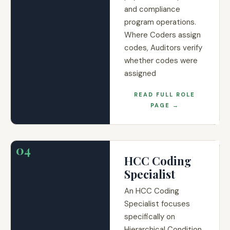
and compliance
program operations.
Where Coders assign
codes, Auditors verify
whether codes were
assigned
READ FULL ROLE
PAGE →
04
HCC Coding
Specialist
An HCC Coding
Specialist focuses
specifically on
Hierarchical Condition