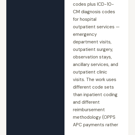
codes plus ICD-10-
CM diagnosis codes
for hospital
outpatient services —
emergency
department visits,
outpatient surgery,
observation stays,
ancillary services, and
outpatient clinic
visits. The work uses
different code sets
than inpatient coding
and different
reimbursement
methodology (OPPS
APC payments rather