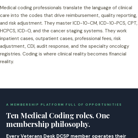
Medical coding professionals translate the language of clinical
care into the codes that drive reimbursement, quality reporting,
and risk adjustment. They master ICD-10-CM, ICD-10-PCS, CPT,
HCPCS, ICD-O, and the cancer staging systems. They work
inpatient cases, outpatient cases, professional fees, risk
adjustment, CDI, audit response, and the specialty oncology
registries. Coding is where clinical reality becomes financial
reality.
A MEMBERSHIP PLATFORM FULL OF OPPORTUNITIES
Ten Medical Coding roles. One
membership philosophy.
Every Veterans Desk DCSP member operates their