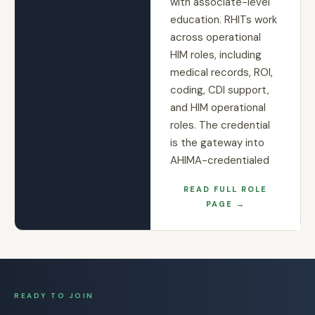
with associate-level
education. RHITs work
across operational
HIM roles, including
medical records, ROI,
coding, CDI support,
and HIM operational
roles. The credential
is the gateway into
AHIMA-credentialed
READ FULL ROLE
PAGE →
READY TO JOIN