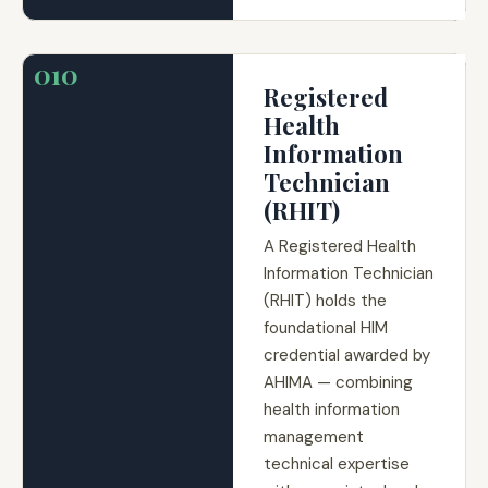
010
Registered
Health
Information
Technician
(RHIT)
A Registered Health
Information Technician
(RHIT) holds the
foundational HIM
credential awarded by
AHIMA — combining
health information
management
technical expertise