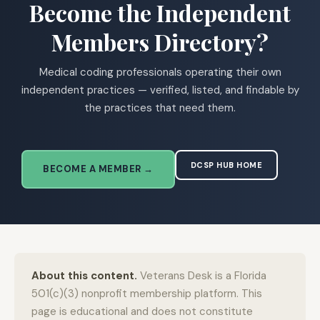
Become the Independent
Members Directory?
Medical coding professionals operating their own
independent practices — verified, listed, and findable by
the practices that need them.
DCSP HUB HOME
BECOME A MEMBER →
About this content.
Veterans Desk is a Florida
501(c)(3) nonprofit membership platform. This
page is educational and does not constitute