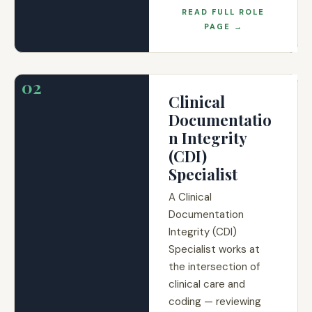
READ FULL ROLE
PAGE →
02
Clinical
Documentatio
n Integrity
(CDI)
Specialist
A Clinical
Documentation
Integrity (CDI)
Specialist works at
the intersection of
clinical care and
coding — reviewing