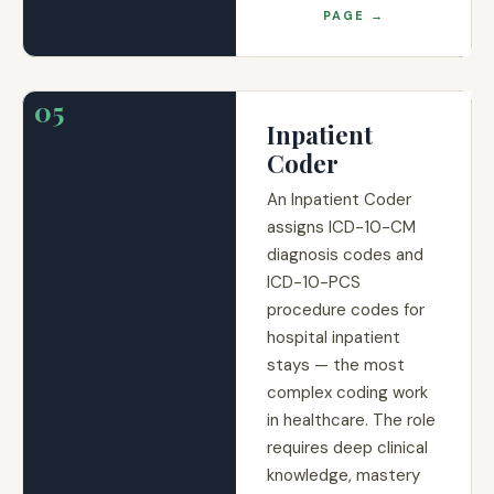
PAGE →
05
Inpatient
Coder
An Inpatient Coder
assigns ICD-10-CM
diagnosis codes and
ICD-10-PCS
procedure codes for
hospital inpatient
stays — the most
complex coding work
in healthcare. The role
requires deep clinical
knowledge, mastery