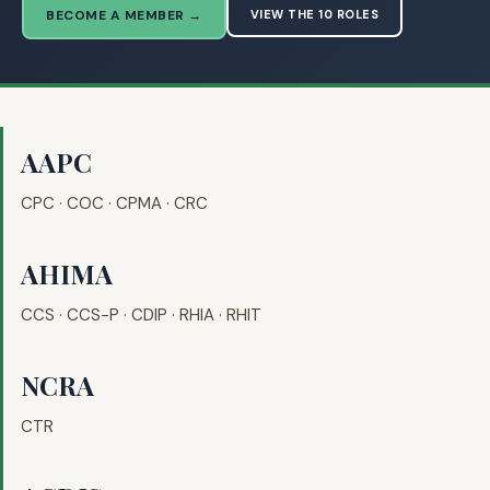
BECOME A MEMBER →
VIEW THE 10 ROLES
AAPC
CPC · COC · CPMA · CRC
AHIMA
CCS · CCS-P · CDIP · RHIA · RHIT
NCRA
CTR