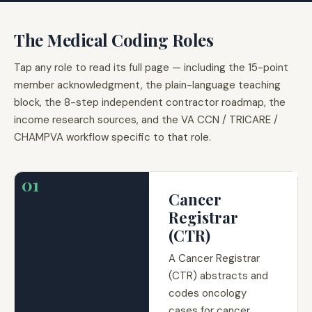
The Medical Coding Roles
Tap any role to read its full page — including the 15-point
member acknowledgment, the plain-language teaching
block, the 8-step independent contractor roadmap, the
income research sources, and the VA CCN / TRICARE /
CHAMPVA workflow specific to that role.
01
Cancer
Registrar
(CTR)
A Cancer Registrar
(CTR) abstracts and
codes oncology
cases for cancer