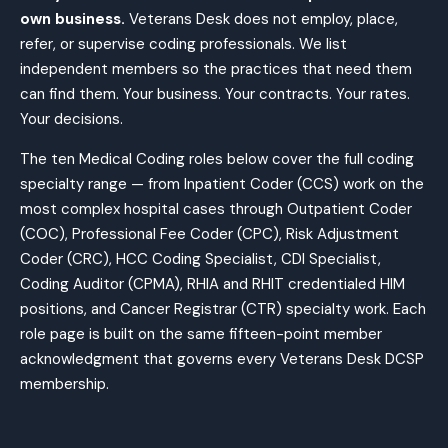
own business.
Veterans Desk does not employ, place,
refer, or supervise coding professionals. We list
independent members so the practices that need them
can find them. Your business. Your contracts. Your rates.
Your decisions.
The ten Medical Coding roles below cover the full coding
specialty range — from Inpatient Coder (CCS) work on the
most complex hospital cases through Outpatient Coder
(COC), Professional Fee Coder (CPC), Risk Adjustment
Coder (CRC), HCC Coding Specialist, CDI Specialist,
Coding Auditor (CPMA), RHIA and RHIT credentialed HIM
positions, and Cancer Registrar (CTR) specialty work. Each
role page is built on the same fifteen-point member
acknowledgment that governs every Veterans Desk DCSP
membership.