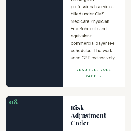
professional services
billed under CMS
Medicare Physician
Fee Schedule and
equivalent
commercial payer fee
schedules. The work
uses CPT extensively.
READ FULL ROLE
PAGE →
08
Risk
Adjustment
Coder