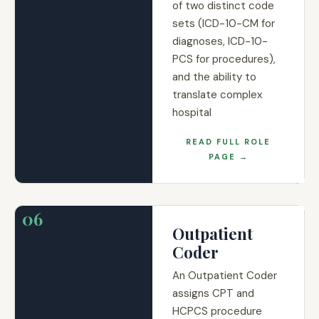
of two distinct code
sets (ICD-10-CM for
diagnoses, ICD-10-
PCS for procedures),
and the ability to
translate complex
hospital
READ FULL ROLE
PAGE →
06
Outpatient
Coder
An Outpatient Coder
assigns CPT and
HCPCS procedure