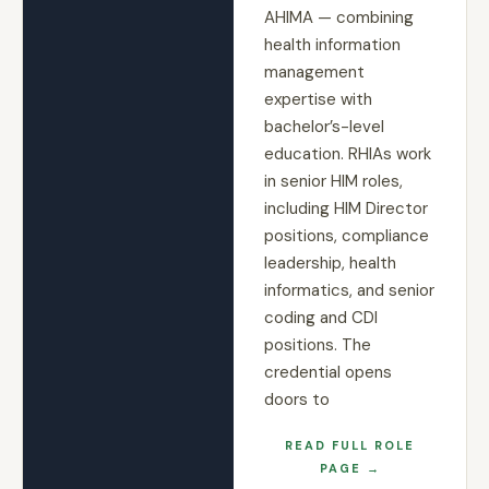
AHIMA — combining
health information
management
expertise with
bachelor’s-level
education. RHIAs work
in senior HIM roles,
including HIM Director
positions, compliance
leadership, health
informatics, and senior
coding and CDI
positions. The
credential opens
doors to
READ FULL ROLE
PAGE →