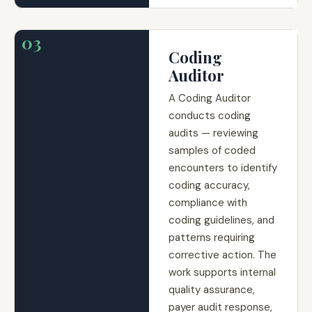
03
Coding
Auditor
A Coding Auditor
conducts coding
audits — reviewing
samples of coded
encounters to identify
coding accuracy,
compliance with
coding guidelines, and
patterns requiring
corrective action. The
work supports internal
quality assurance,
payer audit response,