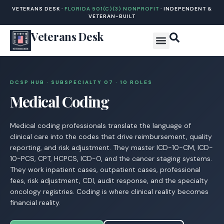
VETERANS DESK ·
FLORIDA 501(C)(3) NONPROFIT
· INDEPENDENT &
VETERAN-BUILT
Veterans Desk
DCSP HUB · SUBSPECIALTY 07 · 10 ROLES
Medical Coding
Medical coding professionals translate the language of
clinical care into the codes that drive reimbursement, quality
reporting, and risk adjustment. They master ICD-10-CM, ICD-
10-PCS, CPT, HCPCS, ICD-O, and the cancer staging systems.
They work inpatient cases, outpatient cases, professional
fees, risk adjustment, CDI, audit response, and the specialty
oncology registries. Coding is where clinical reality becomes
financial reality.