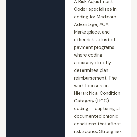
A Risk Adjustment
Coder specializes in
coding for Medicare
Advantage, ACA
Marketplace, and
other risk-adjusted
payment programs
where coding
accuracy directly
determines plan
reimbursement. The
work focuses on
Hierarchical Condition
Category (HCC)
coding — capturing all
documented chronic
conditions that affect
risk scores. Strong risk