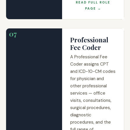
READ FULL ROLE
PAGE →
07
Professional
Fee Coder
A Professional Fee
Coder assigns CPT
and ICD-10-CM codes
for physician and
other professional
services — office
visits, consultations,
surgical procedures,
diagnostic
procedures, and the
full range of