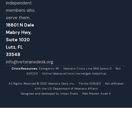
independent
members who
serve them.
18801 N Dale
Mabry Hwy,
Suite 1020
Lutz, FL
33548
info@veteransdesk.org
Crisis Resources:
Emergency 911 · Veterans Crisis Line 988 (press 1) · Text
838255 · Online VeteransCrisisLine.net/get-help/chat
All Rights Reserved © 2026 Veterans Desk, Inc. · Florida 501(c)(3) · Not affiliated
with the U.S. Department of Veterans Affairs
Designed and developed by Urban Pixels · Web Master: Asad H.