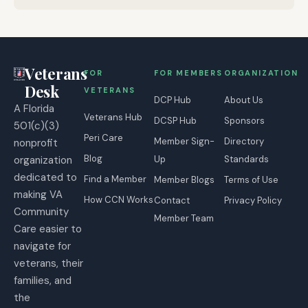
Veterans
FOR
FOR MEMBERS
ORGANIZATION
Desk
VETERANS
DCP Hub
About Us
A Florida
Veterans Hub
DCSP Hub
Sponsors
501(c)(3)
Peri Care
Member Sign-
Directory
nonprofit
Blog
organization
Up
Standards
dedicated to
Find a Member
Member Blogs
Terms of Use
making VA
How CCN Works
Contact
Privacy Policy
Community
Member Team
Care easier to
navigate for
veterans, their
families, and
the