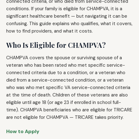
connected criteria, or who died from service-connected
conditions. If your family is eligible for CHAMPVA, it is a
significant healthcare benefit — but navigating it can be
confusing. This guide explains who qualifies, what it covers,
how to find providers, and what it costs.
Who Is Eligible for CHAMPVA?
CHAMPVA covers the spouse or surviving spouse of a
veteran who has been rated who met specific service-
connected criteria due to a condition, or a veteran who
died from a service-connected condition, or a veteran
who was who met specific VA service-connected criteria
at the time of death. Children of these veterans are also
eligible until age 18 (or age 23 if enrolled in school full-
time). CHAMPVA beneficiaries who are eligible for TRICARE
are not eligible for CHAMPVA — TRICARE takes priority.
How to Apply