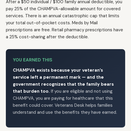
After a $50 individual / $100 family annual deductible, you
pay 25% of the CHAMPVA-allowable amount for covered
services. There is an annual catastrophic cap that limits
your total out-of-pocket costs. Meds by Mail
prescriptions are free. Retail pharmacy prescriptions have
a 25% cost-sharing after the deductible.
YOU EARNED THIS
CHAMPVA exists because your veteran’s
service left a permanent mark — and the
government recognizes that the family bears
that burden too.
If you are eligible and not using
CHAMPVA, you are paying for healthcare that this
benefit could cover. Veterans Desk helps families
understand and use the benefits they have earned.