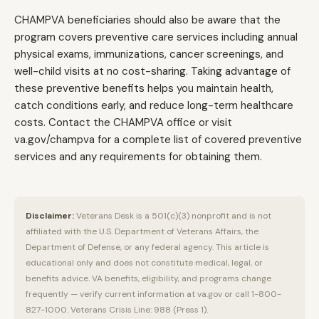
CHAMPVA beneficiaries should also be aware that the
program covers preventive care services including annual
physical exams, immunizations, cancer screenings, and
well-child visits at no cost-sharing. Taking advantage of
these preventive benefits helps you maintain health,
catch conditions early, and reduce long-term healthcare
costs. Contact the CHAMPVA office or visit
va.gov/champva for a complete list of covered preventive
services and any requirements for obtaining them.
Disclaimer:
Veterans Desk is a 501(c)(3) nonprofit and is not
affiliated with the U.S. Department of Veterans Affairs, the
Department of Defense, or any federal agency. This article is
educational only and does not constitute medical, legal, or
benefits advice. VA benefits, eligibility, and programs change
frequently — verify current information at va.gov or call 1-800-
827-1000. Veterans Crisis Line: 988 (Press 1).