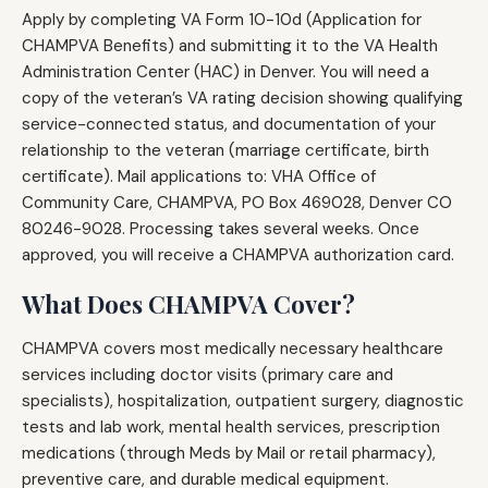
Apply by completing VA Form 10-10d (Application for
CHAMPVA Benefits) and submitting it to the VA Health
Administration Center (HAC) in Denver. You will need a
copy of the veteran’s VA rating decision showing qualifying
service-connected status, and documentation of your
relationship to the veteran (marriage certificate, birth
certificate). Mail applications to: VHA Office of
Community Care, CHAMPVA, PO Box 469028, Denver CO
80246-9028. Processing takes several weeks. Once
approved, you will receive a CHAMPVA authorization card.
What Does CHAMPVA Cover?
CHAMPVA covers most medically necessary healthcare
services including doctor visits (primary care and
specialists), hospitalization, outpatient surgery, diagnostic
tests and lab work, mental health services, prescription
medications (through Meds by Mail or retail pharmacy),
preventive care, and durable medical equipment.