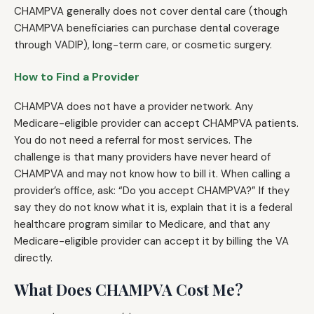
CHAMPVA generally does not cover dental care (though
CHAMPVA beneficiaries can purchase dental coverage
through VADIP), long-term care, or cosmetic surgery.
How to Find a Provider
CHAMPVA does not have a provider network. Any
Medicare-eligible provider can accept CHAMPVA patients.
You do not need a referral for most services. The
challenge is that many providers have never heard of
CHAMPVA and may not know how to bill it. When calling a
provider’s office, ask: “Do you accept CHAMPVA?” If they
say they do not know what it is, explain that it is a federal
healthcare program similar to Medicare, and that any
Medicare-eligible provider can accept it by billing the VA
directly.
What Does CHAMPVA Cost Me?