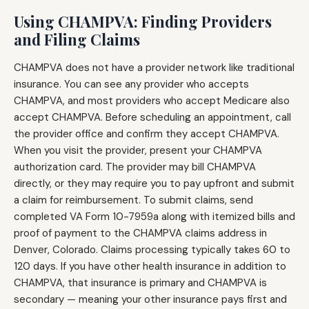
Using CHAMPVA: Finding Providers
and Filing Claims
CHAMPVA does not have a provider network like traditional
insurance. You can see any provider who accepts
CHAMPVA, and most providers who accept Medicare also
accept CHAMPVA. Before scheduling an appointment, call
the provider office and confirm they accept CHAMPVA.
When you visit the provider, present your CHAMPVA
authorization card. The provider may bill CHAMPVA
directly, or they may require you to pay upfront and submit
a claim for reimbursement. To submit claims, send
completed VA Form 10-7959a along with itemized bills and
proof of payment to the CHAMPVA claims address in
Denver, Colorado. Claims processing typically takes 60 to
120 days. If you have other health insurance in addition to
CHAMPVA, that insurance is primary and CHAMPVA is
secondary — meaning your other insurance pays first and