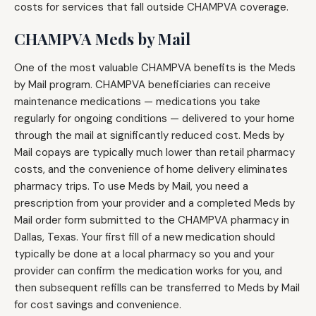
costs for services that fall outside CHAMPVA coverage.
CHAMPVA Meds by Mail
One of the most valuable CHAMPVA benefits is the Meds
by Mail program. CHAMPVA beneficiaries can receive
maintenance medications — medications you take
regularly for ongoing conditions — delivered to your home
through the mail at significantly reduced cost. Meds by
Mail copays are typically much lower than retail pharmacy
costs, and the convenience of home delivery eliminates
pharmacy trips. To use Meds by Mail, you need a
prescription from your provider and a completed Meds by
Mail order form submitted to the CHAMPVA pharmacy in
Dallas, Texas. Your first fill of a new medication should
typically be done at a local pharmacy so you and your
provider can confirm the medication works for you, and
then subsequent refills can be transferred to Meds by Mail
for cost savings and convenience.