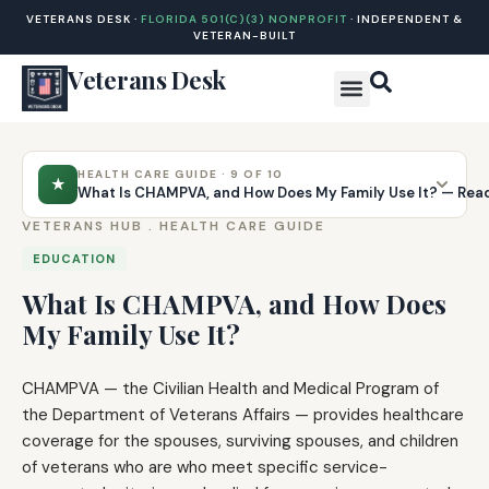
VETERANS DESK ·
FLORIDA 501(C)(3) NONPROFIT
· INDEPENDENT &
VETERAN-BUILT
Veterans Desk
HEALTH CARE GUIDE · 9 OF 10
★
What Is CHAMPVA, and How Does My Family Use It? — Rea
VETERANS HUB .
HEALTH CARE GUIDE
EDUCATION
What Is CHAMPVA, and How Does
My Family Use It?
CHAMPVA — the Civilian Health and Medical Program of
the Department of Veterans Affairs — provides healthcare
coverage for the spouses, surviving spouses, and children
of veterans who are who meet specific service-