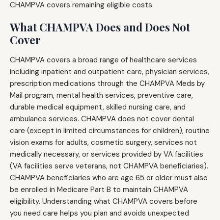
CHAMPVA covers remaining eligible costs.
What CHAMPVA Does and Does Not
Cover
CHAMPVA covers a broad range of healthcare services
including inpatient and outpatient care, physician services,
prescription medications through the CHAMPVA Meds by
Mail program, mental health services, preventive care,
durable medical equipment, skilled nursing care, and
ambulance services. CHAMPVA does not cover dental
care (except in limited circumstances for children), routine
vision exams for adults, cosmetic surgery, services not
medically necessary, or services provided by VA facilities
(VA facilities serve veterans, not CHAMPVA beneficiaries).
CHAMPVA beneficiaries who are age 65 or older must also
be enrolled in Medicare Part B to maintain CHAMPVA
eligibility. Understanding what CHAMPVA covers before
you need care helps you plan and avoids unexpected