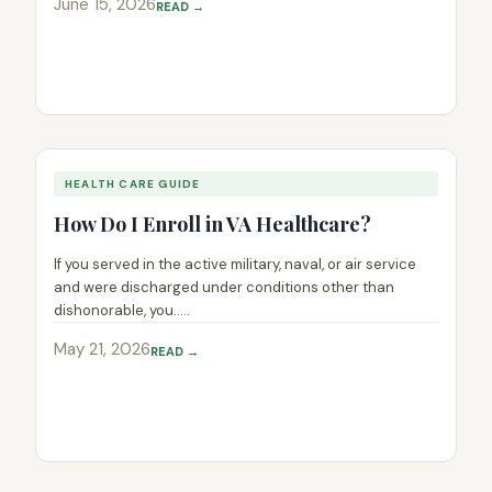
June 15, 2026
READ →
HEALTH CARE GUIDE
How Do I Enroll in VA Healthcare?
If you served in the active military, naval, or air service
and were discharged under conditions other than
dishonorable, you.....
May 21, 2026
READ →