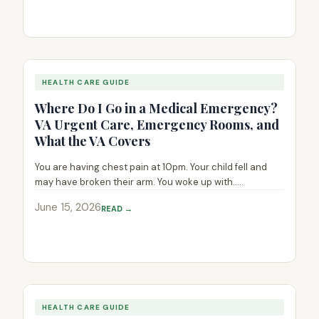
HEALTH CARE GUIDE
Where Do I Go in a Medical Emergency?
VA Urgent Care, Emergency Rooms, and
What the VA Covers
You are having chest pain at 10pm. Your child fell and
may have broken their arm. You woke up with.....
June 15, 2026
READ →
HEALTH CARE GUIDE