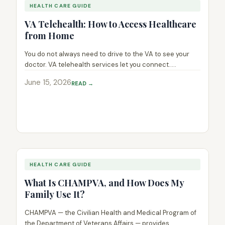
HEALTH CARE GUIDE
VA Telehealth: How to Access Healthcare
from Home
You do not always need to drive to the VA to see your
doctor. VA telehealth services let you connect.....
June 15, 2026
READ →
HEALTH CARE GUIDE
What Is CHAMPVA, and How Does My
Family Use It?
CHAMPVA — the Civilian Health and Medical Program of
the Department of Veterans Affairs — provides