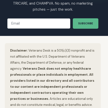
TRICARE, and CHAMPVA. No spam, no marketing
pitches — just the work.
SUBSCRIBE
Disclaimer:
Veterans Desk is a 501(c)(3) nonprofit and is
not affiliated with the U.S. Department of Veterans
Affairs, the Department of Defense, or any federal
agency.
Veterans Desk does not employ healthcare
professionals or place individuals in employment. All
providers listed in our directory and all contributors
to our content are independent professionals or
independent contractors operating their own
practices or businesses.
Articles are educational only
and do not constitute medical, legal, or benefits advice.