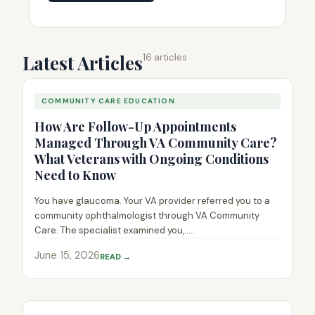
Latest Articles
16 articles
COMMUNITY CARE EDUCATION
How Are Follow-Up Appointments
Managed Through VA Community Care?
What Veterans with Ongoing Conditions
Need to Know
You have glaucoma. Your VA provider referred you to a
community ophthalmologist through VA Community
Care. The specialist examined you,.....
June 15, 2026
READ →