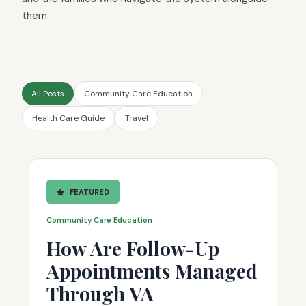
them.
All Posts
Community Care Education
Health Care Guide
Travel
FEATURED
Community Care Education
How Are Follow-Up
Appointments Managed
Through VA