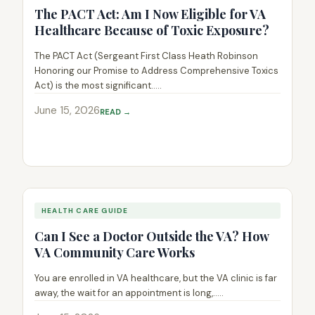
The PACT Act: Am I Now Eligible for VA
Healthcare Because of Toxic Exposure?
The PACT Act (Sergeant First Class Heath Robinson
Honoring our Promise to Address Comprehensive Toxics
Act) is the most significant.....
June 15, 2026
READ →
HEALTH CARE GUIDE
Can I See a Doctor Outside the VA? How
VA Community Care Works
You are enrolled in VA healthcare, but the VA clinic is far
away, the wait for an appointment is long,.....