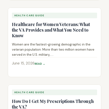
HEALTH CARE GUIDE
Healthcare for Women Veterans: What
the VA Provides and What You Need to
Know
Women are the fastest-growing demographic in the
veteran population. More than two million women have
served in the U.S. military,.....
June 15, 2026
READ →
HEALTH CARE GUIDE
How Do I Get My Prescriptions Through
the VA?