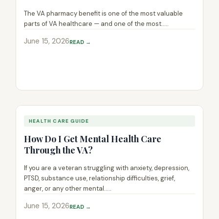
The VA pharmacy benefit is one of the most valuable
parts of VA healthcare — and one of the most.....
June 15, 2026
READ →
HEALTH CARE GUIDE
How Do I Get Mental Health Care
Through the VA?
If you are a veteran struggling with anxiety, depression,
PTSD, substance use, relationship difficulties, grief,
anger, or any other mental.....
June 15, 2026
READ →