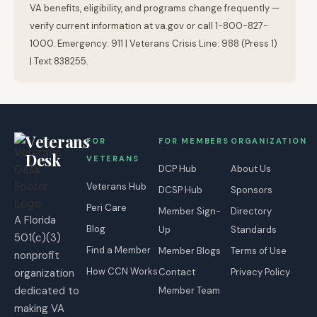
VA benefits, eligibility, and programs change frequently —
verify current information at va.gov or call 1-800-827-
1000. Emergency: 911 | Veterans Crisis Line: 988 (Press 1)
| Text 838255.
Veterans
FOR
FOR MEMBERS
ORGANIZATION
Desk
VETERANS
DCP Hub
About Us
Veterans Hub
DCSP Hub
Sponsors
Peri Care
Member Sign-
Directory
A Florida
Blog
Up
Standards
501(c)(3)
Find a Member
Member Blogs
Terms of Use
nonprofit
How CCN Works
organization
Contact
Privacy Policy
dedicated to
Member Team
making VA