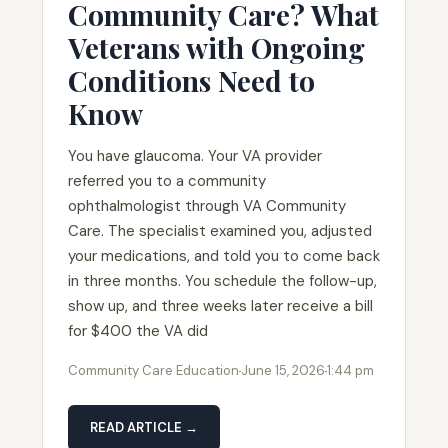
Community Care? What
Veterans with Ongoing
Conditions Need to
Know
You have glaucoma. Your VA provider
referred you to a community
ophthalmologist through VA Community
Care. The specialist examined you, adjusted
your medications, and told you to come back
in three months. You schedule the follow-up,
show up, and three weeks later receive a bill
for $400 the VA did
Community Care Education
June 15, 2026
1:44 pm
READ ARTICLE →