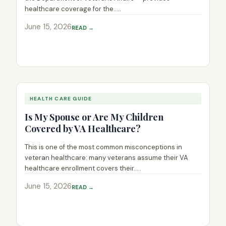
healthcare coverage for the.....
June 15, 2026
READ →
HEALTH CARE GUIDE
Is My Spouse or Are My Children
Covered by VA Healthcare?
This is one of the most common misconceptions in
veteran healthcare: many veterans assume their VA
healthcare enrollment covers their.....
June 15, 2026
READ →