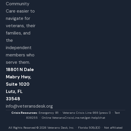
Community
Care easier to
navigate for
veterans, their
families, and
the
independent
members who
serve them.
18801 N Dale
Mabry Hwy,
Suite 1020
Lutz, FL
33548
info@veteransdesk.org
Crisis Resources:
Emergency 911 · Veterans Crisis Line 988 (press 1) · Text
838255 · Online VeteransCrisisLine.net/get-help/chat
All Rights Reserved © 2026 Veterans Desk, Inc. · Florida 501(c)(3) · Not affiliated