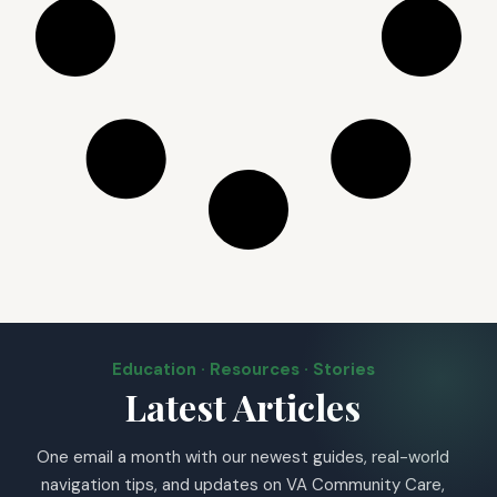
Education · Resources · Stories
Latest Articles
One email a month with our newest guides, real-world
navigation tips, and updates on VA Community Care,