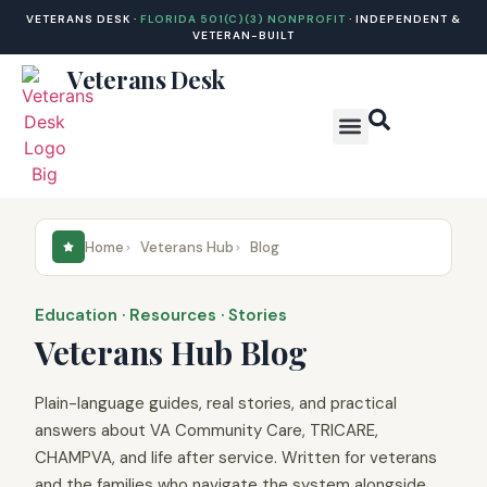
VETERANS DESK ·
FLORIDA 501(C)(3) NONPROFIT
· INDEPENDENT &
VETERAN-BUILT
Veterans Desk
Veterans Hub
DCSP Hub
Home
Veterans Hub
Blog
Education · Resources · Stories
Veterans Hub Blog
Plain-language guides, real stories, and practical
answers about VA Community Care, TRICARE,
CHAMPVA, and life after service. Written for veterans
and the families who navigate the system alongside