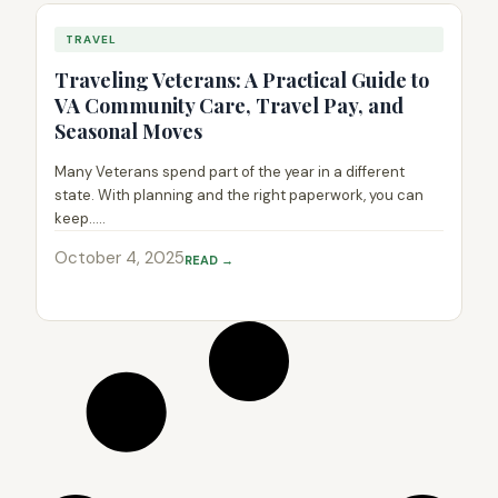
TRAVEL
Traveling Veterans: A Practical Guide to
VA Community Care, Travel Pay, and
Seasonal Moves
Many Veterans spend part of the year in a different
state. With planning and the right paperwork, you can
keep.....
October 4, 2025
READ →