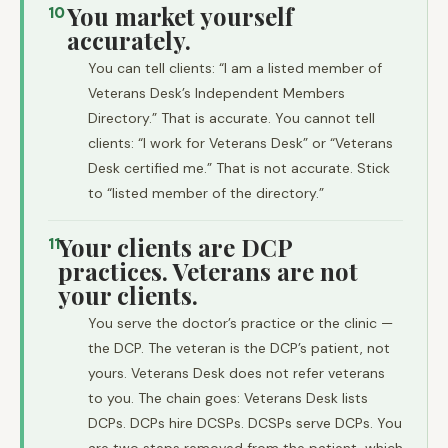
You market yourself
10
accurately.
You can tell clients: “I am a listed member of
Veterans Desk’s Independent Members
Directory.” That is accurate. You cannot tell
clients: “I work for Veterans Desk” or “Veterans
Desk certified me.” That is not accurate. Stick
to “listed member of the directory.”
Your clients are DCP
11
practices. Veterans are not
your clients.
You serve the doctor’s practice or the clinic —
the DCP. The veteran is the DCP’s patient, not
yours. Veterans Desk does not refer veterans
to you. The chain goes: Veterans Desk lists
DCPs. DCPs hire DCSPs. DCSPs serve DCPs. You