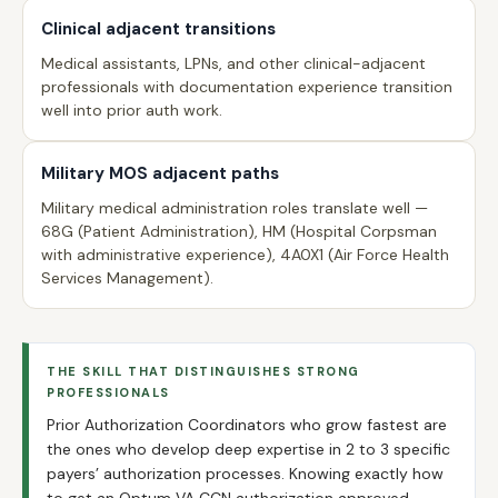
Clinical adjacent transitions
Medical assistants, LPNs, and other clinical-adjacent
professionals with documentation experience transition
well into prior auth work.
Military MOS adjacent paths
Military medical administration roles translate well —
68G (Patient Administration), HM (Hospital Corpsman
with administrative experience), 4A0X1 (Air Force Health
Services Management).
THE SKILL THAT DISTINGUISHES STRONG
PROFESSIONALS
Prior Authorization Coordinators who grow fastest are
the ones who develop deep expertise in 2 to 3 specific
payers’ authorization processes. Knowing exactly how