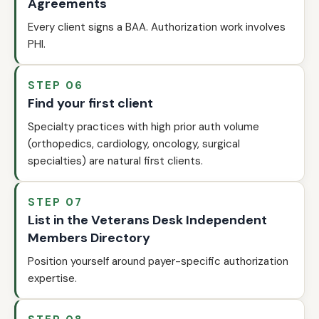
Agreements
Every client signs a BAA. Authorization work involves
PHI.
STEP 06
Find your first client
Specialty practices with high prior auth volume
(orthopedics, cardiology, oncology, surgical
specialties) are natural first clients.
STEP 07
List in the Veterans Desk Independent
Members Directory
Position yourself around payer-specific authorization
expertise.