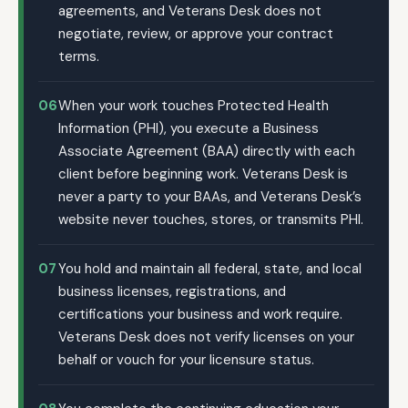
agreements, and Veterans Desk does not
negotiate, review, or approve your contract
terms.
06
When your work touches Protected Health
Information (PHI), you execute a Business
Associate Agreement (BAA) directly with each
client before beginning work. Veterans Desk is
never a party to your BAAs, and Veterans Desk’s
website never touches, stores, or transmits PHI.
07
You hold and maintain all federal, state, and local
business licenses, registrations, and
certifications your business and work require.
Veterans Desk does not verify licenses on your
behalf or vouch for your licensure status.