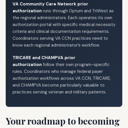
VA Community Care Network prior
authorization
runs through Optum and TriWest as
the regional administrators. Each operates its own
authorization portal with specific medical necessity
criteria and clinical documentation requirements.
Coordinators serving VA CCN practices need to
know each regional administrator’s workflow.
TRICARE and CHAMPVA prior
authorization
follow their own program-specific
rules. Coordinators who manage federal payer
authorization workflows across VA CCN, TRICARE,
and CHAMPVA become particularly valuable to
practices serving veteran and military patients.
Your roadmap to becoming