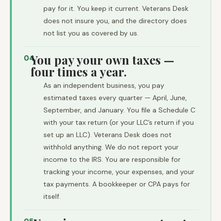
pay for it. You keep it current. Veterans Desk
does not insure you, and the directory does
not list you as covered by us.
You pay your own taxes —
04
four times a year.
As an independent business, you pay
estimated taxes every quarter — April, June,
September, and January. You file a Schedule C
with your tax return (or your LLC’s return if you
set up an LLC). Veterans Desk does not
withhold anything. We do not report your
income to the IRS. You are responsible for
tracking your income, your expenses, and your
tax payments. A bookkeeper or CPA pays for
itself.