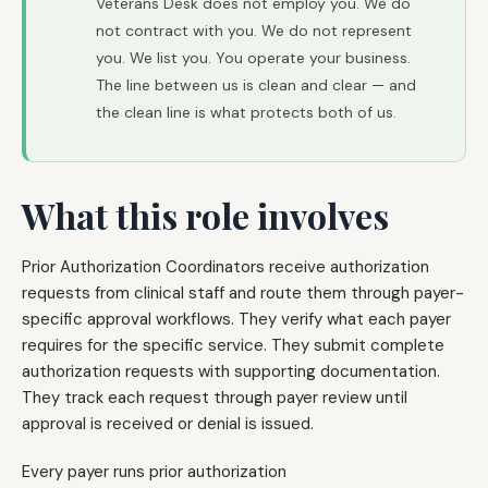
Veterans Desk does not employ you. We do
not contract with you. We do not represent
you. We list you. You operate your business.
The line between us is clean and clear — and
the clean line is what protects both of us.
What this role involves
Prior Authorization Coordinators receive authorization
requests from clinical staff and route them through payer-
specific approval workflows. They verify what each payer
requires for the specific service. They submit complete
authorization requests with supporting documentation.
They track each request through payer review until
approval is received or denial is issued.
Every payer runs prior authorization