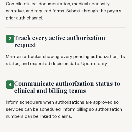
Compile clinical documentation, medical necessity
narrative, and required forms. Submit through the payer’s
prior auth channel.
Track every active authorization
3
request
Maintain a tracker showing every pending authorization, its
status, and expected decision date. Update daily.
Communicate authorization status to
4
clinical and billing teams
Inform schedulers when authorizations are approved so
services can be scheduled. Inform billing so authorization
numbers can be linked to claims.