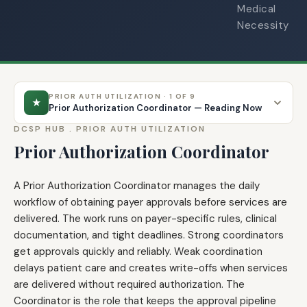
Medical
Necessity
PRIOR AUTH UTILIZATION · 1 OF 9
★
Prior Authorization Coordinator — Reading Now
DCSP HUB .
PRIOR AUTH UTILIZATION
Prior Authorization Coordinator
A Prior Authorization Coordinator manages the daily
workflow of obtaining payer approvals before services are
delivered. The work runs on payer-specific rules, clinical
documentation, and tight deadlines. Strong coordinators
get approvals quickly and reliably. Weak coordination
delays patient care and creates write-offs when services
are delivered without required authorization. The
Coordinator is the role that keeps the approval pipeline