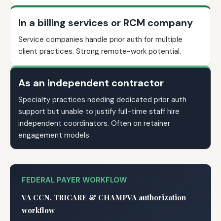
In a billing services or RCM company
Service companies handle prior auth for multiple
client practices. Strong remote-work potential.
As an independent contractor
Specialty practices needing dedicated prior auth
support but unable to justify full-time staff hire
independent coordinators. Often on retainer
engagement models.
FEDERAL PAYER WORKFLOW
VA CCN, TRICARE & CHAMPVA authorization
workflow