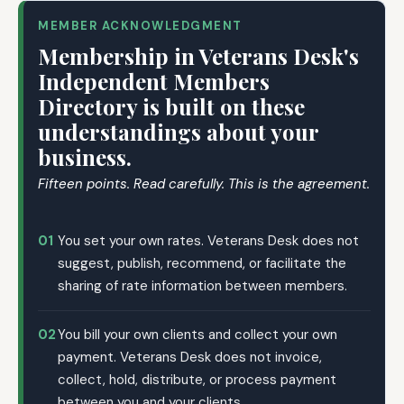
MEMBER ACKNOWLEDGMENT
Membership in Veterans Desk's
Independent Members
Directory is built on these
understandings about your
business.
Fifteen points. Read carefully. This is the agreement.
01
You set your own rates. Veterans Desk does not
suggest, publish, recommend, or facilitate the
sharing of rate information between members.
02
You bill your own clients and collect your own
payment. Veterans Desk does not invoice,
collect, hold, distribute, or process payment
between you and your clients.