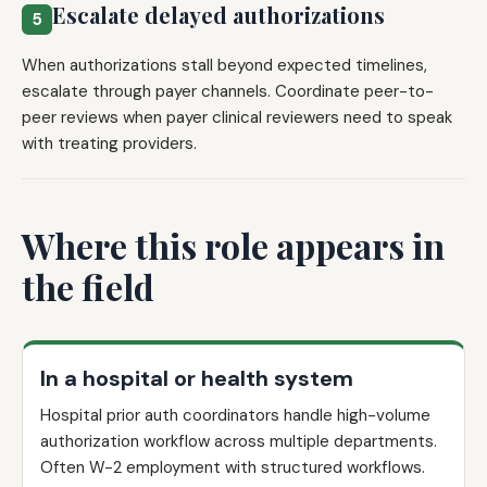
Escalate delayed authorizations
5
When authorizations stall beyond expected timelines,
escalate through payer channels. Coordinate peer-to-
peer reviews when payer clinical reviewers need to speak
with treating providers.
Where this role appears in
the field
In a hospital or health system
Hospital prior auth coordinators handle high-volume
authorization workflow across multiple departments.
Often W-2 employment with structured workflows.