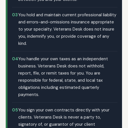
03
You hold and maintain current professional liability
and errors-and-omissions insurance appropriate
to your specialty. Veterans Desk does not insure
you, indemnify you, or provide coverage of any
kind.
04
You handle your own taxes as an independent
business. Veterans Desk does not withhold,
report, file, or remit taxes for you. You are
responsible for federal, state, and local tax
obligations including estimated quarterly
payments.
05
You sign your own contracts directly with your
clients. Veterans Desk is never a party to,
signatory of, or guarantor of your client