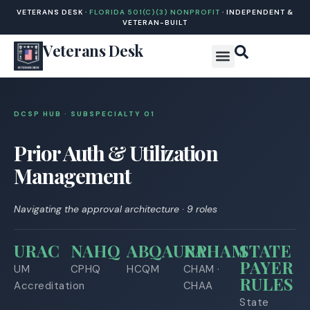
VETERANS DESK ·
FLORIDA 501(C)(3) NONPROFIT
· INDEPENDENT &
VETERAN-BUILT
Veterans Desk
DCSP HUB · SUBSPECIALTY 0
1
Prior Auth & Utilization
Management
Navigating the approval architecture · 9 roles
URAC
NAHQ
ABQAURP
NAHAM
STATE
PAYER
UM
CPHQ
HCQM
CHAM ·
RULES
Accreditation
CHAA
State