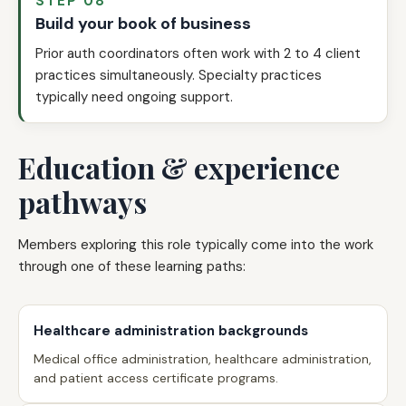
STEP 08
Build your book of business
Prior auth coordinators often work with 2 to 4 client
practices simultaneously. Specialty practices
typically need ongoing support.
Education & experience
pathways
Members exploring this role typically come into the work
through one of these learning paths:
Healthcare administration backgrounds
Medical office administration, healthcare administration,
and patient access certificate programs.