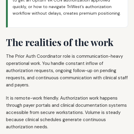
to get an Optum VA CCN authorization approved
quickly, or how to navigate TriWest’s authorization
workflow without delays, creates premium positioning.
The realities of the work
The Prior Auth Coordinator role is communication-heavy
operational work. You handle constant inflow of
authorization requests, ongoing follow-up on pending
requests, and continuous communication with clinical staff
and payers.
It is remote-work friendly. Authorization work happens
through payer portals and clinical documentation systems
accessible from secure workstations. Volume is steady
because clinical schedules generate continuous
authorization needs.