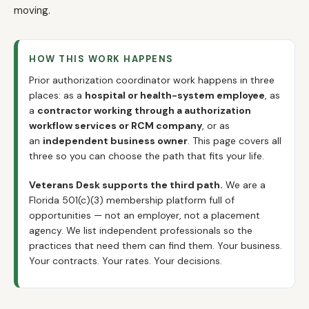
moving.
HOW THIS WORK HAPPENS
Prior authorization coordinator work happens in three
places: as a
hospital or health-system employee
, as
a
contractor working through a authorization
workflow services or RCM company
, or as
an
independent business owner
. This page covers all
three so you can choose the path that fits your life.
Veterans Desk supports the third path.
We are a
Florida 501(c)(3) membership platform full of
opportunities — not an employer, not a placement
agency. We list independent professionals so the
practices that need them can find them. Your business.
Your contracts. Your rates. Your decisions.