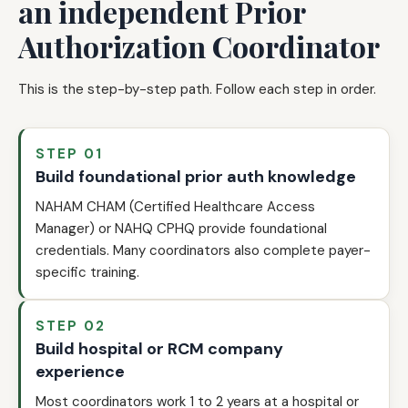
an independent Prior
Authorization Coordinator
This is the step-by-step path. Follow each step in order.
STEP 01
Build foundational prior auth knowledge
NAHAM CHAM (Certified Healthcare Access
Manager) or NAHQ CPHQ provide foundational
credentials. Many coordinators also complete payer-
specific training.
STEP 02
Build hospital or RCM company
experience
Most coordinators work 1 to 2 years at a hospital or