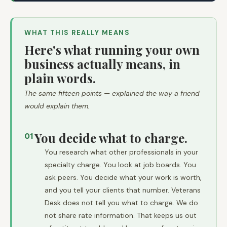
WHAT THIS REALLY MEANS
Here's what running your own
business actually means, in
plain words.
The same fifteen points — explained the way a friend
would explain them.
You decide what to charge.
01
You research what other professionals in your
specialty charge. You look at job boards. You
ask peers. You decide what your work is worth,
and you tell your clients that number. Veterans
Desk does not tell you what to charge. We do
not share rate information. That keeps us out