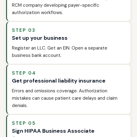
RCM company developing payer-specific
authorization workflows.
STEP 03
Set up your business
Register an LLC. Get an EIN. Open a separate
business bank account.
STEP 04
Get professional liability insurance
Errors and omissions coverage. Authorization
mistakes can cause patient care delays and claim
denials.
STEP 05
Sign HIPAA Business Associate