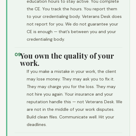
education hours to stay active. You complete
the CE. You track the hours. You report them
to your credentialing body. Veterans Desk does
not report for you. We do not guarantee your
CE is enough — that’s between you and your
credentialing body.
You own the quality of your
09
work.
If you make a mistake in your work, the client
may lose money. They may ask you to fix it.
They may charge you for the loss. They may
not hire you again. Your insurance and your
reputation handle this — not Veterans Desk. We
are not in the middle of your work disputes.
Build clean files. Communicate well. Hit your
deadlines.