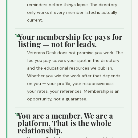
reminders before things lapse. The directory
only works if every member listed is actually
current.
Your membership fee pays for
14
listing — not for leads.
Veterans Desk does not promise you work. The
fee you pay covers your spot in the directory
and the educational resources we publish.
Whether you win the work after that depends
on you — your profile, your responsiveness,
your rates, your references. Membership is an
opportunity, not a guarantee.
You are a member. We are a
15
platform. That is the whole
relationship.