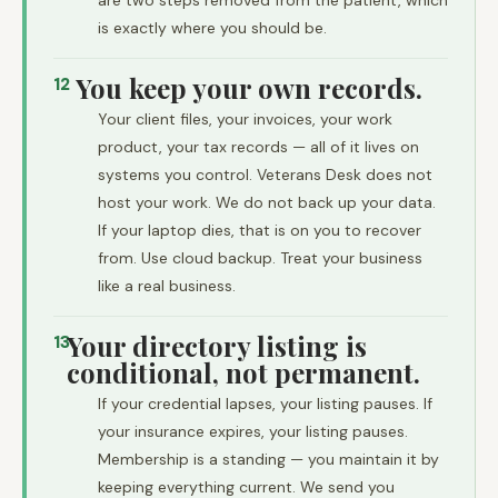
are two steps removed from the patient, which
is exactly where you should be.
You keep your own records.
12
Your client files, your invoices, your work
product, your tax records — all of it lives on
systems you control. Veterans Desk does not
host your work. We do not back up your data.
If your laptop dies, that is on you to recover
from. Use cloud backup. Treat your business
like a real business.
Your directory listing is
13
conditional, not permanent.
If your credential lapses, your listing pauses. If
your insurance expires, your listing pauses.
Membership is a standing — you maintain it by
keeping everything current. We send you