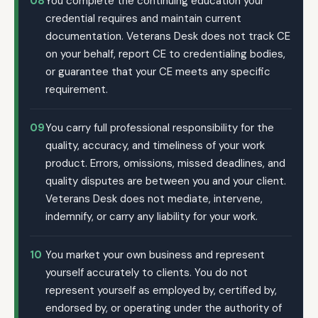
08
You complete the continuing education your
credential requires and maintain current
documentation. Veterans Desk does not track CE
on your behalf, report CE to credentialing bodies,
or guarantee that your CE meets any specific
requirement.
09
You carry full professional responsibility for the
quality, accuracy, and timeliness of your work
product. Errors, omissions, missed deadlines, and
quality disputes are between you and your client.
Veterans Desk does not mediate, intervene,
indemnify, or carry any liability for your work.
10
You market your own business and represent
yourself accurately to clients. You do not
represent yourself as employed by, certified by,
endorsed by, or operating under the authority of