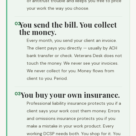
of antitrust trouble and keeps you free to price
your work the way you choose.
You send the bill. You collect
02
the money.
Every month, you send your client an invoice.
The client pays you directly — usually by ACH
bank transfer or check. Veterans Desk does not
touch the money. We never see your invoices.
We never collect for you. Money flows from
client to you. Period.
You buy your own insurance.
03
Professional liability insurance protects you if a
client says your work cost them money. Errors
and omissions insurance protects you if you
make a mistake in your work product. Every
working DCSP needs both. You shop for it. You