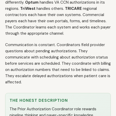
differently.
Optum
handles VA CCN authorizations in its
regions.
TriWest
handles others.
TRICARE
regional
contractors each have their own systems. Commercial
payers each have their own portals, forms, and timelines.
The Coordinator learns each system and works each payer
through the appropriate channel.
Communication is constant. Coordinators field provider
questions about pending authorizations. They
communicate with scheduling about authorization status
before services are scheduled. They coordinate with billing
on authorization numbers that need to be linked to claims.
They escalate delayed authorizations when patient care is
affected.
THE HONEST DESCRIPTION
The Prior Authorization Coordinator role rewards
pipeline thinking and payer-specific knowledge.