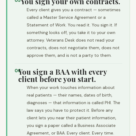
You sign your own contracts.
05
Every client gives you a contract — sometimes
called a Master Service Agreement or a
Statement of Work. You read it. You sign it. If
something looks off, you take it to your own
attorney. Veterans Desk does not read your
contracts, does not negotiate them, does not
approve them, and is not a party to them.
You sign a BAA with every
06
client before you start.
When your work touches information about
real patients — their names, dates of birth,
diagnoses — that information is called PHI. The
law says you have to protect it. Before any
client lets you near their patient information,
you sign a paper called a Business Associate
Agreement, or BAA. Every client. Every time.