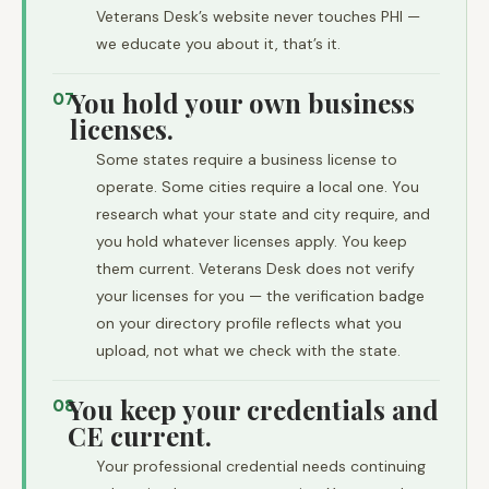
Veterans Desk’s website never touches PHI —
we educate you about it, that’s it.
You hold your own business
07
licenses.
Some states require a business license to
operate. Some cities require a local one. You
research what your state and city require, and
you hold whatever licenses apply. You keep
them current. Veterans Desk does not verify
your licenses for you — the verification badge
on your directory profile reflects what you
upload, not what we check with the state.
You keep your credentials and
08
CE current.
Your professional credential needs continuing