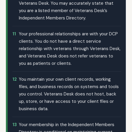
Veterans Desk. You may accurately state that
you are a listed member of Veterans Desk’s
Independent Members Directory.
11
Your professional relationships are with your DCP
clients. You do not have a direct service
relationship with veterans through Veterans Desk,
and Veterans Desk does not refer veterans to
you as patients or clients.
12
You maintain your own client records, working
files, and business records on systems and tools
you control. Veterans Desk does not host, back
up, store, or have access to your client files or
business data.
13
Your membership in the Independent Members