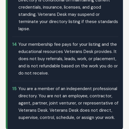
Directory is conditional on maintaining current
credentials, insurance, licenses, and good
standing. Veterans Desk may suspend or
terminate your directory listing if these standards
lapse.
14
Your membership fee pays for your listing and the
educational resources Veterans Desk provides. It
does not buy referrals, leads, work, or placement,
and is not refundable based on the work you do or
do not receive.
15
You are a member of an independent professional
directory. You are not an employee, contractor,
agent, partner, joint venturer, or representative of
Veterans Desk. Veterans Desk does not direct,
supervise, control, schedule, or assign your work.