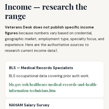
Income — research the
range
Veterans Desk does not publish specific income
figures
because numbers vary based on credential,
geographic market, employment type, specialty focus, and
experience. Here are the authoritative sources to
research current income data:\
BLS — Medical Records Specialists
BLS occupational data covering prior auth work.
bls.gov/ooh/healthcare/medical-records-and-health-
information-technicians.htm
NAHAM Salary Survey