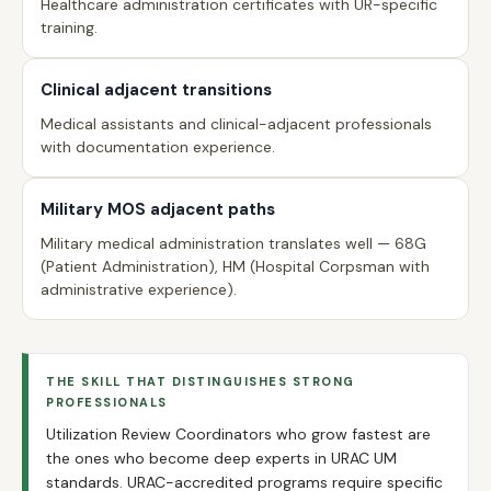
Healthcare administration certificates with UR-specific
training.
Clinical adjacent transitions
Medical assistants and clinical-adjacent professionals
with documentation experience.
Military MOS adjacent paths
Military medical administration translates well — 68G
(Patient Administration), HM (Hospital Corpsman with
administrative experience).
THE SKILL THAT DISTINGUISHES STRONG
PROFESSIONALS
Utilization Review Coordinators who grow fastest are
the ones who become deep experts in URAC UM
standards. URAC-accredited programs require specific