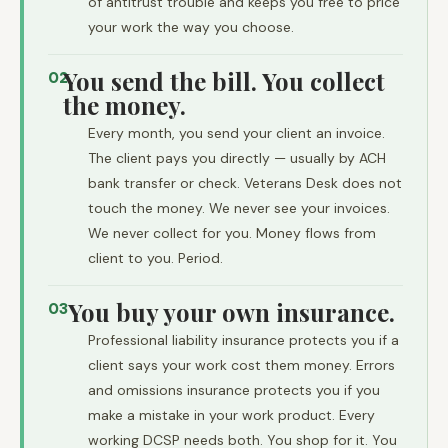
of antitrust trouble and keeps you free to price
your work the way you choose.
You send the bill. You collect
02
the money.
Every month, you send your client an invoice.
The client pays you directly — usually by ACH
bank transfer or check. Veterans Desk does not
touch the money. We never see your invoices.
We never collect for you. Money flows from
client to you. Period.
You buy your own insurance.
03
Professional liability insurance protects you if a
client says your work cost them money. Errors
and omissions insurance protects you if you
make a mistake in your work product. Every
working DCSP needs both. You shop for it. You