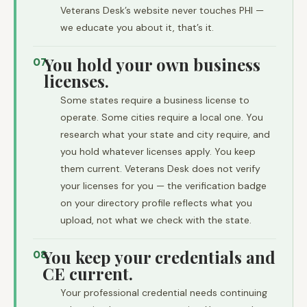
Veterans Desk’s website never touches PHI —
we educate you about it, that’s it.
You hold your own business
07
licenses.
Some states require a business license to
operate. Some cities require a local one. You
research what your state and city require, and
you hold whatever licenses apply. You keep
them current. Veterans Desk does not verify
your licenses for you — the verification badge
on your directory profile reflects what you
upload, not what we check with the state.
You keep your credentials and
08
CE current.
Your professional credential needs continuing