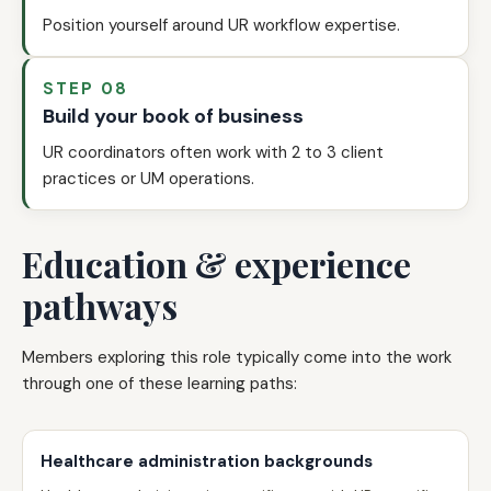
Position yourself around UR workflow expertise.
STEP 08
Build your book of business
UR coordinators often work with 2 to 3 client
practices or UM operations.
Education & experience
pathways
Members exploring this role typically come into the work
through one of these learning paths:
Healthcare administration backgrounds