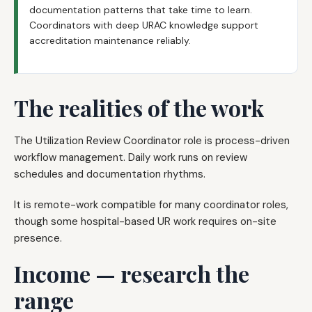
documentation patterns that take time to learn.
Coordinators with deep URAC knowledge support
accreditation maintenance reliably.
The realities of the work
The Utilization Review Coordinator role is process-driven
workflow management. Daily work runs on review
schedules and documentation rhythms.
It is remote-work compatible for many coordinator roles,
though some hospital-based UR work requires on-site
presence.
Income — research the
range