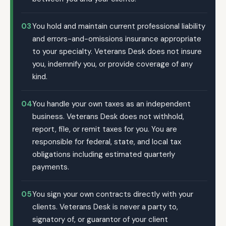
03
You hold and maintain current professional liability
and errors-and-omissions insurance appropriate
to your specialty. Veterans Desk does not insure
you, indemnify you, or provide coverage of any
kind.
04
You handle your own taxes as an independent
business. Veterans Desk does not withhold,
report, file, or remit taxes for you. You are
responsible for federal, state, and local tax
obligations including estimated quarterly
payments.
05
You sign your own contracts directly with your
clients. Veterans Desk is never a party to,
signatory of, or guarantor of your client