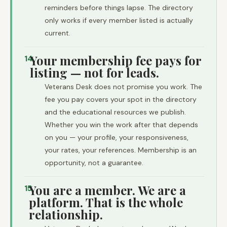
reminders before things lapse. The directory
only works if every member listed is actually
current.
Your membership fee pays for
14
listing — not for leads.
Veterans Desk does not promise you work. The
fee you pay covers your spot in the directory
and the educational resources we publish.
Whether you win the work after that depends
on you — your profile, your responsiveness,
your rates, your references. Membership is an
opportunity, not a guarantee.
You are a member. We are a
15
platform. That is the whole
relationship.