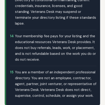
Directory is conditional on maintaining current
credentials, insurance, licenses, and good
standing. Veterans Desk may suspend or
terminate your directory listing if these standards
lapse.
14
Your membership fee pays for your listing and the
educational resources Veterans Desk provides. It
does not buy referrals, leads, work, or placement,
and is not refundable based on the work you do or
do not receive.
15
You are a member of an independent professional
directory. You are not an employee, contractor,
agent, partner, joint venturer, or representative of
Veterans Desk. Veterans Desk does not direct,
supervise, control, schedule, or assign your work.