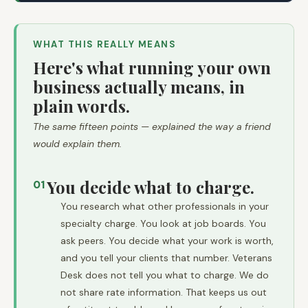
WHAT THIS REALLY MEANS
Here's what running your own
business actually means, in
plain words.
The same fifteen points — explained the way a friend
would explain them.
You decide what to charge.
01
You research what other professionals in your
specialty charge. You look at job boards. You
ask peers. You decide what your work is worth,
and you tell your clients that number. Veterans
Desk does not tell you what to charge. We do
not share rate information. That keeps us out