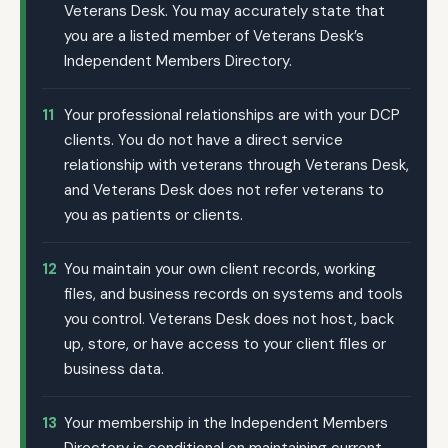
Veterans Desk. You may accurately state that
you are a listed member of Veterans Desk’s
Independent Members Directory.
11
Your professional relationships are with your DCP
clients. You do not have a direct service
relationship with veterans through Veterans Desk,
and Veterans Desk does not refer veterans to
you as patients or clients.
12
You maintain your own client records, working
files, and business records on systems and tools
you control. Veterans Desk does not host, back
up, store, or have access to your client files or
business data.
13
Your membership in the Independent Members