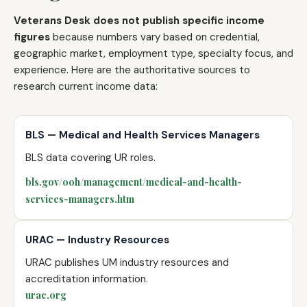
Veterans Desk does not publish specific income
figures
because numbers vary based on credential,
geographic market, employment type, specialty focus, and
experience. Here are the authoritative sources to
research current income data:
BLS — Medical and Health Services Managers
BLS data covering UR roles.
bls.gov/ooh/management/medical-and-health-
services-managers.htm
URAC — Industry Resources
URAC publishes UM industry resources and
accreditation information.
urac.org