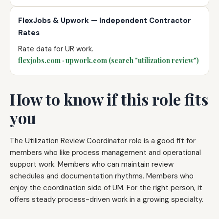
FlexJobs & Upwork — Independent Contractor
Rates
Rate data for UR work.
flexjobs.com · upwork.com (search "utilization review")
How to know if this role fits
you
The Utilization Review Coordinator role is a good fit for
members who like process management and operational
support work. Members who can maintain review
schedules and documentation rhythms. Members who
enjoy the coordination side of UM. For the right person, it
offers steady process-driven work in a growing specialty.