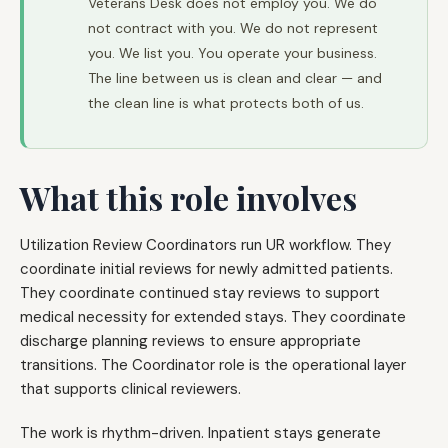
Veterans Desk does not employ you. We do
not contract with you. We do not represent
you. We list you. You operate your business.
The line between us is clean and clear — and
the clean line is what protects both of us.
What this role involves
Utilization Review Coordinators run UR workflow. They
coordinate initial reviews for newly admitted patients.
They coordinate continued stay reviews to support
medical necessity for extended stays. They coordinate
discharge planning reviews to ensure appropriate
transitions. The Coordinator role is the operational layer
that supports clinical reviewers.
The work is rhythm-driven. Inpatient stays generate