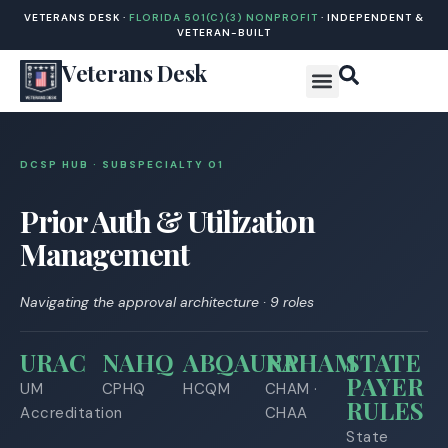
VETERANS DESK ·
FLORIDA 501(C)(3) NONPROFIT
· INDEPENDENT &
VETERAN-BUILT
Veterans Desk
DCSP HUB · SUBSPECIALTY 0
1
Prior Auth & Utilization
Management
Navigating the approval architecture · 9 roles
URAC
NAHQ
ABQAURP
NAHAM
STATE
PAYER
UM
CPHQ
HCQM
CHAM ·
RULES
Accreditation
CHAA
State