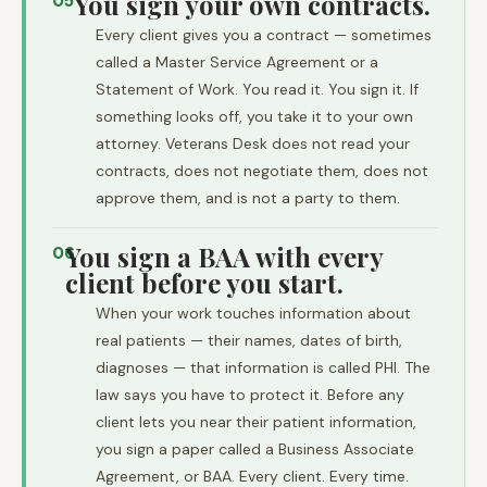
You sign your own contracts.
05
Every client gives you a contract — sometimes
called a Master Service Agreement or a
Statement of Work. You read it. You sign it. If
something looks off, you take it to your own
attorney. Veterans Desk does not read your
contracts, does not negotiate them, does not
approve them, and is not a party to them.
You sign a BAA with every
06
client before you start.
When your work touches information about
real patients — their names, dates of birth,
diagnoses — that information is called PHI. The
law says you have to protect it. Before any
client lets you near their patient information,
you sign a paper called a Business Associate
Agreement, or BAA. Every client. Every time.