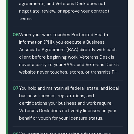
agreements, and Veterans Desk does not
negotiate, review, or approve your contract
terms.
06
When your work touches Protected Health
Information (PHI), you execute a Business
Associate Agreement (BAA) directly with each
client before beginning work. Veterans Desk is
never a party to your BAAs, and Veterans Desk’s
website never touches, stores, or transmits PHI.
07
You hold and maintain all federal, state, and local
business licenses, registrations, and
certifications your business and work require.
Veterans Desk does not verify licenses on your
behalf or vouch for your licensure status.