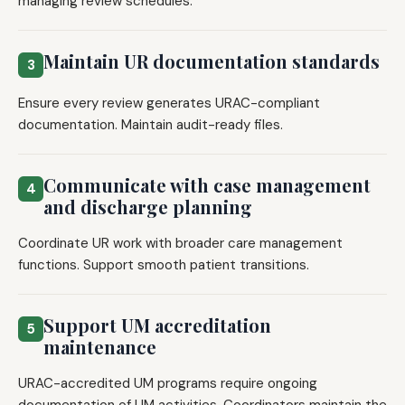
managing review schedules.
Maintain UR documentation standards
3
Ensure every review generates URAC-compliant
documentation. Maintain audit-ready files.
Communicate with case management
4
and discharge planning
Coordinate UR work with broader care management
functions. Support smooth patient transitions.
Support UM accreditation
5
maintenance
URAC-accredited UM programs require ongoing