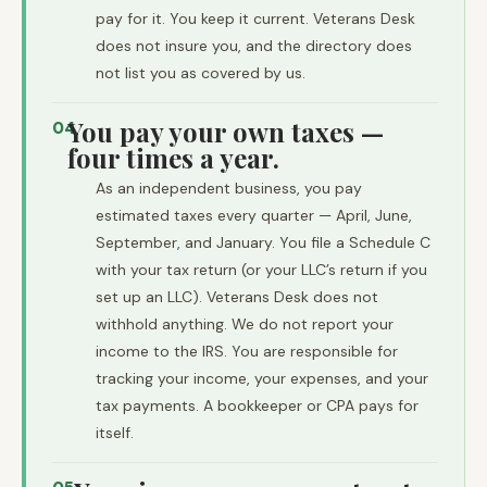
pay for it. You keep it current. Veterans Desk
does not insure you, and the directory does
not list you as covered by us.
You pay your own taxes —
04
four times a year.
As an independent business, you pay
estimated taxes every quarter — April, June,
September, and January. You file a Schedule C
with your tax return (or your LLC’s return if you
set up an LLC). Veterans Desk does not
withhold anything. We do not report your
income to the IRS. You are responsible for
tracking your income, your expenses, and your
tax payments. A bookkeeper or CPA pays for
itself.