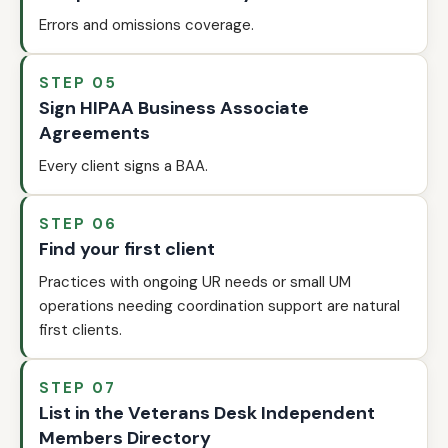
Errors and omissions coverage.
STEP 05
Sign HIPAA Business Associate
Agreements
Every client signs a BAA.
STEP 06
Find your first client
Practices with ongoing UR needs or small UM
operations needing coordination support are natural
first clients.
STEP 07
List in the Veterans Desk Independent
Members Directory