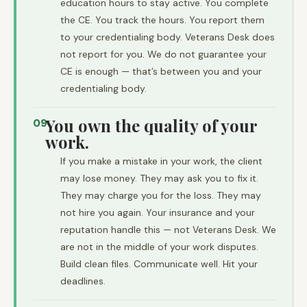
education hours to stay active. You complete
the CE. You track the hours. You report them
to your credentialing body. Veterans Desk does
not report for you. We do not guarantee your
CE is enough — that’s between you and your
credentialing body.
You own the quality of your
09
work.
If you make a mistake in your work, the client
may lose money. They may ask you to fix it.
They may charge you for the loss. They may
not hire you again. Your insurance and your
reputation handle this — not Veterans Desk. We
are not in the middle of your work disputes.
Build clean files. Communicate well. Hit your
deadlines.