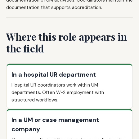
documentation of UM activities. Coordinators maintain the
documentation that supports accreditation.
Where this role appears in
the field
In a hospital UR department
Hospital UR coordinators work within UM
departments. Often W-2 employment with
structured workflows.
In a UM or case management
company