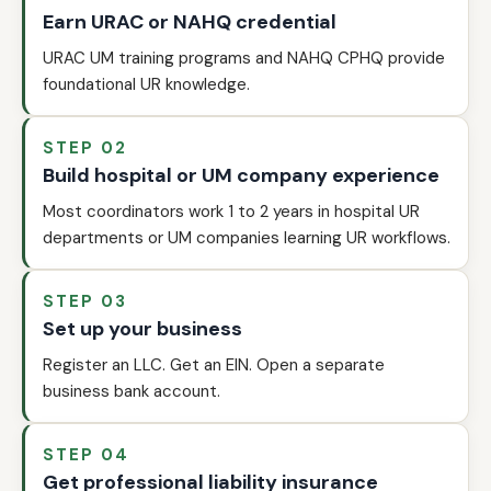
Earn URAC or NAHQ credential
URAC UM training programs and NAHQ CPHQ provide
foundational UR knowledge.
STEP 02
Build hospital or UM company experience
Most coordinators work 1 to 2 years in hospital UR
departments or UM companies learning UR workflows.
STEP 03
Set up your business
Register an LLC. Get an EIN. Open a separate
business bank account.
STEP 04
Get professional liability insurance