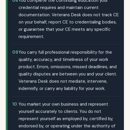
08
You complete the continuing education your
credential requires and maintain current
documentation. Veterans Desk does not track CE
on your behalf, report CE to credentialing bodies,
or guarantee that your CE meets any specific
requirement.
09
You carry full professional responsibility for the
quality, accuracy, and timeliness of your work
product. Errors, omissions, missed deadlines, and
quality disputes are between you and your client.
Veterans Desk does not mediate, intervene,
indemnify, or carry any liability for your work.
10
You market your own business and represent
yourself accurately to clients. You do not
represent yourself as employed by, certified by,
endorsed by, or operating under the authority of