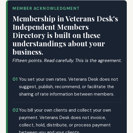
MEMBER ACKNOWLEDGMENT
Membership in Veterans Desk's
Independent Members
Directory is built on these
understandings about your
business.
Fifteen points. Read carefully. This is the agreement.
01
You set your own rates. Veterans Desk does not
suggest, publish, recommend, or facilitate the
sharing of rate information between members.
02
You bill your own clients and collect your own
payment. Veterans Desk does not invoice,
collect, hold, distribute, or process payment
between you and your clients.