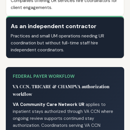
Companies offering UR services hire coordinators for
client engagements.
As an independent contractor
Practices and small UM operations needing UR
coordination but without full-time staff hire
independent coordinators.
FEDERAL PAYER WORKFLOW
VA CCN, TRICARE & CHAMPVA authorization
workflow
VA Community Care Network UR
applies to
inpatient stays authorized through VA CCN where
ongoing review supports continued stay
authorization. Coordinators serving VA CCN