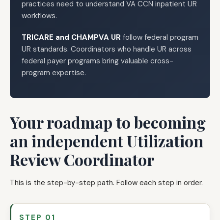
practices need to understand VA CCN inpatient UR
workflows.
TRICARE and CHAMPVA UR
follow federal program
UR standards. Coordinators who handle UR across
federal payer programs bring valuable cross-
program expertise.
Your roadmap to becoming
an independent Utilization
Review Coordinator
This is the step-by-step path. Follow each step in order.
STEP 01