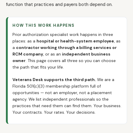
function that practices and payers both depend on.
HOW THIS WORK HAPPENS
Prior authorization specialist work happens in three
places: as a
hospital or health-system employee
, as
a
contractor working through a billing services or
RCM company
, or as an
independent business
owner
. This page covers all three so you can choose
the path that fits your life.
Veterans Desk supports the third path.
We are a
Florida 501(c)(3) membership platform full of
opportunities — not an employer, not a placement
agency. We list independent professionals so the
practices that need them can find them. Your business.
Your contracts. Your rates. Your decisions.