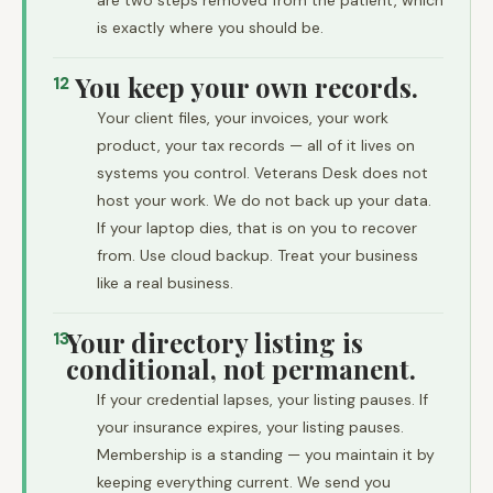
are two steps removed from the patient, which
is exactly where you should be.
You keep your own records.
12
Your client files, your invoices, your work
product, your tax records — all of it lives on
systems you control. Veterans Desk does not
host your work. We do not back up your data.
If your laptop dies, that is on you to recover
from. Use cloud backup. Treat your business
like a real business.
Your directory listing is
13
conditional, not permanent.
If your credential lapses, your listing pauses. If
your insurance expires, your listing pauses.
Membership is a standing — you maintain it by
keeping everything current. We send you