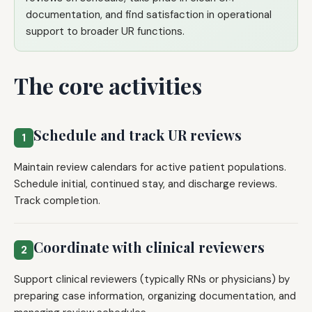
documentation, and find satisfaction in operational
support to broader UR functions.
The core activities
Schedule and track UR reviews
1
Maintain review calendars for active patient populations.
Schedule initial, continued stay, and discharge reviews.
Track completion.
Coordinate with clinical reviewers
2
Support clinical reviewers (typically RNs or physicians) by
preparing case information, organizing documentation, and