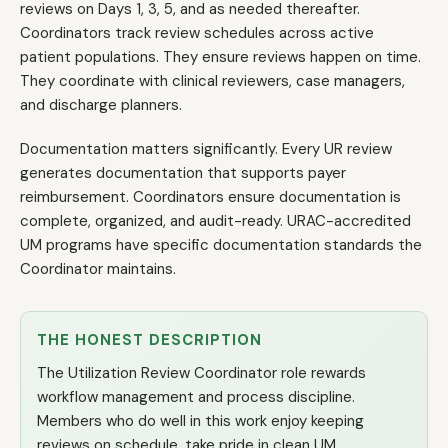
reviews on Days 1, 3, 5, and as needed thereafter.
Coordinators track review schedules across active
patient populations. They ensure reviews happen on time.
They coordinate with clinical reviewers, case managers,
and discharge planners.
Documentation matters significantly. Every UR review
generates documentation that supports payer
reimbursement. Coordinators ensure documentation is
complete, organized, and audit-ready. URAC-accredited
UM programs have specific documentation standards the
Coordinator maintains.
THE HONEST DESCRIPTION
The Utilization Review Coordinator role rewards
workflow management and process discipline.
Members who do well in this work enjoy keeping
reviews on schedule, take pride in clean UM