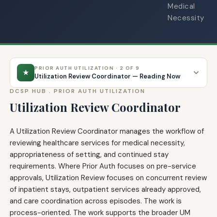
Medical
Necessity
PRIOR AUTH UTILIZATION · 2 OF 9
★
Utilization Review Coordinator — Reading Now
DCSP HUB .
PRIOR AUTH UTILIZATION
Utilization Review Coordinator
A Utilization Review Coordinator manages the workflow of
reviewing healthcare services for medical necessity,
appropriateness of setting, and continued stay
requirements. Where Prior Auth focuses on pre-service
approvals, Utilization Review focuses on concurrent review
of inpatient stays, outpatient services already approved,
and care coordination across episodes. The work is
process-oriented. The work supports the broader UM