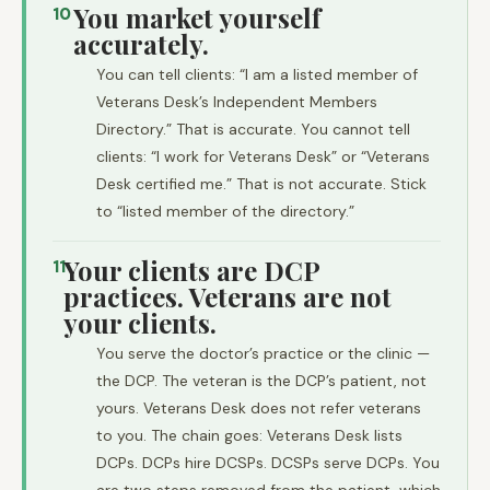
You market yourself
10
accurately.
You can tell clients: “I am a listed member of
Veterans Desk’s Independent Members
Directory.” That is accurate. You cannot tell
clients: “I work for Veterans Desk” or “Veterans
Desk certified me.” That is not accurate. Stick
to “listed member of the directory.”
Your clients are DCP
11
practices. Veterans are not
your clients.
You serve the doctor’s practice or the clinic —
the DCP. The veteran is the DCP’s patient, not
yours. Veterans Desk does not refer veterans
to you. The chain goes: Veterans Desk lists
DCPs. DCPs hire DCSPs. DCSPs serve DCPs. You