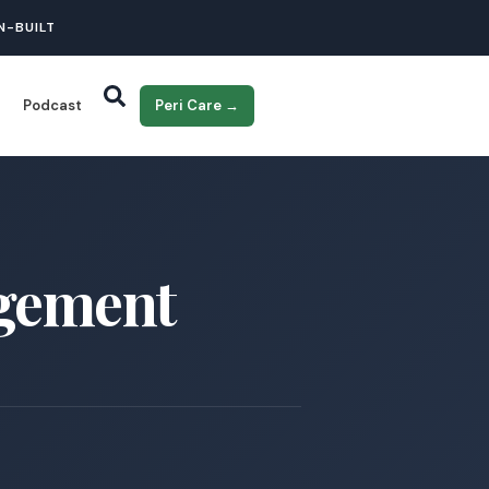
N-BUILT
Podcast
Peri Care →
agement