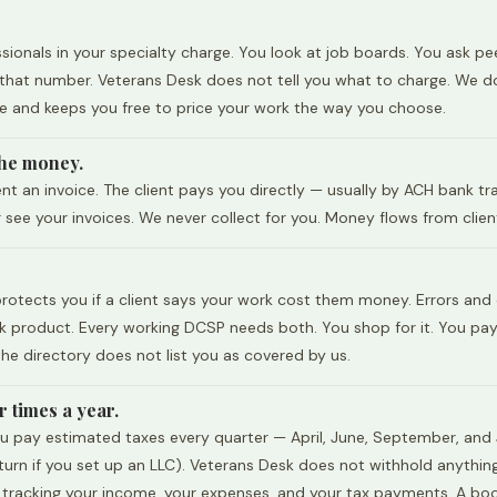
ionals in your specialty charge. You look at job boards. You ask pe
s that number. Veterans Desk does not tell you what to charge. We d
le and keeps you free to price your work the way you choose.
 the money.
nt an invoice. The client pays you directly — usually by ACH bank t
ee your invoices. We never collect for you. Money flows from client
e protects you if a client says your work cost them money. Errors and
 product. Every working DCSP needs both. You shop for it. You pay f
he directory does not list you as covered by us.
 times a year.
u pay estimated taxes every quarter — April, June, September, and J
return if you set up an LLC). Veterans Desk does not withhold anythi
r tracking your income, your expenses, and your tax payments. A boo