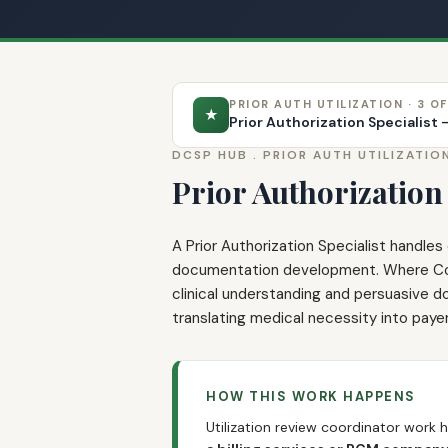
PRIOR AUTH UTILIZATION · 3 OF
★
Prior Authorization Specialist
DCSP HUB .
PRIOR AUTH UTILIZATIO
Prior Authorization 
A Prior Authorization Specialist handle
documentation development. Where Coord
clinical understanding and persuasive do
translating medical necessity into pay
HOW THIS WORK HAPPENS
Utilization review coordinator work 