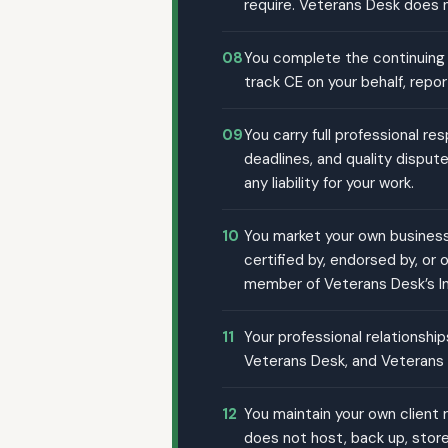
require. Veterans Desk does no
08
You complete the continuing 
track CE on your behalf, repo
09
You carry full professional re
deadlines, and quality disput
any liability for your work.
10
You market your own business 
certified by, endorsed by, or
member of Veterans Desk’s I
11
Your professional relationshi
Veterans Desk, and Veterans D
12
You maintain your own client 
does not host, back up, store,