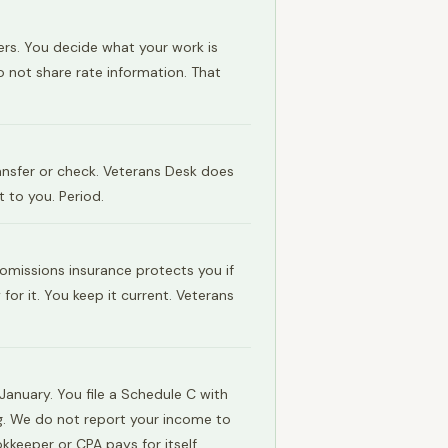
ers. You decide what your work is
o not share rate information. That
ransfer or check. Veterans Desk does
 to you. Period.
 omissions insurance protects you if
or it. You keep it current. Veterans
anuary. You file a Schedule C with
ng. We do not report your income to
kkeeper or CPA pays for itself.