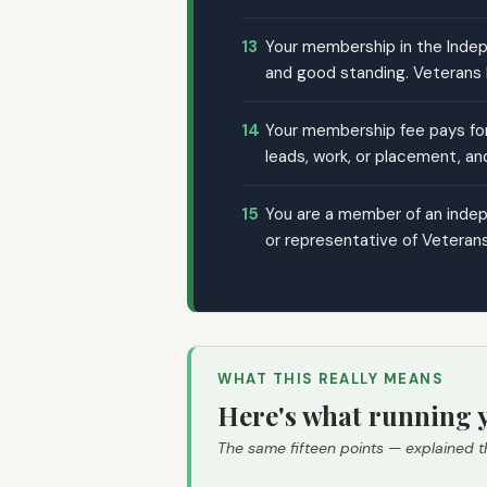
13
Your membership in the Indepe
and good standing. Veterans D
14
Your membership fee pays for 
leads, work, or placement, an
15
You are a member of an indepe
or representative of Veterans
WHAT THIS REALLY MEANS
Here's what running y
The same fifteen points — explained t