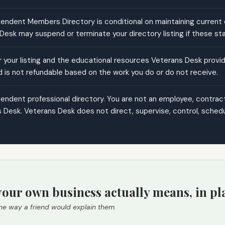
ndent Members Directory is conditional on maintaining current cr
esk may suspend or terminate your directory listing if these st
your listing and the educational resources Veterans Desk provide
d is not refundable based on the work you do or do not receive.
ndent professional directory. You are not an employee, contractor
 Desk. Veterans Desk does not direct, supervise, control, schedul
our own business actually means, in pl
he way a friend would explain them.