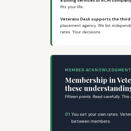
a billing services or RCM compan
fits your life.
Veterans Desk supports the third
placement agency. We list independe
rates. Your decisions.
MEMBER ACKNOWLEDGMEN
Membership in Vete
these understanding
Fifteen points. Read carefully. This
01
You set your own rates. Veter
between members.