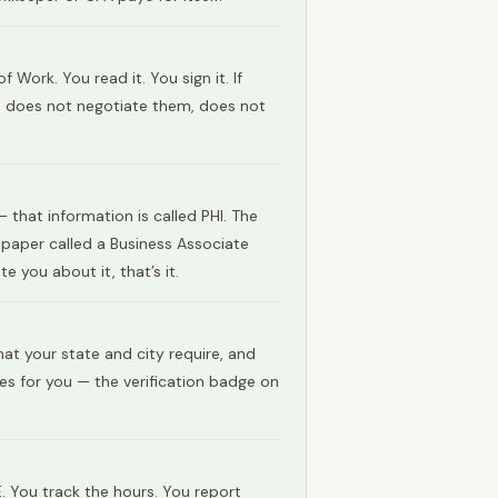
ork. You read it. You sign it. If
s, does not negotiate them, does not
that information is called PHI. The
a paper called a Business Associate
 you about it, that’s it.
at your state and city require, and
es for you — the verification badge on
. You track the hours. You report