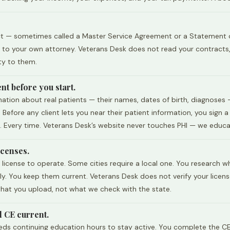
ct — sometimes called a Master Service Agreement or a Statement of W
it to your own attorney. Veterans Desk does not read your contract
ty to them.
nt before you start.
ion about real patients — their names, dates of birth, diagnoses — 
 Before any client lets you near their patient information, you sign 
. Every time. Veterans Desk’s website never touches PHI — we educate
icenses.
license to operate. Some cities require a local one. You research wh
y. You keep them current. Veterans Desk does not verify your licens
 what you upload, not what we check with the state.
d CE current.
eeds continuing education hours to stay active. You complete the CE