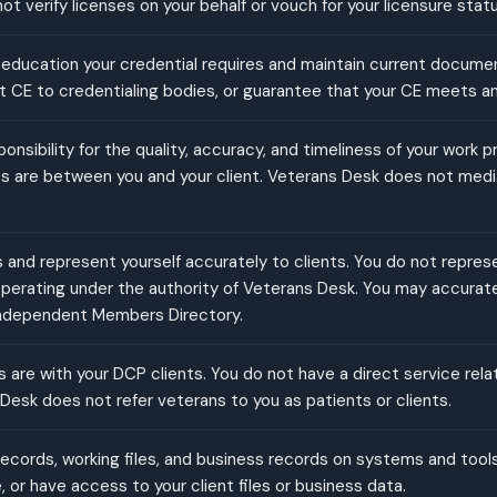
t verify licenses on your behalf or vouch for your licensure statu
education your credential requires and maintain current docume
rt CE to credentialing bodies, or guarantee that your CE meets a
sponsibility for the quality, accuracy, and timeliness of your work 
es are between you and your client. Veterans Desk does not mediat
and represent yourself accurately to clients. You do not repres
 operating under the authority of Veterans Desk. You may accurate
ndependent Members Directory.
ps are with your DCP clients. You do not have a direct service rel
esk does not refer veterans to you as patients or clients.
records, working files, and business records on systems and tool
 or have access to your client files or business data.