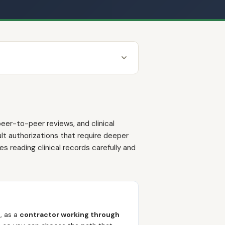
eer-to-peer reviews, and clinical
t authorizations that require deeper
s reading clinical records carefully and
e
, as a
contractor working through