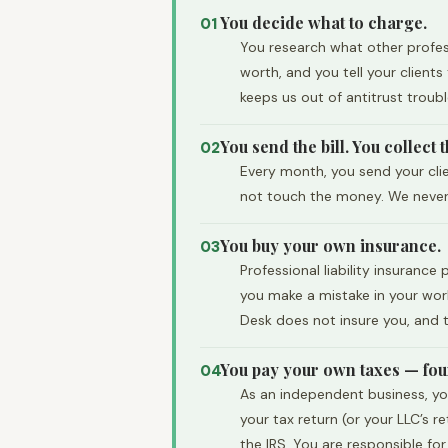
You decide what to charge.
01
You research what other profess
worth, and you tell your client
keeps us out of antitrust troub
You send the bill. You collect
02
Every month, you send your clie
not touch the money. We never s
You buy your own insurance.
03
Professional liability insuranc
you make a mistake in your work
Desk does not insure you, and t
You pay your own taxes — four
04
As an independent business, yo
your tax return (or your LLC’s 
the IRS. You are responsible fo