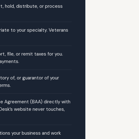
, hold, distribute, or process
riate to your specialty. Veterans
 file, or remit taxes for you.
 payments.
tory of, or guarantor of your
erms.
te Agreement (BAA) directly with
 Desk’s website never touches,
cations your business and work