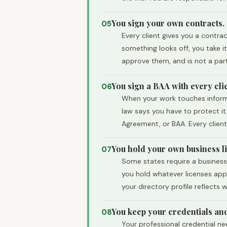
You sign your own contracts.
05
Every client gives you a contra
something looks off, you take 
approve them, and is not a par
You sign a BAA with every clie
06
When your work touches informat
law says you have to protect it.
Agreement, or BAA. Every client
You hold your own business l
07
Some states require a business 
you hold whatever licenses appl
your directory profile reflects
You keep your credentials an
08
Your professional credential n