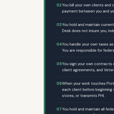
02
You bill your own clients and
payment between you and you
03
You hold and maintain current
Desk does not insure you, ind
04
You handle your own taxes as 
You are responsible for federa
05
You sign your own contracts di
client agreements, and Veter
06
When your work touches Prote
each client before beginning
stores, or transmits PHI.
07
You hold and maintain all fede