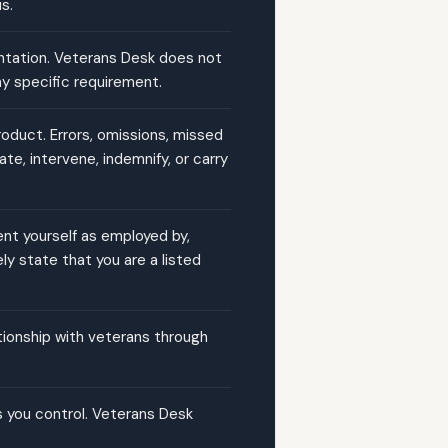
s.
ntation. Veterans Desk does not
ny specific requirement.
product. Errors, omissions, missed
e, intervene, indemnify, or carry
ent yourself as employed by,
ly state that you are a listed
ationship with veterans through
s you control. Veterans Desk