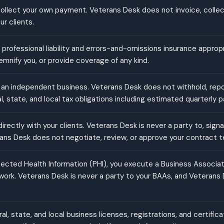
 collect your own payment. Veterans Desk does not invoice, collect
r clients.
 professional liability and errors-and-omissions insurance approp
emnify you, or provide coverage of any kind.
an independent business. Veterans Desk does not withhold, report,
l, state, and local tax obligations including estimated quarterly
rectly with your clients. Veterans Desk is never a party to, signa
ans Desk does not negotiate, review, or approve your contract t
cted Health Information (PHI), you execute a Business Associa
 work. Veterans Desk is never a party to your BAAs, and Veterans
ral, state, and local business licenses, registrations, and certifi