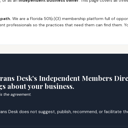
y
, or as an
independent business owner
. This page covers all thr
 path.
We are a Florida 501(c)(3) membership platform full of oppor
nt professionals so the practices that need them can find them. Yo
T
rans Desk's Independent Members Direc
s about your business.
 is the agreement.
ans Desk does not suggest, publish, recommend, or facilitate the