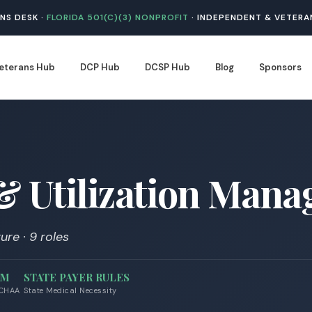
NS DESK ·
FLORIDA 501(C)(3) NONPROFIT
· INDEPENDENT & VETERA
eterans Hub
DCP Hub
DCSP Hub
Blog
Sponsors
 & Utilization Man
ure · 9 roles
AM
STATE PAYER RULES
 CHAA
State Medical Necessity