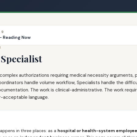
 9
 — Reading Now
N
Specialist
s complex authorizations requiring medical necessity arguments, p
inators handle volume workflow, Specialists handle the difficul
cumentation. The work is clinical-administrative. The work require
er-acceptable language.
happens in three places: as a
hospital or health-system employe