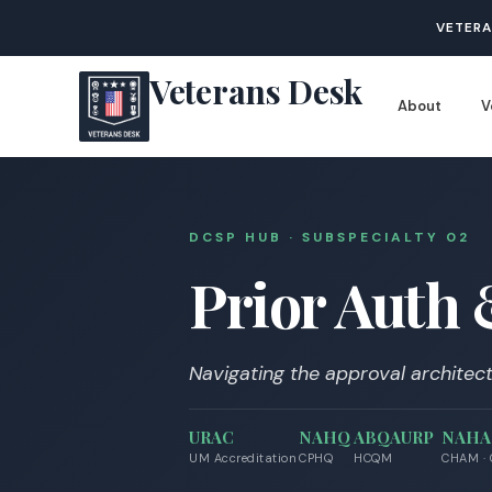
VETERA
Veterans Desk
About
V
DCSP HUB · SUBSPECIALTY 0
2
Prior Auth
Navigating the approval architect
URAC
NAHQ
ABQAURP
NAH
UM Accreditation
CPHQ
HCQM
CHAM ·