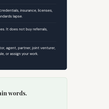
edentials, insurance, licenses,
andards lapse.
s. It does not buy referrals,
, agent, partner, joint venturer,
e, or assign your work.
ain words.