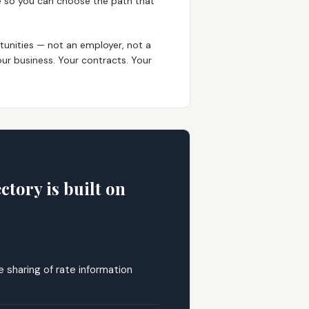
ee so you can choose the path that
tunities — not an employer, not a
ur business. Your contracts. Your
tory is built on
 sharing of rate information